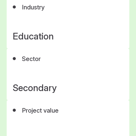
Industry
Education
Sector
Secondary
Project value