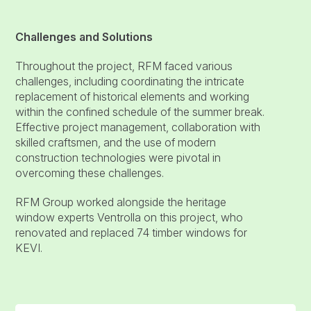
Challenges and Solutions
Throughout the project, RFM faced various
challenges, including coordinating the intricate
replacement of historical elements and working
within the confined schedule of the summer break.
Effective project management, collaboration with
skilled craftsmen, and the use of modern
construction technologies were pivotal in
overcoming these challenges.
RFM Group worked alongside the heritage
window experts Ventrolla on this project, who
renovated and replaced 74 timber windows for
KEVI.