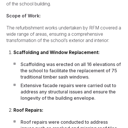
of the school building.
Scope of Work:
The refurbishment works undertaken by RFM covered a
wide range of areas, ensuring a comprehensive
transformation of the school’s exterior and interior:
Scaffolding and Window Replacement:
Scaffolding was erected on all 16 elevations of
the school to facilitate the replacement of 75
traditional timber sash windows.
Extensive facade repairs were carried out to
address any structural issues and ensure the
longevity of the building envelope.
Roof Repairs:
Roof repairs were conducted to address