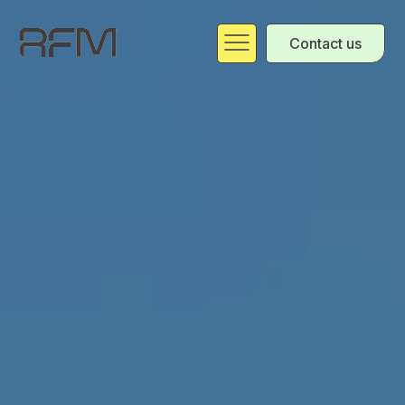
Contact us