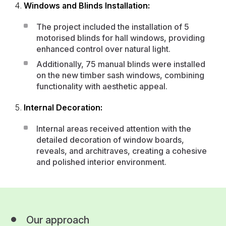
Windows and Blinds Installation:
The project included the installation of 5
motorised blinds for hall windows, providing
enhanced control over natural light.
Additionally, 75 manual blinds were installed
on the new timber sash windows, combining
functionality with aesthetic appeal.
Internal Decoration:
Internal areas received attention with the
detailed decoration of window boards,
reveals, and architraves, creating a cohesive
and polished interior environment.
Our approach