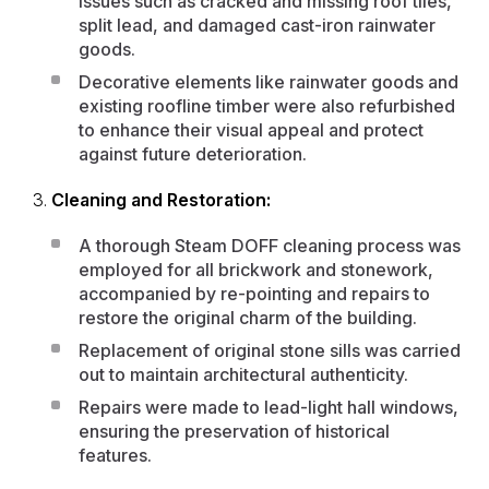
issues such as cracked and missing roof tiles,
split lead, and damaged cast-iron rainwater
goods.
Decorative elements like rainwater goods and
existing roofline timber were also refurbished
to enhance their visual appeal and protect
against future deterioration.
Cleaning and Restoration:
A
thorough Steam DOFF cleaning process
was
employed for all brickwork and stonework,
accompanied by re-pointing and repairs to
restore the original charm of the building.
Replacement of original stone sills was carried
out to maintain architectural authenticity.
Repairs were made to lead-light hall windows,
ensuring the preservation of historical
features.