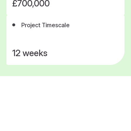
£700,000
Project Timescale
12 weeks