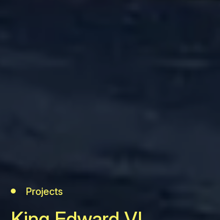
Projects
King Edward VI