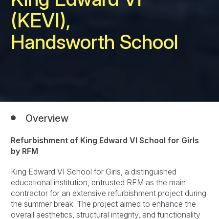
(KEVI),
Handsworth School
Overview
Refurbishment of King Edward VI School for Girls
by RFM
King Edward VI School for Girls, a distinguished
educational institution, entrusted RFM as the main
contractor for an extensive refurbishment project during
the summer break. The project aimed to enhance the
overall aesthetics, structural integrity, and functionality