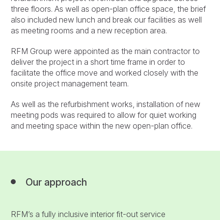
three floors. As well as open-plan office space, the brief
also included new lunch and break our facilities as well
as meeting rooms and a new reception area.
RFM Group were appointed as the main contractor to
deliver the project in a short time frame in order to
facilitate the office move and worked closely with the
onsite project management team.
As well as the refurbishment works, installation of new
meeting pods was required to allow for quiet working
and meeting space within the new open-plan office.
Our approach
RFM’s a fully inclusive interior fit-out service