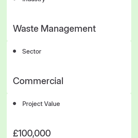
Waste Management
Sector
Commercial
Project Value
£100,000