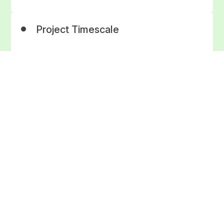
Project Timescale
4 weeks