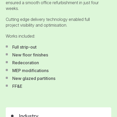
ensured a smooth office refurbishment in just four
weeks.
Cutting edge delivery technology enabled full
project visibility and optimisation.
Works included:
Full strip-out
New floor finishes
Redecoration
MEP modifications
New glazed partitions
FF&E
Industry