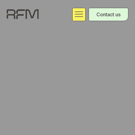
Contact us