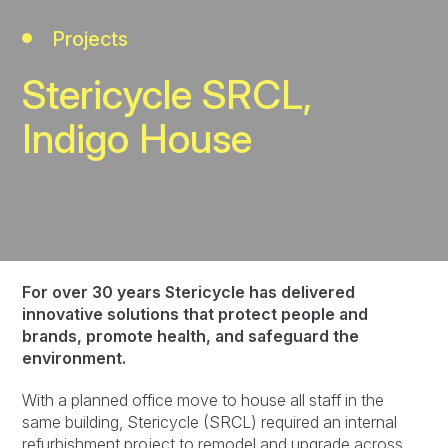
Projects
Stericycle SRCL,
Indigo House
For over 30 years Stericycle has delivered
innovative solutions that protect people and
brands, promote health, and safeguard the
environment.
With a planned office move to house all staff in the
same building, Stericycle (SRCL) required an internal
refurbishment project to remodel and upgrade across