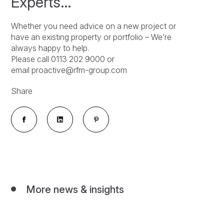
Experts…
Whether you need advice on a new project or
have an existing property or portfolio – We’re
always happy to help.
Please call 0113 202 9000 or
email proactive@rfm-group.com
Share
More news & insights