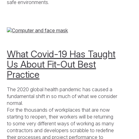
safe environments.
What Covid-19 Has Taught
Us About Fit-Out Best
Practice
The 2020 global health pandemic has caused a
fundamental shift in so much of what we consider
normal.
For the thousands of workplaces that are now
starting to reopen, their workers will be returning
to some very different ways of working as many
contractors and developers scrabble to redefine
their processes and project performance to