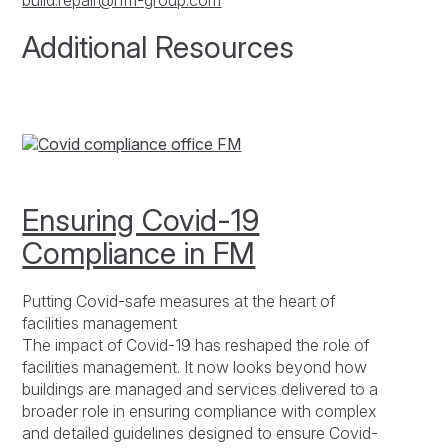
build.repair@rfm-group.com
Additional Resources
Ensuring Covid-19
Compliance in FM
Putting Covid-safe measures at the heart of
facilities management
The impact of Covid-19 has reshaped the role of
facilities management. It now looks beyond how
buildings are managed and services delivered to a
broader role in ensuring compliance with complex
and detailed guidelines designed to ensure Covid-