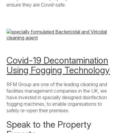
ensure they are Covid-safe.
Covid-19 Decontamination
Using Fogging Technology
RFM Group are one of the leading cleaning and
facilities management companies in the UK, we
have invested in specially designed disinfection
fogging machines, to enable organisations to
safely re-open their premises.
Speak to the Property