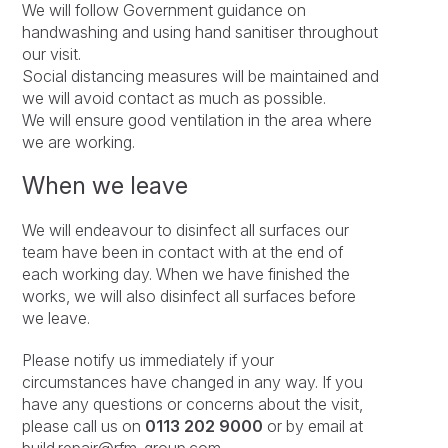
We will follow Government guidance on
handwashing and using hand sanitiser throughout
our visit.
Social distancing measures will be maintained and
we will avoid contact as much as possible.
We will ensure good ventilation in the area where
we are working.
When we leave
We will endeavour to disinfect all surfaces our
team have been in contact with at the end of
each working day. When we have finished the
works, we will also disinfect all surfaces before
we leave.
Please notify us immediately if your
circumstances have changed in any way. If you
have any questions or concerns about the visit,
please call us on
0113 202 9000
or by email at