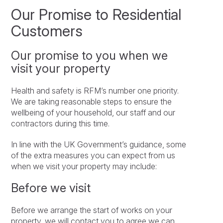
Our Promise to Residential
Customers
Our promise to you when we
visit your property
Health and safety is RFM’s number one priority.
We are taking reasonable steps to ensure the
wellbeing of your household, our staff and our
contractors during this time.
In line with the UK Government’s guidance, some
of the extra measures you can expect from us
when we visit your property may include:
Before we visit
Before we arrange the start of works on your
property, we will contact you to agree we can