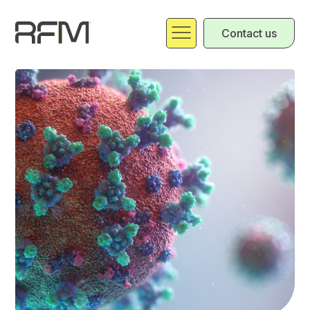
Contact us