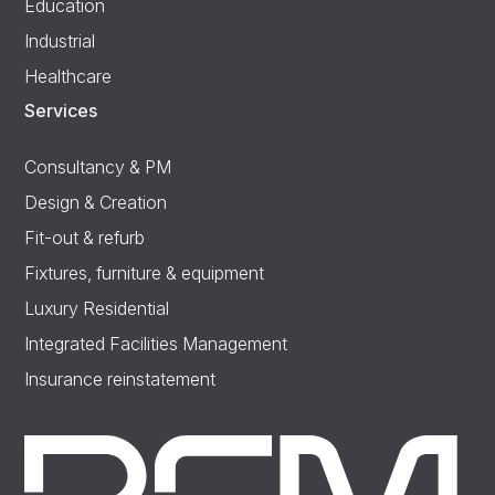
Education
Industrial
Healthcare
Services
Consultancy & PM
Design & Creation
Fit-out & refurb
Fixtures, furniture & equipment
Luxury Residential
Integrated Facilities Management
Insurance reinstatement