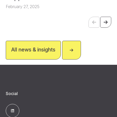
February 27, 2025
All news & insights
Social