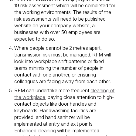
19 risk assessment which will be completed for
the working environments. The results of the
risk assessments will need to be published
website on your company website, all
businesses with over 50 employees are
expected to do so.
Where people cannot be 2 metres apart,
transmission risk must be managed. RFM will
look into workplace shift patterns or fixed
teams minimising the number of people in
contact with one another, or ensuring
colleagues are facing away from each other.
RFM can undertake more frequent
cleaning of
the workplace
, paying close attention to high-
contact objects like door handles and
keyboards. Handwashing facilities are
provided, and hand sanitizer will be
implemented at entry and exit points.
Enhanced cleaning
will be implemented