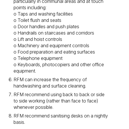
particularly in communal areas and at touch
points including:
o Taps and washing facilities
o Toilet flush and seats
o Door handles and push plates
o Handrails on staircases and corridors
o Lift and hoist controls
o Machinery and equipment controls
o Food preparation and eating surfaces
o Telephone equipment
o Keyboards, photocopiers and other office
equipment.
RFM can increase the frequency of
handwashing and surface cleaning.
RFM recommend using back to back or side
to side working (rather than face to face)
whenever possible.
RFM recommend sanitising desks on a nightly
basis.