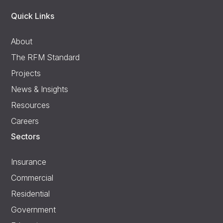
Quick Links
About
The RFM Standard
Projects
News & Insights
Resources
Careers
Sectors
Insurance
Commercial
Residential
Government