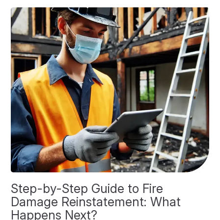
Step-by-Step Guide to Fire
O
Damage Reinstatement: What
P
Happens Next?
F