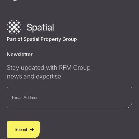
Part of Spatial Property Group
Newsletter
Stay updated with RFM Group
news and expertise
Email
(Required)