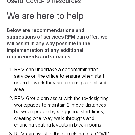
Useful Covid-19 Resources
We are here to help
Below are recommendations and
suggestions of services RFM can offer, we
will assist in any way possible in the
implementation of any additional
requirements and services.
RFM can undertake a decontamination
service on the office to ensure when staff
return to work they are entering a sanitised
area.
RFM Group can assist with the re-designing
workspaces to maintain 2-metre distances
between people by staggering start times,
creating one-way walk-throughs and
changing seating layouts in break rooms
RFM can assist in the complying of a COVID-