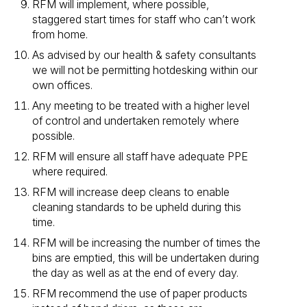
RFM will implement, where possible,
staggered start times for staff who can’t work
from home.
As advised by our health & safety consultants
we will not be permitting hotdesking within our
own offices.
Any meeting to be treated with a higher level
of control and undertaken remotely where
possible.
RFM will ensure all staff have adequate PPE
where required.
RFM will increase deep cleans to enable
cleaning standards to be upheld during this
time.
RFM will be increasing the number of times the
bins are emptied, this will be undertaken during
the day as well as at the end of every day.
RFM recommend the use of paper products