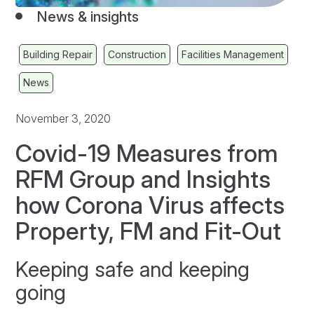
News & insights
Building Repair
Construction
Facilities Management
News
November 3, 2020
Covid-19 Measures from
RFM Group and Insights
how Corona Virus affects
Property, FM and Fit-Out
Keeping safe and keeping
going