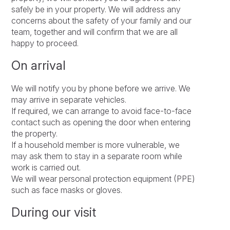
safely be in your property. We will address any
concerns about the safety of your family and our
team, together and will confirm that we are all
happy to proceed.
On arrival
We will notify you by phone before we arrive. We
may arrive in separate vehicles.
If required, we can arrange to avoid face-to-face
contact such as opening the door when entering
the property.
If a household member is more vulnerable, we
may ask them to stay in a separate room while
work is carried out.
We will wear personal protection equipment (PPE)
such as face masks or gloves.
During our visit