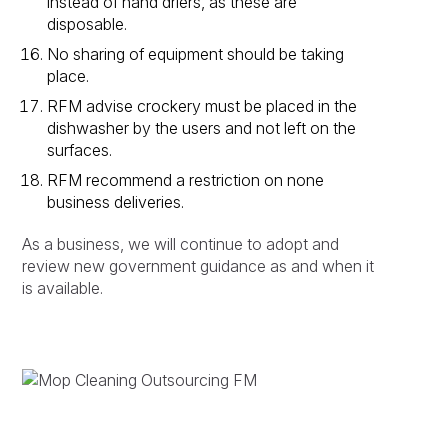
instead of hand driers, as these are
disposable.
No sharing of equipment should be taking
place.
RFM advise crockery must be placed in the
dishwasher by the users and not left on the
surfaces.
RFM recommend a restriction on none
business deliveries.
As a business, we will continue to adopt and
review new government guidance as and when it
is available.