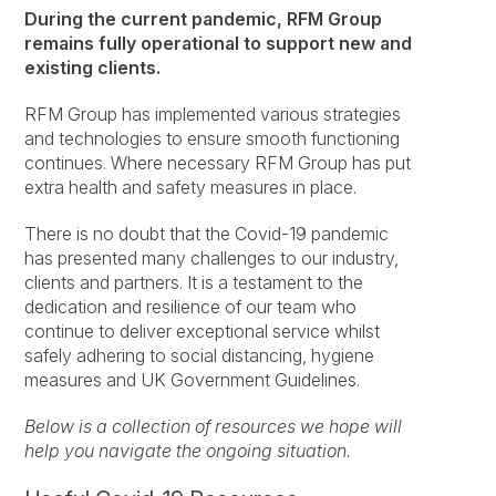
During the current pandemic, RFM Group
remains fully operational to support new and
existing clients.
RFM Group has implemented various strategies
and technologies to ensure smooth functioning
continues. Where necessary RFM Group has put
extra health and safety measures in place.
There is no doubt that the Covid-19 pandemic
has presented many challenges to our industry,
clients and partners. It is a testament to the
dedication and resilience of our team who
continue to deliver exceptional service whilst
safely adhering to social distancing, hygiene
measures and UK Government Guidelines.
Below is a collection of resources we hope will
help you navigate the ongoing situation.