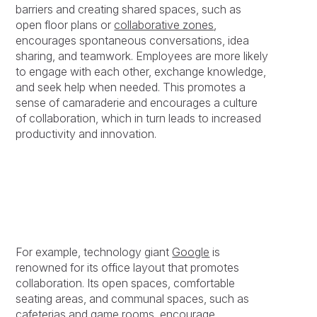
barriers and creating shared spaces, such as
open floor plans or
collaborative zones
,
encourages spontaneous conversations, idea
sharing, and teamwork. Employees are more likely
to engage with each other, exchange knowledge,
and seek help when needed. This promotes a
sense of camaraderie and encourages a culture
of collaboration, which in turn leads to increased
productivity and innovation.
For example, technology giant
Google
is
renowned for its office layout that promotes
collaboration. Its open spaces, comfortable
seating areas, and communal spaces, such as
cafeterias and game rooms, encourage