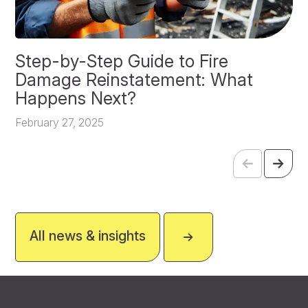
Step-by-Step Guide to Fire
O
Damage Reinstatement: What
P
Happens Next?
F
February 27, 2025
All news & insights