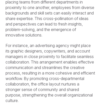
placing teams from different departments in
proximity to one another, employees from diverse
backgrounds and skill sets can easily interact and
share expertise. This cross-pollination of ideas
and perspectives can lead to fresh insights,
problem-solving, and the emergence of
innovative solutions.
For instance, an advertising agency might place
its graphic designers, copywriters, and account
managers in close proximity to facilitate seamless
collaboration. This arrangement enables effective
communication and streamlines the creative
process, resulting in a more cohesive and efficient
workflow. By promoting cross-departmental
collaboration, the office layout nurtures a
stronger sense of community and shared
purpose, strengthening the overall organizational
culture.