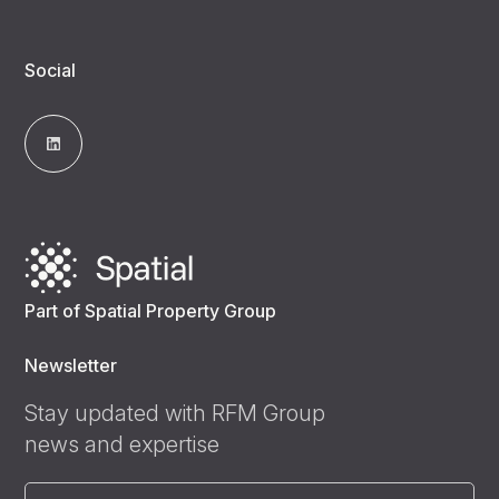
Social
Part of Spatial Property Group
Newsletter
Stay updated with RFM Group
news and expertise
Email
(Required)