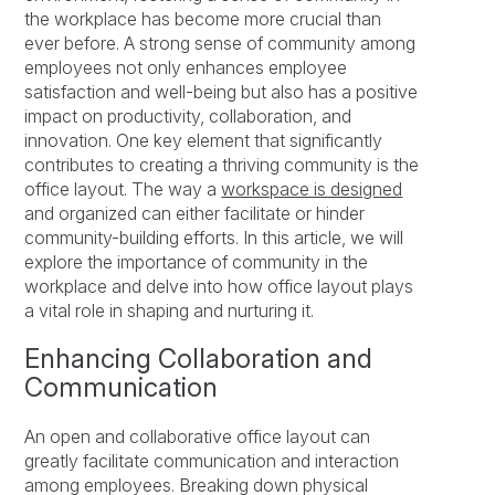
the workplace has become more crucial than
ever before. A strong sense of community among
employees not only enhances employee
satisfaction and well-being but also has a positive
impact on productivity, collaboration, and
innovation. One key element that significantly
contributes to creating a thriving community is the
office layout. The way a
workspace is designed
and organized can either facilitate or hinder
community-building efforts. In this article, we will
explore the importance of community in the
workplace and delve into how office layout plays
a vital role in shaping and nurturing it.
Enhancing Collaboration and
Communication
An open and collaborative office layout can
greatly facilitate communication and interaction
among employees. Breaking down physical