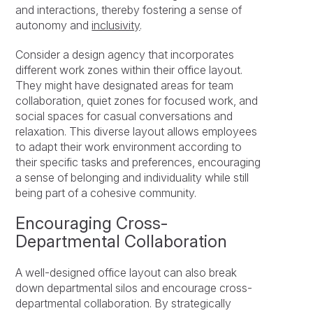
and interactions, thereby fostering a sense of
autonomy and
inclusivity
.
Consider a design agency that incorporates
different work zones within their office layout.
They might have designated areas for team
collaboration, quiet zones for focused work, and
social spaces for casual conversations and
relaxation. This diverse layout allows employees
to adapt their work environment according to
their specific tasks and preferences, encouraging
a sense of belonging and individuality while still
being part of a cohesive community.
Encouraging Cross-
Departmental Collaboration
A well-designed office layout can also break
down departmental silos and encourage cross-
departmental collaboration. By strategically