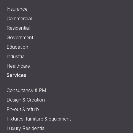
Insurance
Commercial
Residential
Government
Education
Industrial
Healthcare
Services
Consultancy & PM
Design & Creation
Fit-out & refurb
Fixtures, furniture & equipment
Luxury Residential