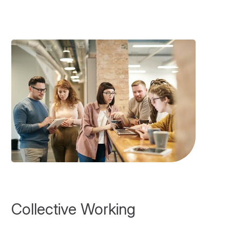
Collective Working