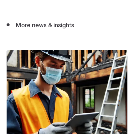
More news & insights