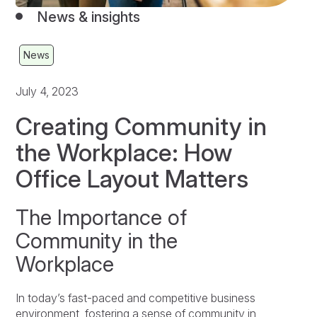
News & insights
News
July 4, 2023
Creating Community in
the Workplace: How
Office Layout Matters
The Importance of
Community in the
Workplace
In today’s fast-paced and competitive business
environment, fostering a sense of community in