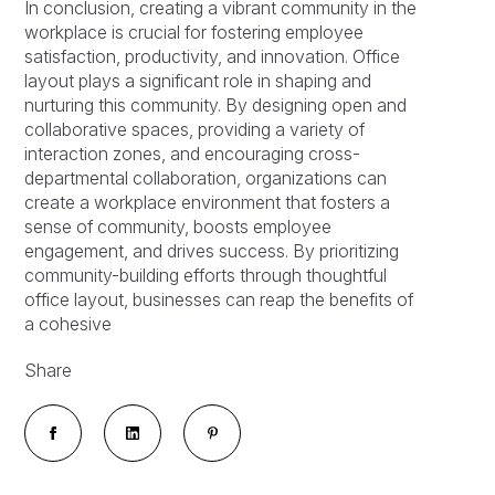
In conclusion, creating a vibrant community in the
workplace is crucial for fostering employee
satisfaction, productivity, and innovation. Office
layout plays a significant role in shaping and
nurturing this community. By designing open and
collaborative spaces, providing a variety of
interaction zones, and encouraging cross-
departmental collaboration, organizations can
create a workplace environment that fosters a
sense of community, boosts employee
engagement, and drives success. By prioritizing
community-building efforts through thoughtful
office layout, businesses can reap the benefits of
a cohesive
Share