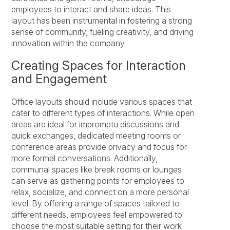
employees to interact and share ideas. This
layout has been instrumental in fostering a strong
sense of community, fueling creativity, and driving
innovation within the company.
Creating Spaces for Interaction
and Engagement
Office layouts should include various spaces that
cater to different types of interactions. While open
areas are ideal for impromptu discussions and
quick exchanges, dedicated meeting rooms or
conference areas provide privacy and focus for
more formal conversations. Additionally,
communal spaces like break rooms or lounges
can serve as gathering points for employees to
relax, socialize, and connect on a more personal
level. By offering a range of spaces tailored to
different needs, employees feel empowered to
choose the most suitable setting for their work