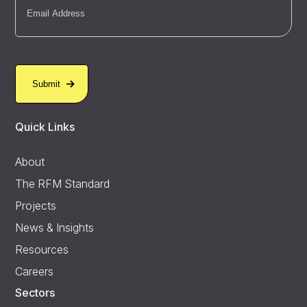
Quick Links
About
The RFM Standard
Projects
News & Insights
Resources
Careers
Sectors