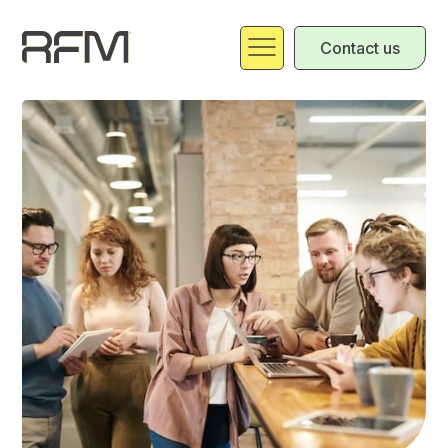
Contact us