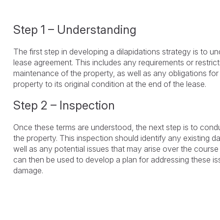
Step 1 – Understanding
The first step in developing a dilapidations strategy is to u
lease agreement. This includes any requirements or restric
maintenance of the property, as well as any obligations for 
property to its original condition at the end of the lease.
Step 2 – Inspection
Once these terms are understood, the next step is to cond
the property. This inspection should identify any existing 
well as any potential issues that may arise over the course 
can then be used to develop a plan for addressing these is
damage.