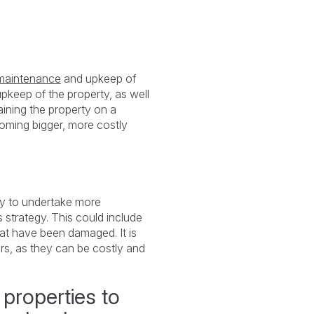
 maintenance
and upkeep of
upkeep of the property, as well
aining the property on a
ecoming bigger, more costly
ry to undertake more
s strategy. This could include
hat have been damaged. It is
irs, as they can be costly and
 properties to