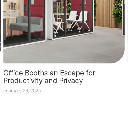
Office Booths an Escape for
Productivity and Privacy
February 26, 2025