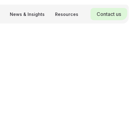
Contact us
News & Insights
Resources