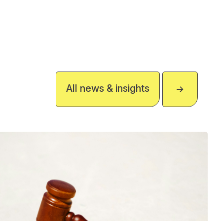
All news & insights