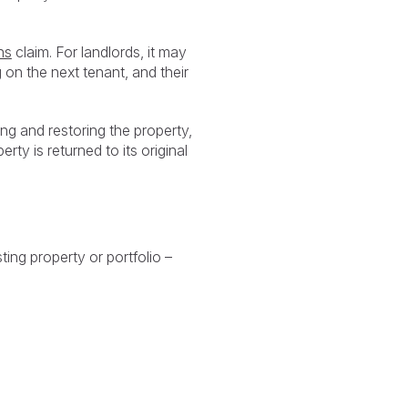
ns
claim. For landlords, it may
on the next tenant, and their
ing and restoring the property,
rty is returned to its original
ing property or portfolio –