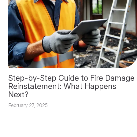
Step-by-Step Guide to Fire Damage
Reinstatement: What Happens
Next?
February 27, 2025