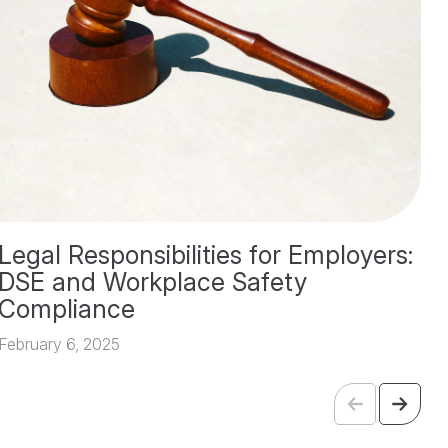
Legal Responsibilities for Employers:
T
DSE and Workplace Safety
A
Compliance
Fe
February 6, 2025