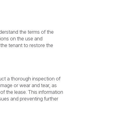
nderstand the terms of the
tions on the use and
the tenant to restore the
uct a thorough inspection of
damage or wear and tear, as
of the lease. This information
sues and preventing further