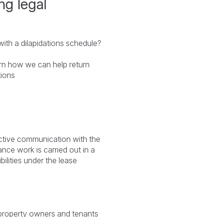
ng legal
ith a dilapidations schedule?
rn how we can help return
tions
ective communication with the
nce work is carried out in a
bilities under the lease
r property owners and tenants