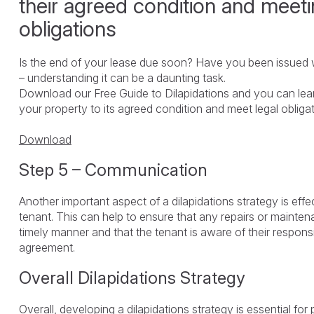
their agreed condition and meeti
obligations
Is the end of your lease due soon? Have you been issued w
– understanding it can be a daunting task.
Download our Free Guide to Dilapidations and you can lea
your property to its agreed condition and meet legal obliga
Download
Step 5 – Communication
Another important aspect of a dilapidations strategy is eff
tenant. This can help to ensure that any repairs or maintena
timely manner and that the tenant is aware of their responsi
agreement.
Overall Dilapidations Strategy
Overall, developing a dilapidations strategy is essential fo