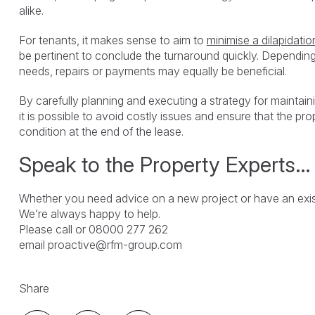
alike.
For tenants, it makes sense to aim to
minimise a dilapidatio
be pertinent to conclude the turnaround quickly. Depending 
needs, repairs or payments may equally be beneficial.
By carefully planning and executing a strategy for maintain
it is possible to avoid costly issues and ensure that the prope
condition at the end of the lease.
Speak to the Property Experts…
Whether you need advice on a new project or have an exist
We’re always happy to help.
Please call or 08000 277 262
email proactive@rfm-group.com
Share