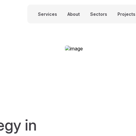
Services
About
Sectors
Projects
egy in