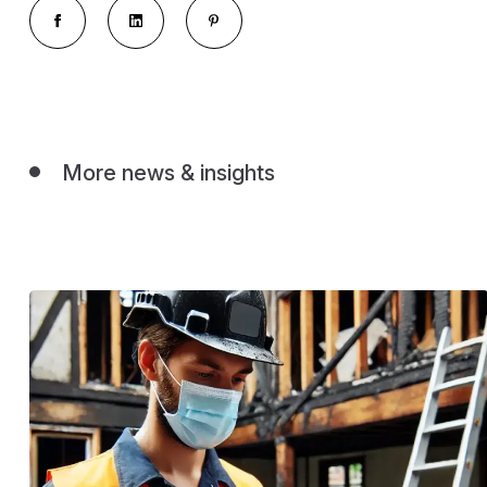
More news & insights