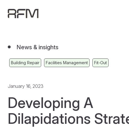
News & insights
Building Repair
Facilities Management
Fit-Out
January 16, 2023
Developing A
Dilapidations Strat