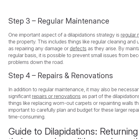
Step 3 – Regular Maintenance
One important aspect of a dilapidations strategy is
regular
the property. This includes things like regular cleaning and 
as repairing any damage or
defects
as they arise. By maint
regular basis, it is possible to prevent small issues from b
problems down the road.
Step 4 – Repairs & Renovations
In addition to regular maintenance, it may also be necessa
significant
repairs or renovations
as part of the dilapidation
things like replacing worn-out carpets or repainting walls t
important to carefully plan and budget for these larger repa
time-consuming.
Guide to Dilapidations: Returning