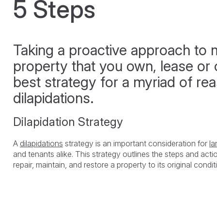
5 Steps
Taking a proactive approach to 
property that you own, lease or o
best strategy for a myriad of re
dilapidations.
Dilapidation Strategy
A
dilapidations
strategy is an important consideration for
la
and tenants alike. This strategy outlines the steps and acti
repair, maintain, and restore a property to its original condit