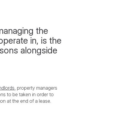
managing the
perate in, is the
asons alongside
ndlords
, property managers
ons to be taken in order to
ion at the end of a lease.