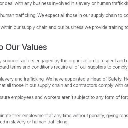
r deal with any business involved in slavery or human trafficki
human trafficking. We expect all those in our supply chain to 
within our supply chain and our business we provide training to 
o Our Values
y subcontractors engaged by the organisation to respect and 
ard terms and conditions require all of our suppliers to comply 
avery and trafficking. We have appointed a Head of Safety, He
that all those in our supply chain and contractors comply with o
sure employees and workers aren’t subject to any form of for
ate their employment at any time without penalty, giving reas
ed in slavery or human trafficking.