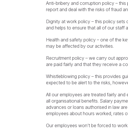
Anti-bribery and corruption policy – this
report and deal with the risks of fraud a
Dignity at work policy – this policy se
and helps to ensure that all of our staff 
Health and safety policy – one of the ke
may be affected by our activities.
Recruitment policy – we carry out approp
are paid fairly and that they receive a 
Whistleblowing policy – this provides g
expected to be alert to the risks, howev
All our employees are treated fairly and
all organisational benefits. Salary paym
advances or loans authorised in law are 
employees about hours worked, rates of 
Our employees won’t be forced to work 