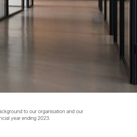
ackground to our organisation and our
ncial year ending 2023.