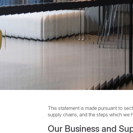
This statement is made pursuant to sec
supply chains, and the steps which we h
Our Business and Su