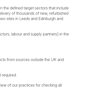
 the defined target sectors that include
elivery of thousands of new, refurbished
wo sites in Leeds and Edinburgh and
ctors, labour and supply partners] in the
oducts from sources outside the UK and
 required.
iew of our practices for checking all