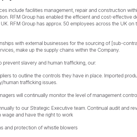
s include facilities management, repair and construction within
ation. RFM Group has enabled the efficient and cost-effective d
 UK. RFM Group has approx. 50 employees across the UK on t
onships with external businesses for the sourcing of [sub-contra
services, make up the supply chains within the Company.
o prevent slavery and human trafficking, our:
uppliers to outline the controls they have in place. Imported pr
ry/human trafficking issues.
gers will continually monitor the level of management control
nnually to our Strategic Executive team. Continual audit and rev
m wage and have the right to work
s and protection of whistle blowers