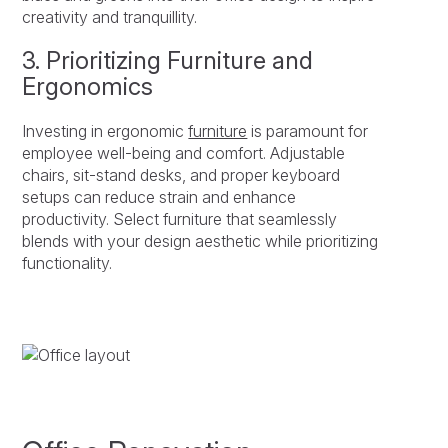
creativity and tranquillity.
3. Prioritizing Furniture and
Ergonomics
Investing in ergonomic
furniture
is paramount for
employee well-being and comfort. Adjustable
chairs, sit-stand desks, and proper keyboard
setups can reduce strain and enhance
productivity. Select furniture that seamlessly
blends with your design aesthetic while prioritizing
functionality.