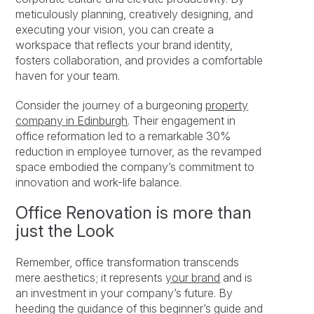
meticulously planning, creatively designing, and
executing your vision, you can create a
workspace that reflects your brand identity,
fosters collaboration, and provides a comfortable
haven for your team.
Consider the journey of a burgeoning
property
company in Edinburgh
. Their engagement in
office reformation led to a remarkable 30%
reduction in employee turnover, as the revamped
space embodied the company’s commitment to
innovation and work-life balance.
Office Renovation is more than
just the Look
Remember, office transformation transcends
mere aesthetics; it represents
your brand
and is
an investment in your company’s future. By
heeding the guidance of this beginner’s guide and