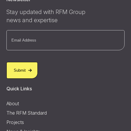
Stay updated with RFM Group
news and expertise
Email
(Required)
Quick Links
About
The RFM Standard
Projects