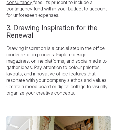
consultancy
fees. It’s prudent to include a
contingency fund within your budget to account
for unforeseen expenses.
3. Drawing Inspiration for the
Renewal
Drawing inspiration is a crucial step in the office
modernization process. Explore design
magazines, online platforms, and social media to
gather ideas. Pay attention to colour palettes,
layouts, and innovative office features that
resonate with your company’s ethos and values.
Create a mood board or digital collage to visually
organize your creative concepts.