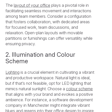
The
layout of your office
plays a pivotal role in
facilitating seamless movement and interactions
among team members. Consider a configuration
that fosters collaboration, with dedicated areas
for focused work, team discussions, and
relaxation. Open-plan layouts with movable
partitions or furnishings can offer versatility while
ensuring privacy.
2. Illumination and Colour
Scheme
Lighting
is a crucial element in cultivating a vibrant
and productive workspace. Natural light is ideal,
but if that’s not feasible, opt for LED lighting that
mimics natural sunlight. Choose a
colour scheme
that aligns with your brand and evokes a positive
ambience. For instance, a software development
company in Manchester might integrate vibrant
blues and greens into their office design to inspire