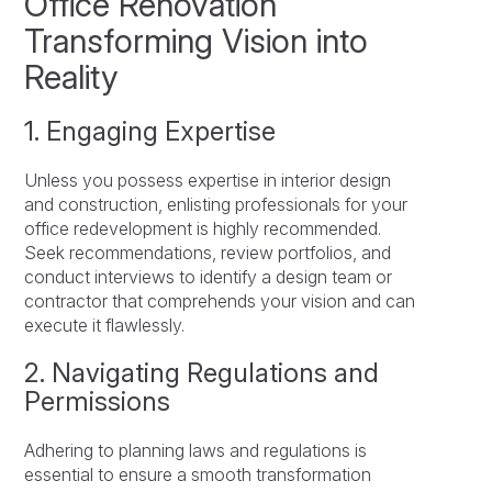
Office Renovation
Transforming Vision into
Reality
1. Engaging Expertise
Unless you possess expertise in interior design
and construction, enlisting professionals for your
office redevelopment is highly recommended.
Seek recommendations, review portfolios, and
conduct interviews to identify a design team or
contractor that comprehends your vision and can
execute it flawlessly.
2. Navigating Regulations and
Permissions
Adhering to planning laws and regulations is
essential to ensure a smooth transformation