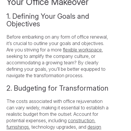
Your Office Makeover
1. Defining Your Goals and
Objectives
Before embarking on any form of office renewal,
it’s crucial to outline your goals and objectives.
Are you striving for a more
flexible workspace
,
seeking to amplify the company culture, or
accommodating a growing team? By clearly
defining your goals, you’ll be better equipped to
navigate the transformation process.
2. Budgeting for Transformation
The costs associated with office rejuvenation
can vary widely, making it essential to establish a
realistic budget from the outset. Account for
potential expenses, including
construction
,
furnishings
, technology upgrades, and
design