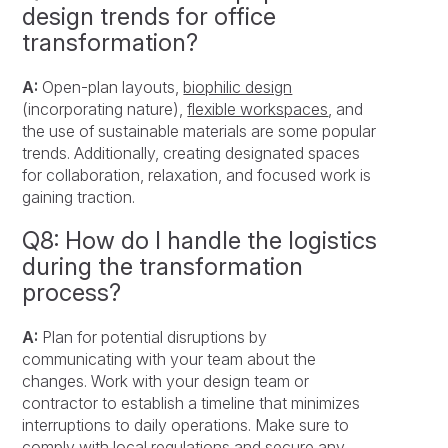
design trends for office
transformation?
A:
Open-plan layouts,
biophilic design
(incorporating nature),
flexible workspaces
, and
the use of sustainable materials are some popular
trends. Additionally, creating designated spaces
for collaboration, relaxation, and focused work is
gaining traction.
Q8: How do I handle the logistics
during the transformation
process?
A:
Plan for potential disruptions by
communicating with your team about the
changes. Work with your design team or
contractor to establish a timeline that minimizes
interruptions to daily operations. Make sure to
comply with local regulations and secure any