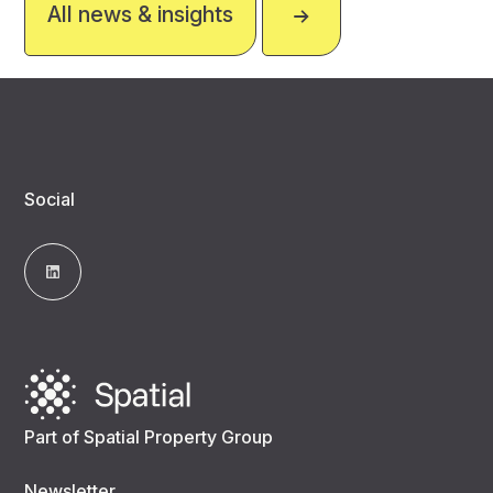
All news & insights
Social
Part of Spatial Property Group
Newsletter