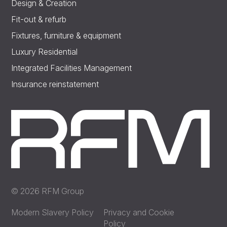
Design & Creation
Fit-out & refurb
Fixtures, furniture & equipment
Luxury Residential
Integrated Facilities Management
Insurance reinstatement
© 2026 RFM Group
Modern Slavery Policy
Privacy and Cookie
Policy