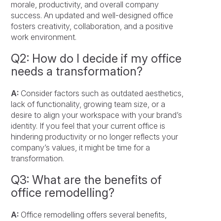
morale, productivity, and overall company
success. An updated and well-designed office
fosters creativity, collaboration, and a positive
work environment.
Q2: How do I decide if my office
needs a transformation?
A:
Consider factors such as outdated aesthetics,
lack of functionality, growing team size, or a
desire to align your workspace with your brand’s
identity. If you feel that your current office is
hindering productivity or no longer reflects your
company’s values, it might be time for a
transformation.
Q3: What are the benefits of
office remodelling?
A:
Office remodelling offers several benefits,