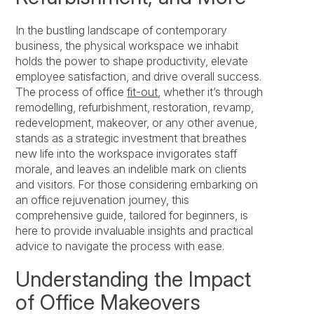
In the bustling landscape of contemporary
business, the physical workspace we inhabit
holds the power to shape productivity, elevate
employee satisfaction, and drive overall success.
The process of office
fit-out
, whether it’s through
remodelling, refurbishment, restoration, revamp,
redevelopment, makeover, or any other avenue,
stands as a strategic investment that breathes
new life into the workspace invigorates staff
morale, and leaves an indelible mark on clients
and visitors. For those considering embarking on
an office rejuvenation journey, this
comprehensive guide, tailored for beginners, is
here to provide invaluable insights and practical
advice to navigate the process with ease.
Understanding the Impact
of Office Makeovers