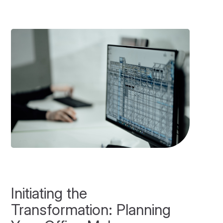
Initiating the
Transformation: Planning