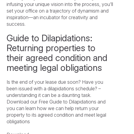
infusing your unique vision into the process, you’ll
set your office on a trajectory of dynamism and
inspiration—an incubator for creativity and
success.
Guide to Dilapidations:
Returning properties to
their agreed condition and
meeting legal obligations
Is the end of your lease due soon? Have you
been issued with a dilapidations schedule? –
understanding it can be a daunting task.
Download our Free Guide to Dilapidations and
you can learn how we can help return your
property to its agreed condition and meet legal
obligations