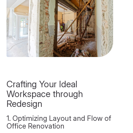
Crafting Your Ideal
Workspace through
Redesign
1. Optimizing Layout and Flow of
Office Renovation