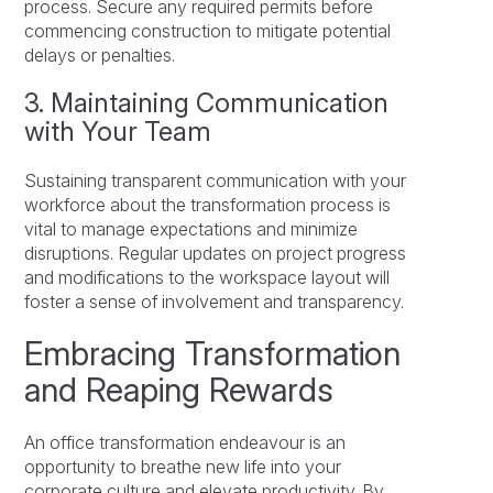
process. Secure any required permits before
commencing construction to mitigate potential
delays or penalties.
3. Maintaining Communication
with Your Team
Sustaining transparent communication with your
workforce about the transformation process is
vital to manage expectations and minimize
disruptions. Regular updates on project progress
and modifications to the workspace layout will
foster a sense of involvement and transparency.
Embracing Transformation
and Reaping Rewards
An office transformation endeavour is an
opportunity to breathe new life into your
corporate culture and elevate productivity. By