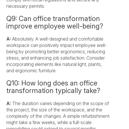
necessary permits.
Q9: Can office transformation
improve employee well-being?
A:
Absolutely. A well-designed and comfortable
workspace can positively impact employee well-
being by promoting better ergonomics, reducing
stress, and enhancing job satisfaction. Consider
incorporating elements like natural light, plants,
and ergonomic furniture.
Q10: How long does an office
transformation typically take?
A:
The duration varies depending on the scope of
the project, the size of the workspace, and the
complexity of the changes. A simple refurbishment
might take a few weeks, while a full-scale
remodelling could extend to several months.