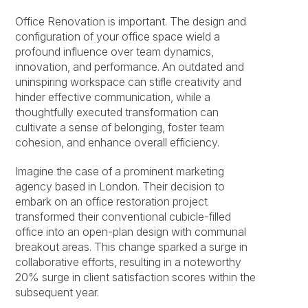
Office Renovation is important. The design and
configuration of your office space wield a
profound influence over team dynamics,
innovation, and performance. An outdated and
uninspiring workspace can stifle creativity and
hinder effective communication, while a
thoughtfully executed transformation can
cultivate a sense of belonging, foster team
cohesion, and enhance overall efficiency.
Imagine the case of a prominent marketing
agency based in London. Their decision to
embark on an office restoration project
transformed their conventional cubicle-filled
office into an open-plan design with communal
breakout areas. This change sparked a surge in
collaborative efforts, resulting in a noteworthy
20% surge in client satisfaction scores within the
subsequent year.