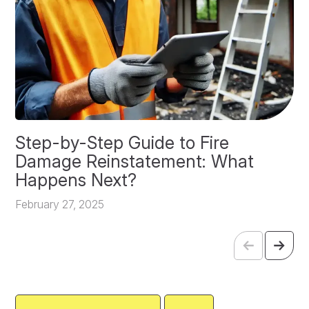
Step-by-Step Guide to Fire
O
Damage Reinstatement: What
P
Happens Next?
F
February 27, 2025