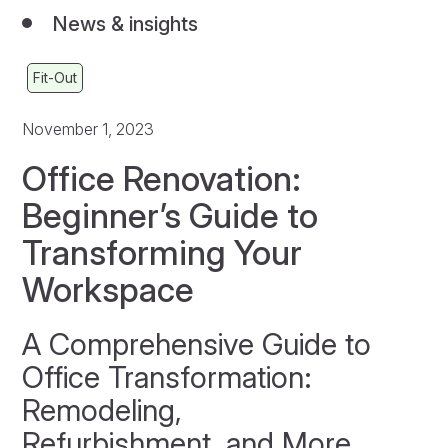
News & insights
Fit-Out
November 1, 2023
Office Renovation:
Beginner’s Guide to
Transforming Your
Workspace
A Comprehensive Guide to
Office Transformation:
Remodeling,
Refurbishment, and More