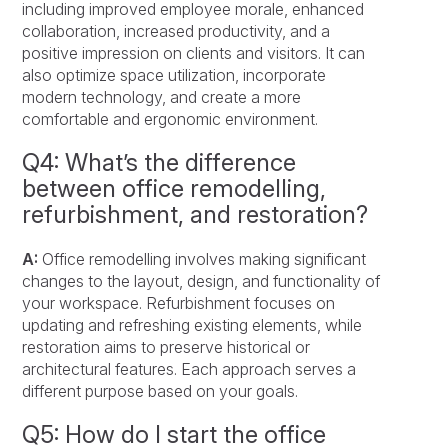
including improved employee morale, enhanced
collaboration, increased productivity, and a
positive impression on clients and visitors. It can
also optimize space utilization, incorporate
modern technology, and create a more
comfortable and ergonomic environment.
Q4: What’s the difference
between office remodelling,
refurbishment, and restoration?
A:
Office remodelling involves making significant
changes to the layout, design, and functionality of
your workspace. Refurbishment focuses on
updating and refreshing existing elements, while
restoration aims to preserve historical or
architectural features. Each approach serves a
different purpose based on your goals.
Q5: How do I start the office