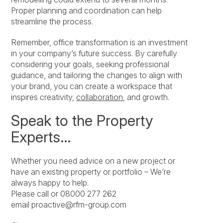
Proper planning and coordination can help
streamline the process.
Remember, office transformation is an investment
in your company’s future success. By carefully
considering your goals, seeking professional
guidance, and tailoring the changes to align with
your brand, you can create a workspace that
inspires creativity,
collaboration
, and growth.
Speak to the Property
Experts…
Whether you need advice on a new project or
have an existing property or portfolio – We’re
always happy to help.
Please call or 08000 277 262
email proactive@rfm-group.com