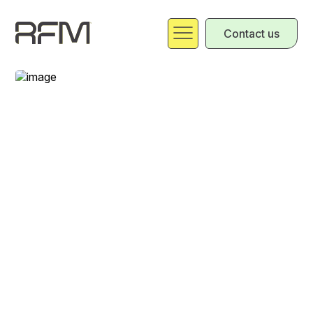
Contact us