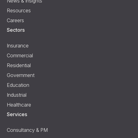
News & Insights
Resources
Careers
Sectors
Insurance
Commercial
Residential
Government
Education
Industrial
Healthcare
Services
Consultancy & PM