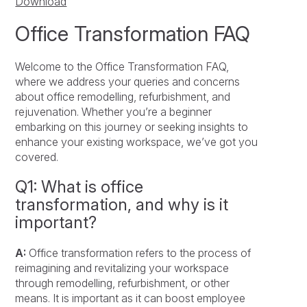
Download
Office Transformation FAQ
Welcome to the Office Transformation FAQ,
where we address your queries and concerns
about office remodelling, refurbishment, and
rejuvenation. Whether you’re a beginner
embarking on this journey or seeking insights to
enhance your existing workspace, we’ve got you
covered.
Q1: What is office
transformation, and why is it
important?
A:
Office transformation refers to the process of
reimagining and revitalizing your workspace
through remodelling, refurbishment, or other
means. It is important as it can boost employee