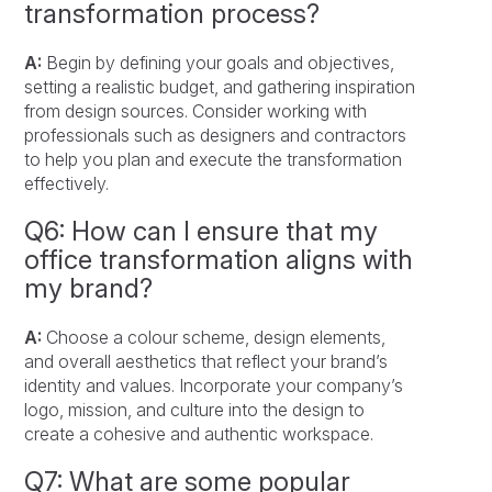
transformation process?
A:
Begin by defining your goals and objectives,
setting a realistic budget, and gathering inspiration
from design sources. Consider working with
professionals such as designers and contractors
to help you plan and execute the transformation
effectively.
Q6: How can I ensure that my
office transformation aligns with
my brand?
A:
Choose a colour scheme, design elements,
and overall aesthetics that reflect your brand’s
identity and values. Incorporate your company’s
logo, mission, and culture into the design to
create a cohesive and authentic workspace.
Q7: What are some popular