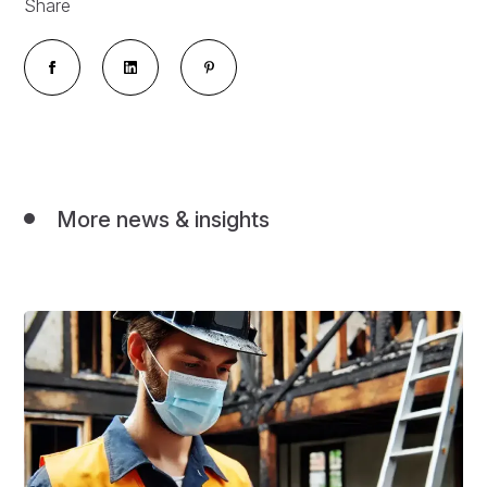
Share
More news & insights