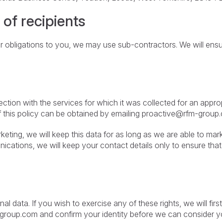
 of recipients
ur obligations to you, we may use sub-contractors. We will ens
ction with the services for which it was collected for an appro
f this policy can be obtained by emailing
proactive@rfm-group
keting, we will keep this data for as long as we are able to ma
cations, we will keep your contact details only to ensure tha
nal data. If you wish to exercise any of these rights, we will f
-group.com
and confirm your identity before we can consider yo