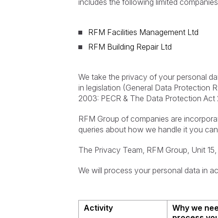
includes the following limited companies
RFM Facilities Management Ltd
RFM Building Repair Ltd
We take the privacy of your personal da
in legislation (General Data Protection
2003: PECR & The Data Protection Act 
RFM Group of companies are incorporate
queries about how we handle it you can
The Privacy Team, RFM Group, Unit 15, 
We will process your personal data in ac
Activity
Why we nee
process you