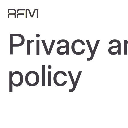
Privacy a
policy