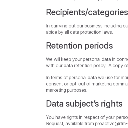
Recipients/categories
In carrying out our business including o
abide by all data protection laws.
Retention periods
We will keep your personal data in conne
with our data retention policy. A copy o
In terms of personal data we use for mar
consent or opt-out of marketing communi
marketing purposes.
Data subject’s rights
You have rights in respect of your perso
Request, available from
proactive@rfm