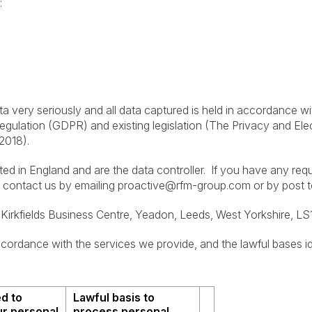
:
ta very seriously and all data captured is held in accordance w
 Regulation (GDPR) and existing legislation (The Privacy and E
2018).
d in England and are the data controller. If you have any req
 contact us by emailing
proactive@rfm-group.com
or by post t
Kirkfields Business Centre, Yeadon, Leeds, West Yorkshire, L
cordance with the services we provide, and the lawful bases id
d to
Lawful basis to
r personal
process personal