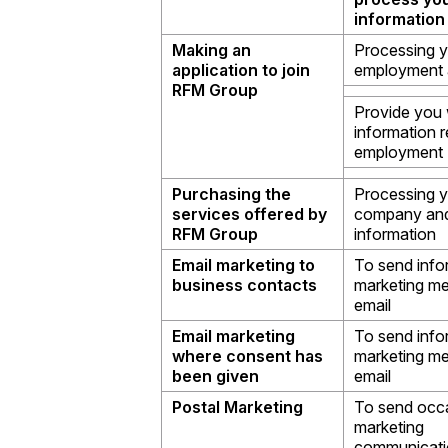
information
Making an
Processing 
application to join
employment a
RFM Group
Provide you 
information r
employment
Purchasing the
Processing 
services offered by
company and
RFM Group
information
Email marketing to
To send info
business contacts
marketing m
email
Email marketing
To send info
where consent has
marketing m
been given
email
Postal Marketing
To send occ
marketing
communicati