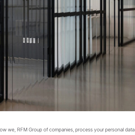
t how we, RFM Group of companies, process your personal da