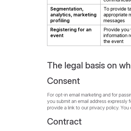
Segmentation,
To provide t
analytics, marketing
appropriate 
profiling
messages
Registering for an
Provide you 
event
information r
the event
The legal basis on wh
Consent
For opt-in email marketing and for passing
you submit an email address expressly fo
provide a link to our privacy policy. Yo
Contract