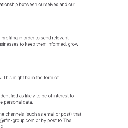
elationship between ourselves and our
profiling in order to send relevant
businesses to keep them informed, grow
 This might be in the form of
ntified as likely to be of interest to
e personal data.
he channels (such as email or post) that
e@rfm-group.com
or by post to The
LX.