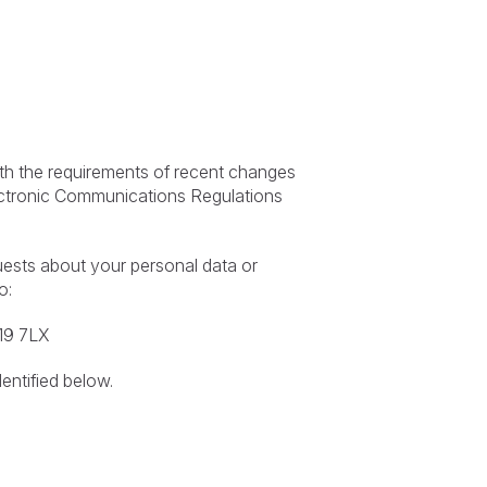
ith the requirements of recent changes
lectronic Communications Regulations
uests about your personal data or
o:
S19 7LX
entified below.