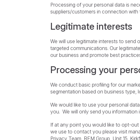
Processing of your personal data is nec
suppliers/customers in connection with 
Legitimate interests
We will use legitimate interests to send
targeted communications. Our legitimat
our business and promote best practices 
Processing your pers
We conduct basic profiling for our mark
segmentation based on business type, lo
We would like to use your personal data t
you. We will only send you information 
If at any point you would like to opt-ou
we use to contact you please visit ma
Privacy Team, RFM Group, Unit 15, Kirk