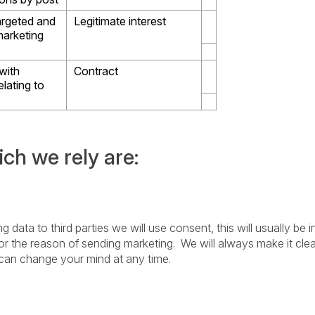
argeted and
Legitimate interest
marketing
with
Contract
elating to
ich we rely are:
 data to third parties we will use consent, this will usually be 
r the reason of sending marketing. We will always make it clea
u can change your mind at any time.