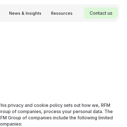
Contact us
News & Insights
Resources
his privacy and cookie policy sets out how we, RFM
roup of companies, process your personal data. The
FM Group of companies include the following limited
ompanies: