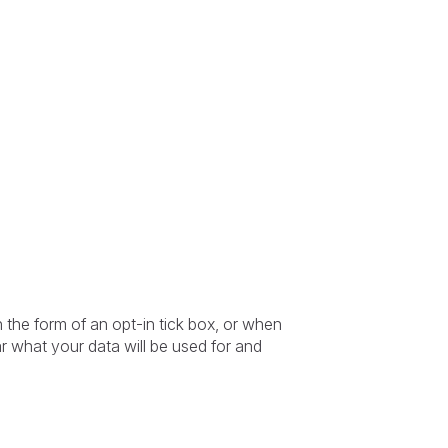
in the form of an opt-in tick box, or when
r what your data will be used for and