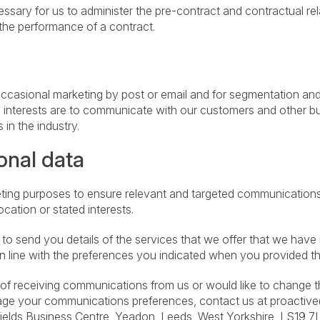
essary for us to administer the pre-contract and contractual r
the performance of a contract.
 occasional marketing by post or email and for segmentation and 
e interests are to communicate with our customers and other 
in the industry.
onal data
eting purposes to ensure relevant and targeted communications.
cation or stated interests.
o send you details of the services that we offer that we have ide
in line with the preferences you indicated when you provided th
t of receiving communications from us or would like to change t
nage your communications preferences, contact us at
proactiv
fields Business Centre, Yeadon, Leeds, West Yorkshire, LS19 7