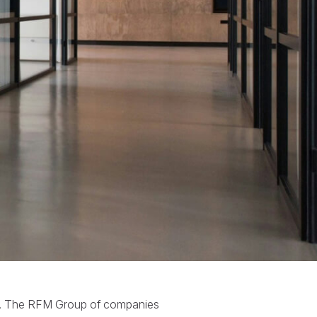
ta. The RFM Group of companies