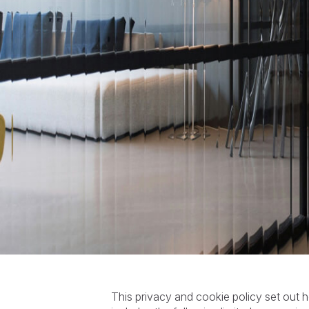
This privacy and cookie policy set ou