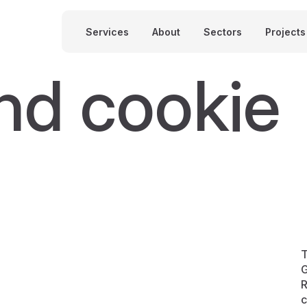
Services
About
Sectors
Projects
nd cookie
T
G
R
c