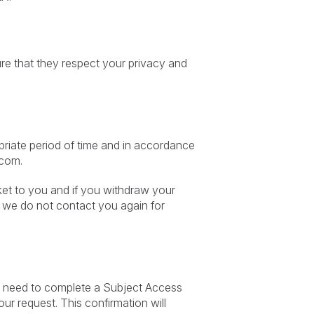
ure that they respect your privacy and
priate period of time and in accordance
.com
.
rket to you and if you withdraw your
t we do not contact you again for
irst need to complete a Subject Access
ur request. This confirmation will