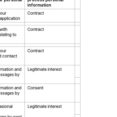
information
your
Contract
pplication
with
Contract
elating to
your
Contract
 contact
rmation and
Legitimate interest
essages by
rmation and
Consent
essages by
asional
Legitimate interest
ons by post