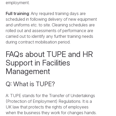
employment.
Full training
: Any required training days are
scheduled in following delivery of new equipment
and uniforms etc. to site. Cleaning schedules are
rolled out and assessments of performance are
carried out to identify any further training needs
during contract mobilisation period.
FAQs about TUPE and HR
Support in Facilities
Management
Q: What is TUPE?
A: TUPE stands for the Transfer of Undertakings
(Protection of Employment) Regulations. It is a
UK law that protects the rights of employees
when the business they work for changes hands.