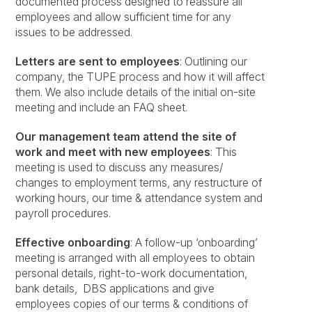
documented process designed to reassure all
employees and allow sufficient time for any
issues to be addressed.
Letters are sent to employees
: Outlining our
company, the TUPE process and how it will affect
them. We also include details of the initial on-site
meeting and include an FAQ sheet.
Our management team attend the site of
work and meet with new employees
: This
meeting is used to discuss any measures/
changes to employment terms, any restructure of
working hours, our time & attendance system and
payroll procedures.
Effective onboarding
: A follow-up ‘onboarding’
meeting is arranged with all employees to obtain
personal details, right-to-work documentation,
bank details, DBS applications and give
employees copies of our terms & conditions of