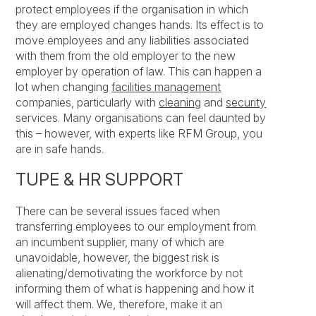
protect employees if the organisation in which
they are employed changes hands. Its effect is to
move employees and any liabilities associated
with them from the old employer to the new
employer by operation of law. This can happen a
lot when changing
facilities management
companies, particularly with
cleaning
and
security
services. Many organisations can feel daunted by
this – however, with experts like RFM Group, you
are in safe hands.
TUPE & HR SUPPORT
There can be several issues faced when
transferring employees to our employment from
an incumbent supplier, many of which are
unavoidable, however, the biggest risk is
alienating/demotivating the workforce by not
informing them of what is happening and how it
will affect them. We, therefore, make it an