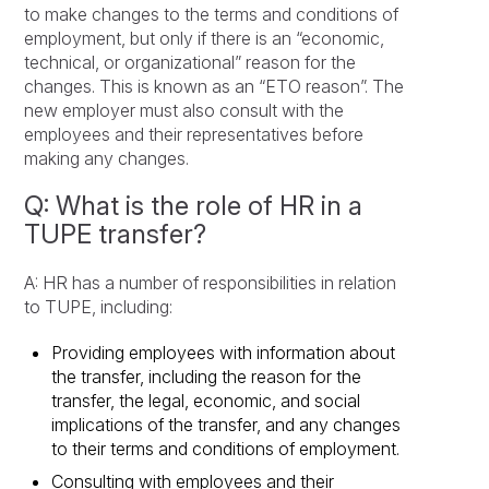
to make changes to the terms and conditions of
employment, but only if there is an “economic,
technical, or organizational” reason for the
changes. This is known as an “ETO reason”. The
new employer must also consult with the
employees and their representatives before
making any changes.
Q: What is the role of HR in a
TUPE transfer?
A: HR has a number of responsibilities in relation
to TUPE, including:
Providing employees with information about
the transfer, including the reason for the
transfer, the legal, economic, and social
implications of the transfer, and any changes
to their terms and conditions of employment.
Consulting with employees and their