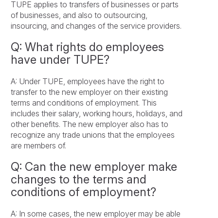
TUPE applies to transfers of businesses or parts
of businesses, and also to outsourcing,
insourcing, and changes of the service providers.
Q: What rights do employees
have under TUPE?
A: Under TUPE, employees have the right to
transfer to the new employer on their existing
terms and conditions of employment. This
includes their salary, working hours, holidays, and
other benefits. The new employer also has to
recognize any trade unions that the employees
are members of.
Q: Can the new employer make
changes to the terms and
conditions of employment?
A: In some cases, the new employer may be able