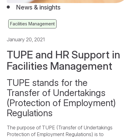
News & insights
Facilities Management
January 20, 2021
TUPE and HR Support in
Facilities Management
TUPE stands for the
Transfer of Undertakings
(Protection of Employment)
Regulations
The purpose of TUPE (Transfer of Undertakings
Protection of Employment Regulations) is to