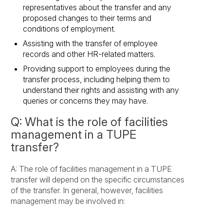
representatives about the transfer and any
proposed changes to their terms and
conditions of employment.
Assisting with the transfer of employee
records and other HR-related matters.
Providing support to employees during the
transfer process, including helping them to
understand their rights and assisting with any
queries or concerns they may have.
Q: What is the role of facilities
management in a TUPE
transfer?
A: The role of facilities management in a TUPE
transfer will depend on the specific circumstances
of the transfer. In general, however, facilities
management may be involved in: