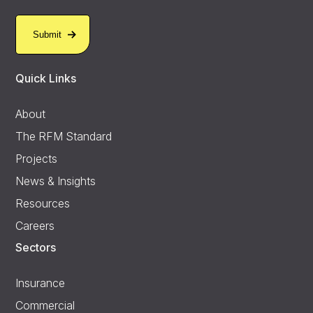
Quick Links
About
The RFM Standard
Projects
News & Insights
Resources
Careers
Sectors
Insurance
Commercial