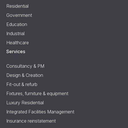
Residential
Government
Education
Industrial
Healthcare
Services
Consultancy & PM
Design & Creation
Fit-out & refurb
Fixtures, furniture & equipment
Luxury Residential
Integrated Facilities Management
Insurance reinstatement