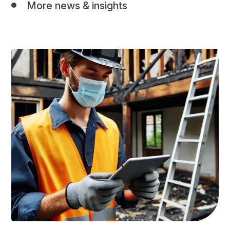
More news & insights