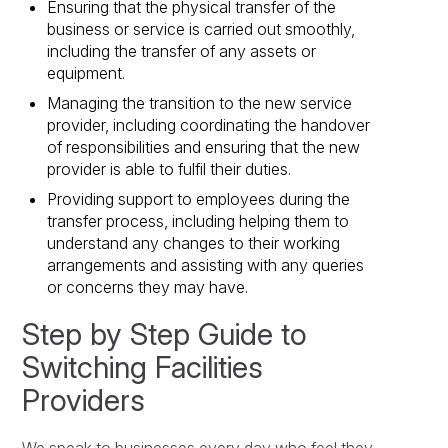
Ensuring that the physical transfer of the
business or service is carried out smoothly,
including the transfer of any assets or
equipment.
Managing the transition to the new service
provider, including coordinating the handover
of responsibilities and ensuring that the new
provider is able to fulfil their duties.
Providing support to employees during the
transfer process, including helping them to
understand any changes to their working
arrangements and assisting with any queries
or concerns they may have.
Step by Step Guide to
Switching Facilities
Providers
We speak to businesses every day who feel they