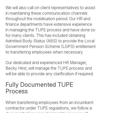
We will also call on client representatives to assist
in maintaining these communication channels
throughout the mobilisation period. Our HR and
finance departments have extensive experience
in managing the TUPE process and have done so
for many clients. This has included obtaining
Admitted Body Status (ABS) to provide the Local
Government Pension Scheme (LGPS) entitlement
to transferring employees when necessary.
Our dedicated and experienced HR Manager,
Becky Hirst, will manage the TUPE process and
will be able to provide any clarification if required.
Fully Documented TUPE
Process
When transferring employees from an incumbent
contractor under TUPE regulations, we follow a