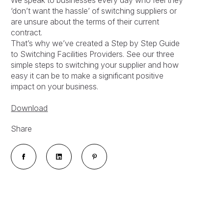
‘don’t want the hassle’ of switching suppliers or
are unsure about the terms of their current
contract.
That’s why we’ve created a Step by Step Guide
to Switching Facilities Providers. See our three
simple steps to switching your supplier and how
easy it can be to make a significant positive
impact on your business.
Download
Share