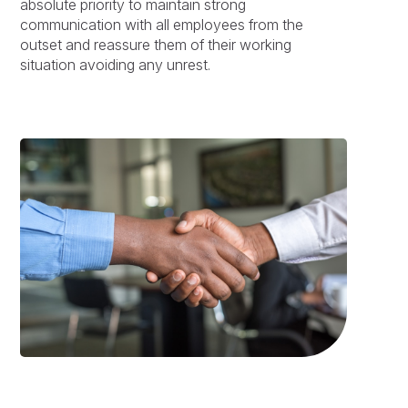
absolute priority to maintain strong
communication with all employees from the
outset and reassure them of their working
situation avoiding any unrest.