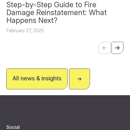
Step-by-Step Guide to Fire
O
Damage Reinstatement: What
P
Happens Next?
F
February 27, 2025
All news & insights
Social