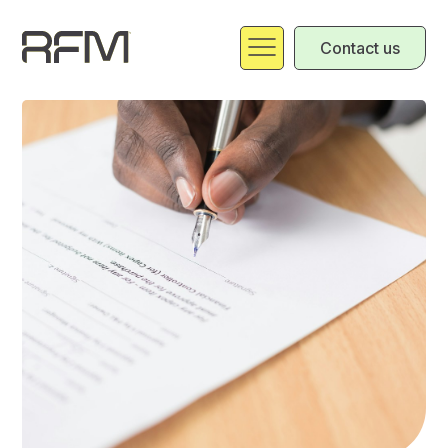
Contact us