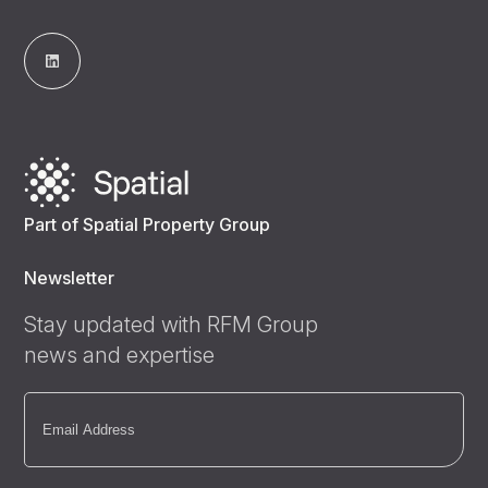
Part of Spatial Property Group
Newsletter
Stay updated with RFM Group
news and expertise
Email
(Required)