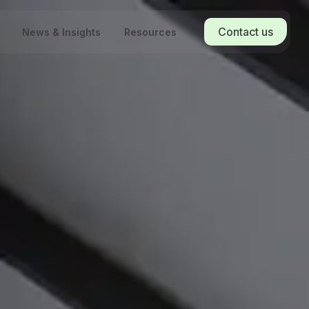
Contact us
News & Insights
Resources