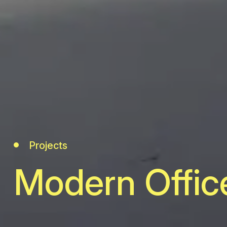
Projects
Modern Offic