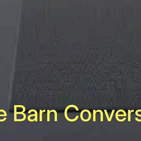
e Barn Conver