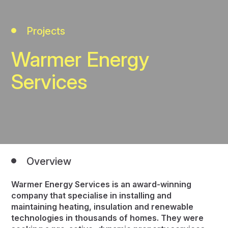
Projects
Warmer Energy
Services
Overview
Warmer Energy Services is an award-winning
company that specialise in installing and
maintaining heating, insulation and renewable
technologies in thousands of homes. They were