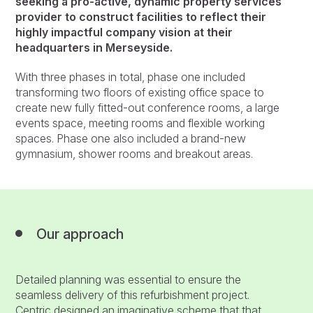
seeking a pro-active, dynamic property services
provider to construct facilities to reflect their
highly impactful company vision at their
headquarters in Merseyside.
With three phases in total, phase one included
transforming two floors of existing office space to
create new fully fitted-out conference rooms, a large
events space, meeting rooms and flexible working
spaces. Phase one also included a brand-new
gymnasium, shower rooms and breakout areas.
Our approach
Detailed planning was essential to ensure the
seamless delivery of this refurbishment project.
Centric designed an imaginative scheme that that