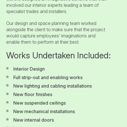
involved our interior experts leading a team of
specialist trades and installers.
Our design and space planning team worked
alongside the client to make sure that the project
would capture employees’ imaginations and
enable them to perform at their best.
Works Undertaken Included:
Interior Design
Full strip-out and enabling works
New lighting and cabling installations
New floor finishes
New suspended ceilings
New mechanical installations
New internal doors