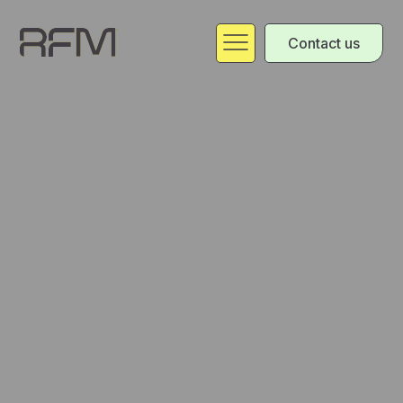
Contact us