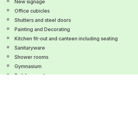
New signage
Office cubicles
Shutters and steel doors
Painting and Decorating
Kitchen fit-out and canteen including seating
Sanitaryware
Shower rooms
Gymnasium
Building works
Fire protection
Office, conference room and break-out furniture
Fitted fixtures and fittings