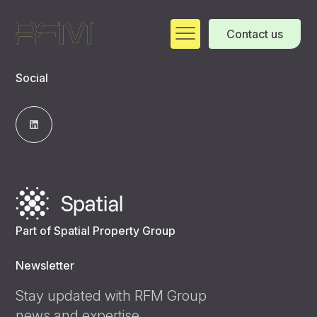
Contact us
Social
Part of Spatial Property Group
Newsletter
Stay updated with RFM Group
news and expertise