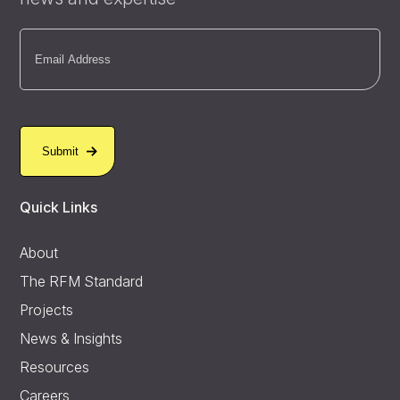
Email
(Required)
Quick Links
About
The RFM Standard
Projects
News & Insights
Resources
Careers