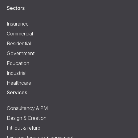
Sectors
Insurance
Commercial
Residential
Government
Education
Industrial
Healthcare
Services
Consultancy & PM
Design & Creation
Fit-out & refurb
Fixtures, furniture & equipment