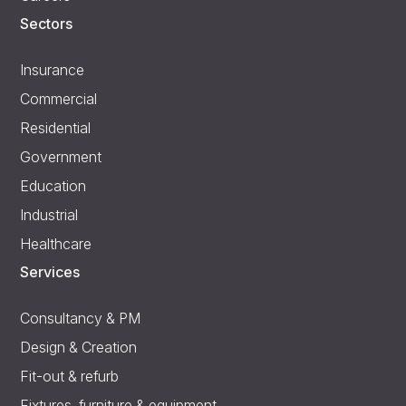
Sectors
Insurance
Commercial
Residential
Government
Education
Industrial
Healthcare
Services
Consultancy & PM
Design & Creation
Fit-out & refurb
Fixtures, furniture & equipment