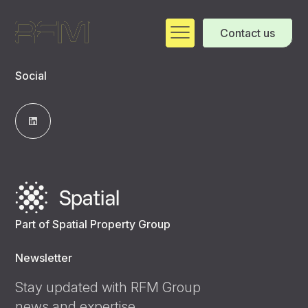
Contact us
Social
Part of Spatial Property Group
Newsletter
Stay updated with RFM Group
news and expertise