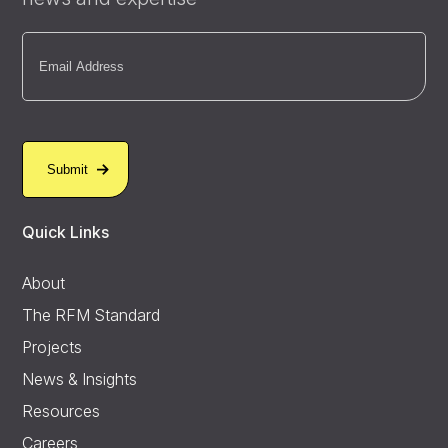
Email
(Required)
Quick Links
About
The RFM Standard
Projects
News & Insights
Resources
Careers