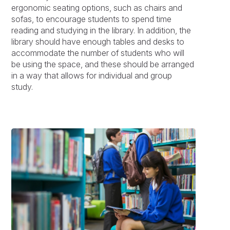
ergonomic seating options, such as chairs and
sofas, to encourage students to spend time
reading and studying in the library. In addition, the
library should have enough tables and desks to
accommodate the number of students who will
be using the space, and these should be arranged
in a way that allows for individual and group
study.