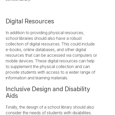
Digital Resources
In addition to providing physical resources,
school libraries should also have a robust
collection of digital resources. This could include
e-books, online databases, and other digital
resources that can be accessed via computers or
mobile devices. These digital resources can help
to supplement the physical collection and can
provide students with access to a wider range of
information and learning materials.
Inclusive Design and Disability
Aids
Finally, the design of a school library should also
consider the needs of students with disabilities.