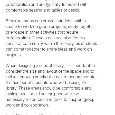
collaboration and are typically furnished with
comfortable seating and tables or desks.
Breakout areas can provide students with a
space to work on group projects, study together,
or engage in other activities that require
collaboration. These areas can also foster a
sense of community within the library, as students
can come together to share ideas and work on
projects.
When designing a school library, it is important to
consider the size and layout of the space and to
include enough breakout areas to accommodate
the number of students who will be using the
library. These areas should be comfortable and
inviting and should be equipped with the
necessary resources and tools to support group
work and collaboration.