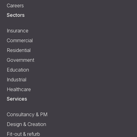
Careers
Sectors
Insurance
Commercial
Residential
Government
Education
Industrial
Healthcare
Services
Consultancy & PM
Design & Creation
Fit-out & refurb