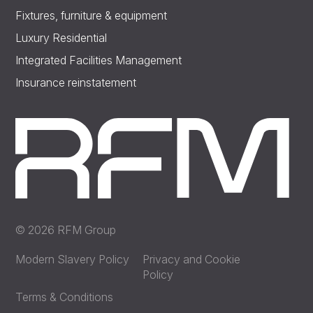
Fixtures, furniture & equipment
Luxury Residential
Integrated Facilities Management
Insurance reinstatement
© 2026 RFM Group
Modern Slavery Policy
Privacy and Cookie
Policy
Terms & Conditions