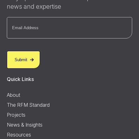
news and expertise
Email
(Required)
Quick Links
About
The RFM Standard
Projects
News & Insights
Resources