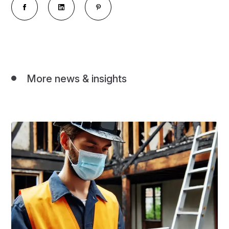
More news & insights