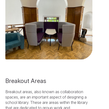
Breakout Areas
Breakout areas, also known as collaboration
spaces, are an important aspect of designing a
school library. These are areas within the library
that are dedicated to group work and