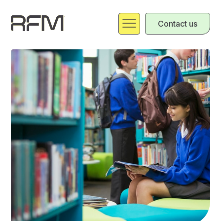
Contact us