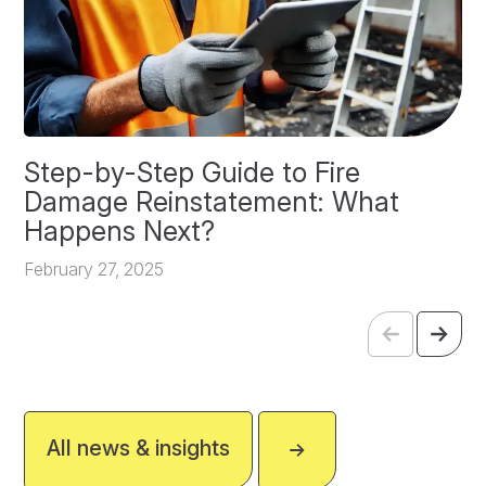
Step-by-Step Guide to Fire
O
Damage Reinstatement: What
P
Happens Next?
F
February 27, 2025
All news & insights