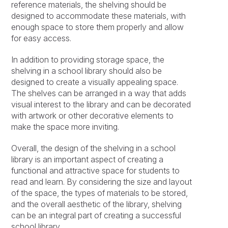
reference materials, the shelving should be
designed to accommodate these materials, with
enough space to store them properly and allow
for easy access.
In addition to providing storage space, the
shelving in a school library should also be
designed to create a visually appealing space.
The shelves can be arranged in a way that adds
visual interest to the library and can be decorated
with artwork or other decorative elements to
make the space more inviting.
Overall, the design of the shelving in a school
library is an important aspect of creating a
functional and attractive space for students to
read and learn. By considering the size and layout
of the space, the types of materials to be stored,
and the overall aesthetic of the library, shelving
can be an integral part of creating a successful
school library.