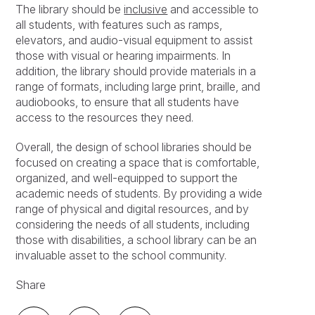
The library should be
inclusive
and accessible to
all students, with features such as ramps,
elevators, and audio-visual equipment to assist
those with visual or hearing impairments. In
addition, the library should provide materials in a
range of formats, including large print, braille, and
audiobooks, to ensure that all students have
access to the resources they need.
Overall, the design of school libraries should be
focused on creating a space that is comfortable,
organized, and well-equipped to support the
academic needs of students. By providing a wide
range of physical and digital resources, and by
considering the needs of all students, including
those with disabilities, a school library can be an
invaluable asset to the school community.
Share