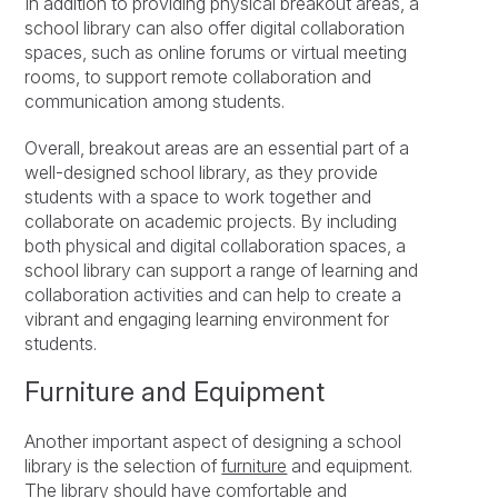
In addition to providing physical breakout areas, a
school library can also offer digital collaboration
spaces, such as online forums or virtual meeting
rooms, to support remote collaboration and
communication among students.
Overall, breakout areas are an essential part of a
well-designed school library, as they provide
students with a space to work together and
collaborate on academic projects. By including
both physical and digital collaboration spaces, a
school library can support a range of learning and
collaboration activities and can help to create a
vibrant and engaging learning environment for
students.
Furniture and Equipment
Another important aspect of designing a school
library is the selection of
furniture
and equipment.
The library should have comfortable and