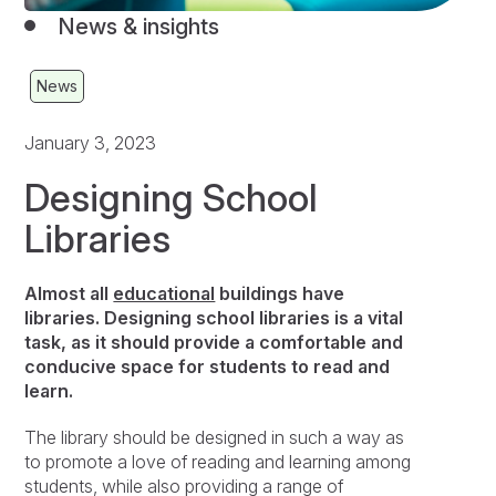
News & insights
News
January 3, 2023
Designing School
Libraries
Almost all
educational
buildings have
libraries. Designing school libraries is a vital
task, as it should provide a comfortable and
conducive space for students to read and
learn.
The library should be designed in such a way as
to promote a love of reading and learning among
students, while also providing a range of