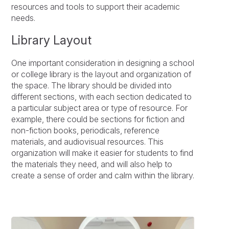
resources and tools to support their academic
needs.
Library Layout
One important consideration in designing a school
or college library is the layout and organization of
the space. The library should be divided into
different sections, with each section dedicated to
a particular subject area or type of resource. For
example, there could be sections for fiction and
non-fiction books, periodicals, reference
materials, and audiovisual resources. This
organization will make it easier for students to find
the materials they need, and will also help to
create a sense of order and calm within the library.