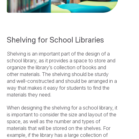
Shelving for School Libraries
Shelving is an important part of the design of a
school library, as it provides a space to store and
organize the library’s collection of books and
other materials. The shelving should be sturdy
and well-constructed and should be arranged in a
way that makes it easy for students to find the
materials they need.
When designing the shelving for a school library, it
is important to consider the size and layout of the
space, as well as the number and types of
materials that will be stored on the shelves. For
example, if the library has a large collection of