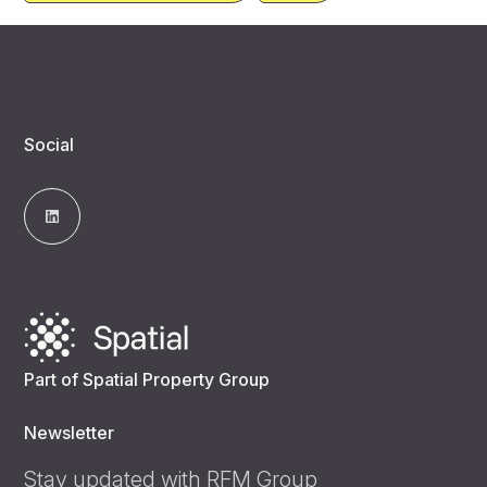
Social
Part of Spatial Property Group
Newsletter
Stay updated with RFM Group