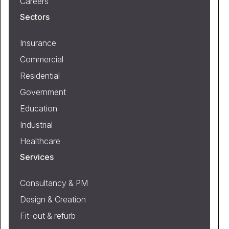
Careers
Sectors
Insurance
Commercial
Residential
Government
Education
Industrial
Healthcare
Services
Consultancy & PM
Design & Creation
Fit-out & refurb