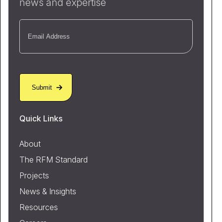
news and expertise
Email
(Required)
Quick Links
About
The RFM Standard
Projects
News & Insights
Resources