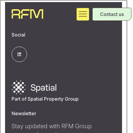
Contact us
Social
Part of Spatial Property Group
Newsletter
Stay updated with RFM Group