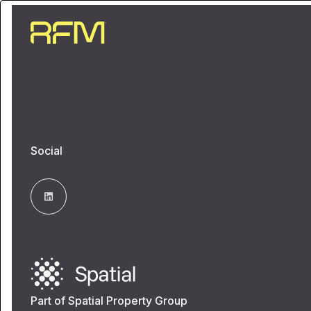
Social
Part of Spatial Property Group