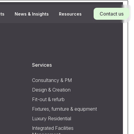
Contact us
cts
News & Insights
Resources
Services
Consultancy & PM
Design & Creation
Fit-out & refurb
Fixtures, furniture & equipment
Luxury Residential
Integrated Facilities