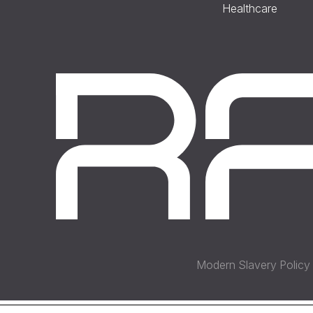
Healthcare
Modern Slavery Policy