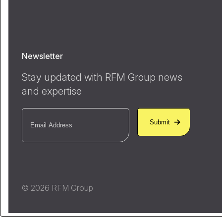
Newsletter
Stay updated with RFM Group news
and expertise
Email
(Required)
© 2026 RFM Group