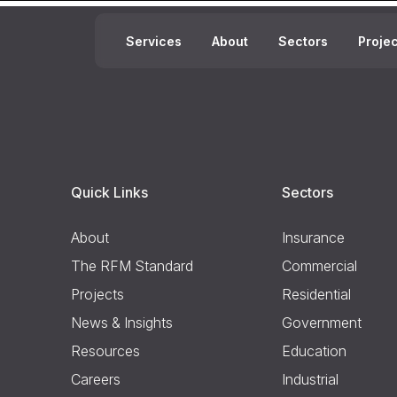
Services
About
Sectors
Proje
Quick Links
Sectors
About
Insurance
The RFM Standard
Commercial
Projects
Residential
News & Insights
Government
Resources
Education
Careers
Industrial