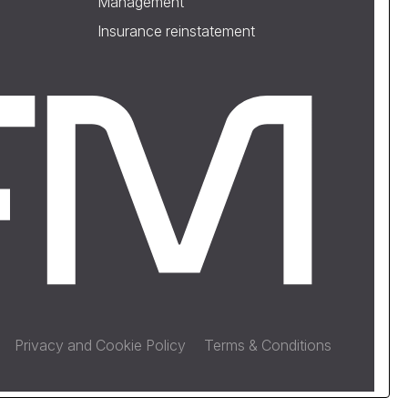
Management
Insurance reinstatement
Privacy and Cookie Policy
Terms & Conditions