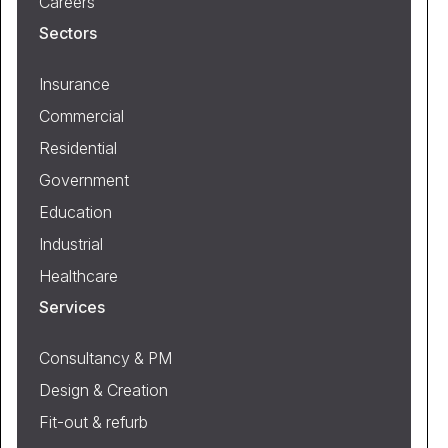
Careers
Sectors
Insurance
Commercial
Residential
Government
Education
Industrial
Healthcare
Services
Consultancy & PM
Design & Creation
Fit-out & refurb