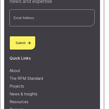
news and expertise
Email
(Required)
Quick Links
About
The RFM Standard
Projects
News & Insights
Resources