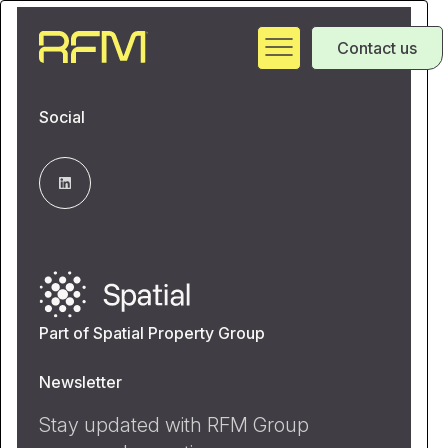
Contact us
Social
Part of Spatial Property Group
Newsletter
Stay updated with RFM Group