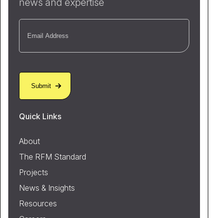
news and expertise
Email
(Required)
Quick Links
About
The RFM Standard
Projects
News & Insights
Resources