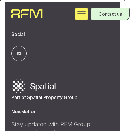
Contact us
Social
Part of Spatial Property Group
Newsletter
Stay updated with RFM Group