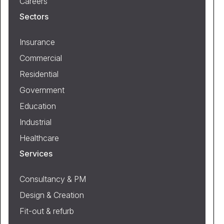
Careers
Sectors
Insurance
Commercial
Residential
Government
Education
Industrial
Healthcare
Services
Consultancy & PM
Design & Creation
Fit-out & refurb