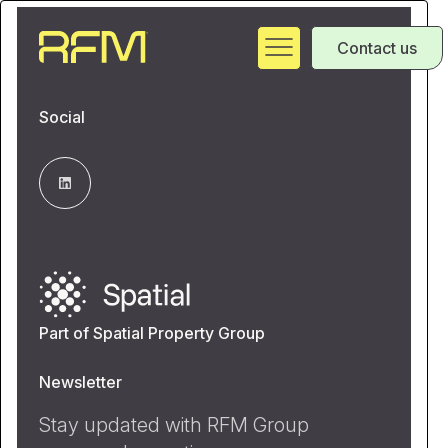
Contact us
Social
Part of Spatial Property Group
Newsletter
Stay updated with RFM Group