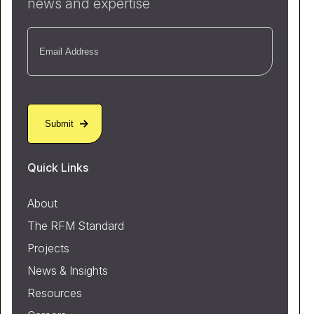
news and expertise
Email
(Required)
Quick Links
About
The RFM Standard
Projects
News & Insights
Resources