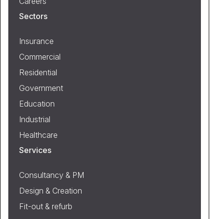
Careers
Sectors
Insurance
Commercial
Residential
Government
Education
Industrial
Healthcare
Services
Consultancy & PM
Design & Creation
Fit-out & refurb