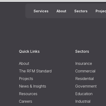
Services
About
Sectors
Proje
Quick Links
Sectors
About
Insurance
The RFM Standard
Commercial
Projects
Residential
News & Insights
Government
Resources
Education
Careers
Industrial