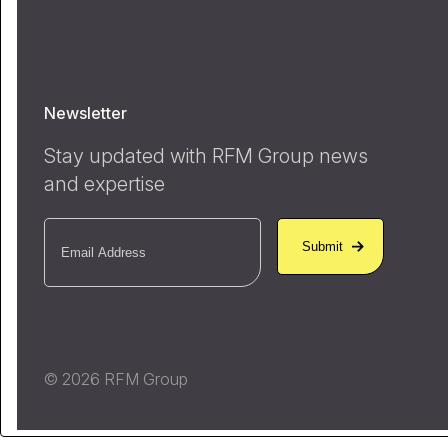
Newsletter
Stay updated with RFM Group news
and expertise
Email
(Required)
© 2026 RFM Group