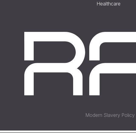
Healthcare
Modern Slavery Policy