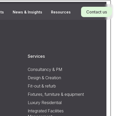
Contact us
cts
News & Insights
Resources
Services
Consultancy & PM
Design & Creation
Fit-out & refurb
Fixtures, furniture & equipment
Luxury Residential
Integrated Facilities