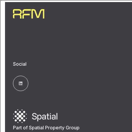
Social
Part of Spatial Property Group