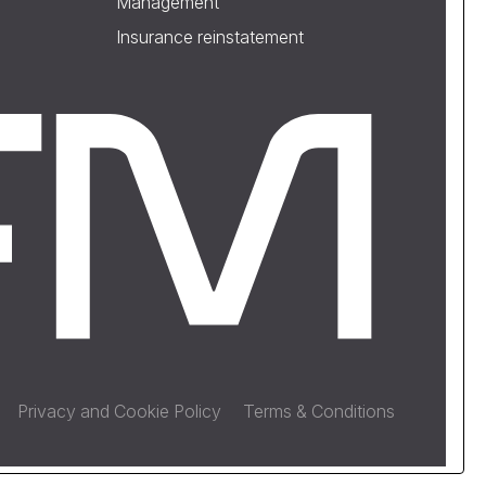
Management
Insurance reinstatement
Privacy and Cookie Policy
Terms & Conditions