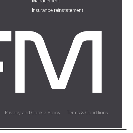
Management
Insurance reinstatement
Privacy and Cookie Policy
Terms & Conditions