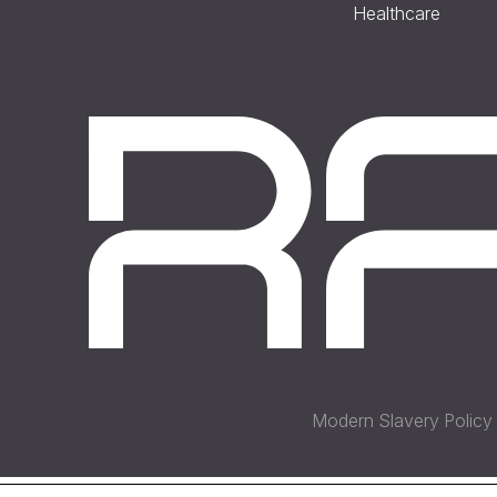
Healthcare
Modern Slavery Policy