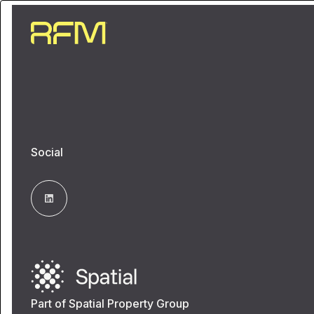
Social
Part of Spatial Property Group