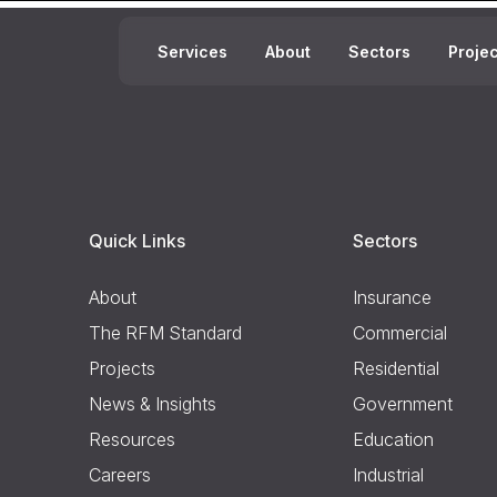
Services
About
Sectors
Proje
Quick Links
Sectors
About
Insurance
The RFM Standard
Commercial
Projects
Residential
News & Insights
Government
Resources
Education
Careers
Industrial