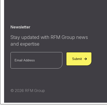
Newsletter
Stay updated with RFM Group news
and expertise
Email
(Required)
© 2026 RFM Group