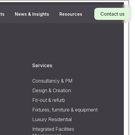
Contact us
cts
News & Insights
Resources
Services
Consultancy & PM
Design & Creation
Fit-out & refurb
Fixtures, furniture & equipment
Luxury Residential
Integrated Facilities