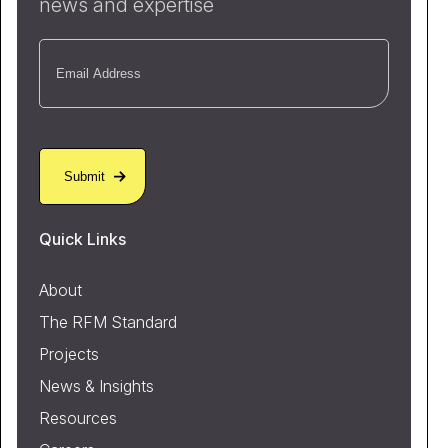
news and expertise
Email
(Required)
Quick Links
About
The RFM Standard
Projects
News & Insights
Resources