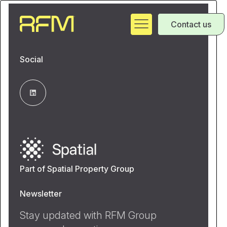
Contact us
Social
Part of Spatial Property Group
Newsletter
Stay updated with RFM Group