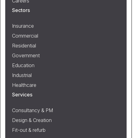
Careers
Sectors
Insurance
Commercial
Residential
Government
Education
Industrial
Healthcare
Services
Consultancy & PM
Design & Creation
Fit-out & refurb