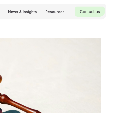
Contact us
News & Insights
Resources