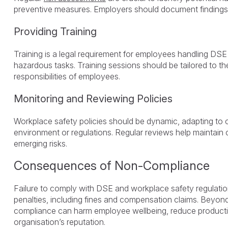
preventive measures. Employers should document findings 
Providing Training
Training is a legal requirement for employees handling DSE 
hazardous tasks. Training sessions should be tailored to th
responsibilities of employees.
Monitoring and Reviewing Policies
Workplace safety policies should be dynamic, adapting to 
environment or regulations. Regular reviews help maintain
emerging risks.
Consequences of Non-Compliance
Failure to comply with DSE and workplace safety regulation
penalties, including fines and compensation claims. Beyond
compliance can harm employee wellbeing, reduce producti
organisation’s reputation.