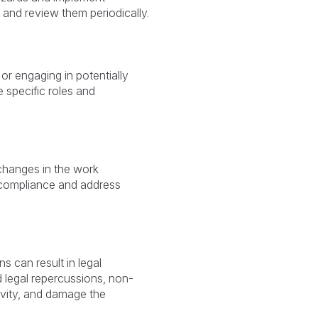
and review them periodically.
or engaging in potentially
e specific roles and
changes in the work
 compliance and address
s can result in legal
 legal repercussions, non-
vity, and damage the