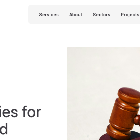
Services
About
Sectors
Projects
ies for
nd