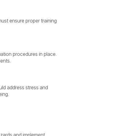
must ensure proper training
ation procedures in place.
nents.
uld address stress and
ing.
hazards and implement