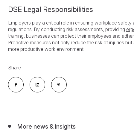
DSE Legal Responsibilities
Employers play a critical role in ensuring workplace safet
regulations. By conducting risk assessments, providing
erg
training, businesses can protect their employees and adher
Proactive measures not only reduce the risk of injuries but 
more productive work environment.
Share
More news & insights