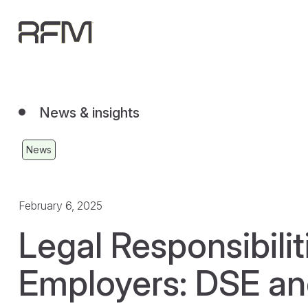
News & insights
News
February 6, 2025
Legal Responsibilit
Employers: DSE a