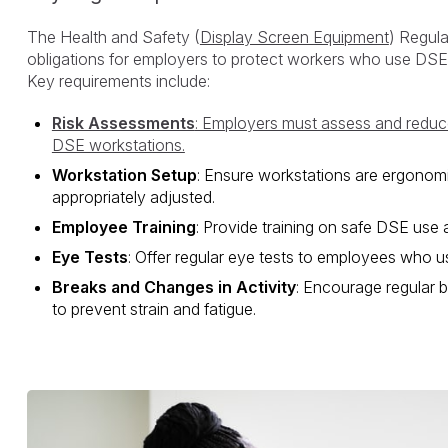
The Health and Safety (
Display Screen Equipment
) Regula
obligations for employers to protect workers who use DSE re
Key requirements include:
Risk Assessments
: Employers must assess and reduce
DSE workstations.
Workstation Setup
: Ensure workstations are ergonom
appropriately adjusted.
Employee Training
: Provide training on safe DSE use 
Eye Tests
: Offer regular eye tests to employees who us
Breaks and Changes in Activity
: Encourage regular b
to prevent strain and fatigue.