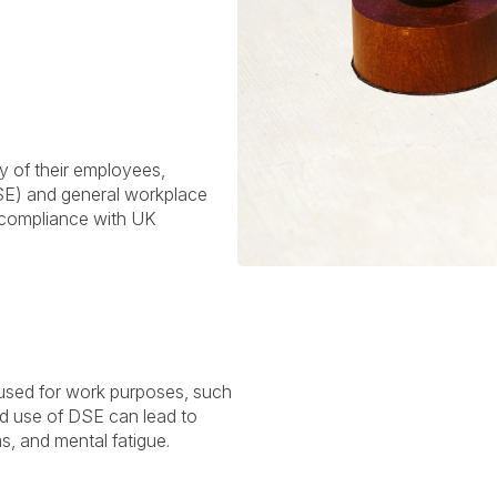
y of their employees,
DSE) and general workplace
or compliance with UK
 used for work purposes, such
ed use of DSE can lead to
s, and mental fatigue.