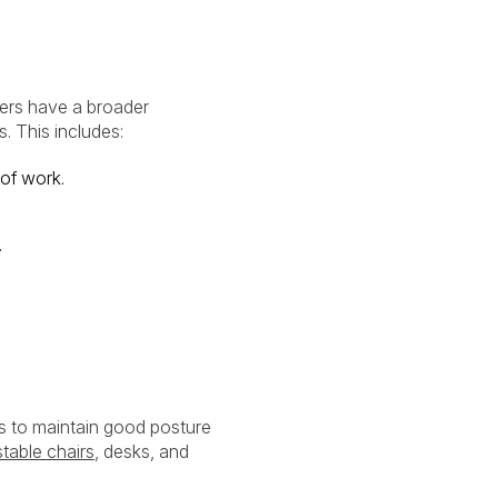
yers have a broader
. This includes:
of work.
.
s to maintain good posture
table chairs
, desks, and