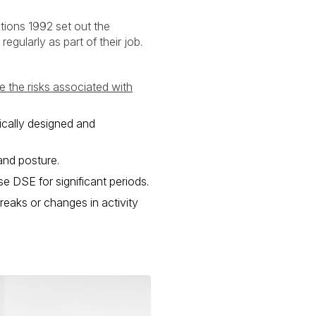
tions 1992 set out the
gularly as part of their job.
 the risks associated with
ically designed and
and posture.
e DSE for significant periods.
reaks or changes in activity