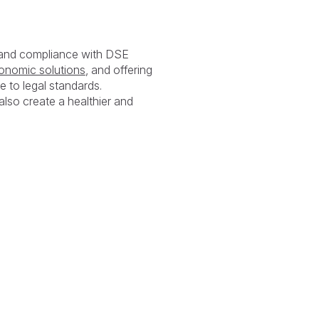
y and compliance with DSE
onomic solutions
, and offering
e to legal standards.
also create a healthier and