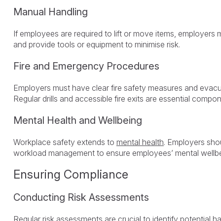
Manual Handling
If employees are required to lift or move items, employers 
and provide tools or equipment to minimise risk.
Fire and Emergency Procedures
Employers must have clear fire safety measures and evacu
Regular drills and accessible fire exits are essential compo
Mental Health and Wellbeing
Workplace safety extends to
mental health
. Employers sho
workload management to ensure employees’ mental wellbe
Ensuring Compliance
Conducting Risk Assessments
Regular
risk assessments
are crucial to identify potential 