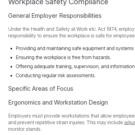
Workplace Safety Compliance
General Employer Responsibilities
Under the Health and Safety at Work etc. Act 1974, emplo
responsibility to ensure the workplace is safe for employees
Providing and maintaining safe equipment and systems 
Ensuring the workplace is free from hazards.
Offering adequate training, supervision, and information
Conducting regular risk assessments.
Specific Areas of Focus
Ergonomics and Workstation Design
Employers must provide workstations that allow employee
and prevent repetitive strain injuries. This may include
adjus
monitor stands.