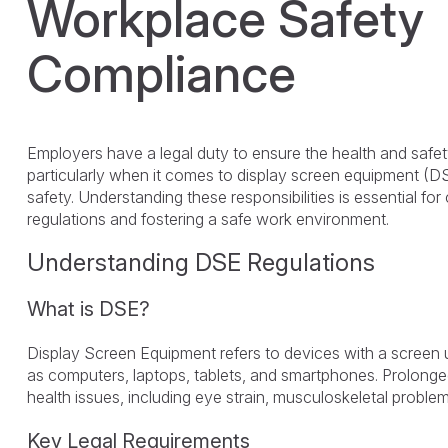
Workplace Safety
Compliance
Employers have a legal duty to ensure the health and safet
particularly when it comes to display screen equipment (
safety. Understanding these responsibilities is essential f
regulations and fostering a safe work environment.
Understanding DSE Regulations
What is DSE?
Display Screen Equipment refers to devices with a screen
as computers, laptops, tablets, and smartphones. Prolong
health issues, including eye strain, musculoskeletal problem
Key Legal Requirements