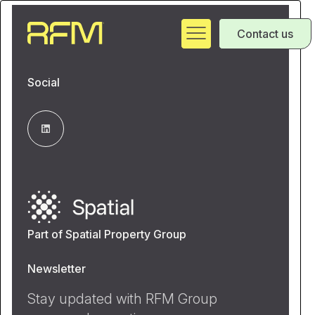
Contact us
Social
Part of Spatial Property Group
Newsletter
Stay updated with RFM Group