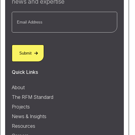
news and expertise
Email
(Required)
Quick Links
About
The RFM Standard
Projects
News & Insights
Resources