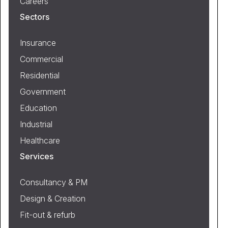
Careers
Sectors
Insurance
Commercial
Residential
Government
Education
Industrial
Healthcare
Services
Consultancy & PM
Design & Creation
Fit-out & refurb