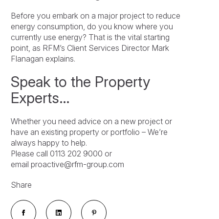
Before you embark on a major project to reduce
energy consumption, do you know where you
currently use energy? That is the vital starting
point, as RFM’s Client Services Director Mark
Flanagan explains.
Speak to the Property
Experts…
Whether you need advice on a new project or
have an existing property or portfolio – We’re
always happy to help.
Please call 0113 202 9000 or
email proactive@rfm-group.com
Share