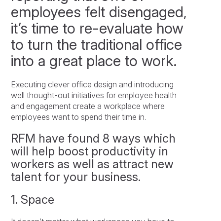
employees felt disengaged,
it’s time to re-evaluate how
to turn the traditional office
into a great place to work.
Executing clever office design and introducing
well thought-out initiatives for employee health
and engagement create a workplace where
employees want to spend their time in.
RFM have found 8 ways which
will help boost productivity in
workers as well as attract new
talent for your business.
1. Space