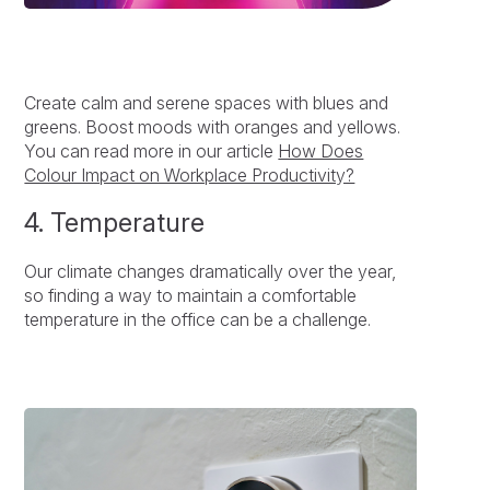
Create calm and serene spaces with blues and
greens. Boost moods with oranges and yellows.
You can read more in our article
How Does
Colour Impact on Workplace Productivity?
4. Temperature
Our climate changes dramatically over the year,
so finding a way to maintain a comfortable
temperature in the office can be a challenge.