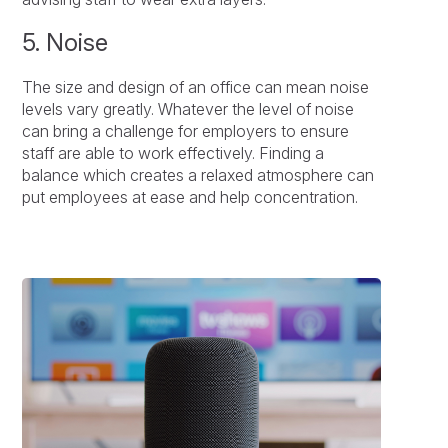
5. Noise
The size and design of an office can mean noise
levels vary greatly. Whatever the level of noise
can bring a challenge for employers to ensure
staff are able to work effectively. Finding a
balance which creates a relaxed atmosphere can
put employees at ease and help concentration.