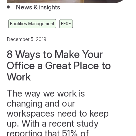
News & insights
Facilities Management
FF&E
December 5, 2019
8 Ways to Make Your
Office a Great Place to
Work
The way we work is
changing and our
workspaces need to keep
up. With a recent study
reporting that 51% of