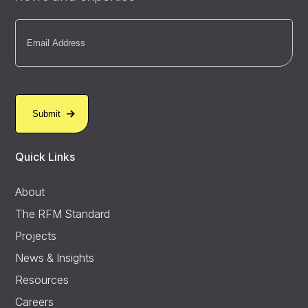
Email
(Required)
Quick Links
About
The RFM Standard
Projects
News & Insights
Resources
Careers