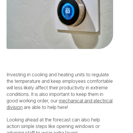
Investing in cooling and heating units to regulate
the temperature and keep employees comfortable
will less likely affect their productivity in extreme
conditions. It is also important to keep them in
good working order, our
mechanical and electrical
division
are able to help here!
Looking ahead at the forecast can also help
action simple steps like opening windows or
advising staff to wear extra layers.