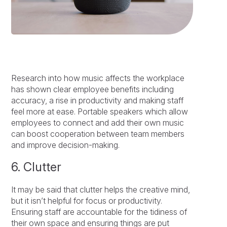
Research into how music affects the workplace
has shown clear employee benefits including
accuracy, a rise in productivity and making staff
feel more at ease. Portable speakers which allow
employees to connect and add their own music
can boost cooperation between team members
and improve decision-making.
6. Clutter
It may be said that clutter helps the creative mind,
but it isn’t helpful for focus or productivity.
Ensuring staff are accountable for the tidiness of
their own space and ensuring things are put