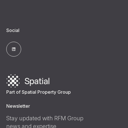
Social
Part of Spatial Property Group
Newsletter
Stay updated with RFM Group
news and expertise