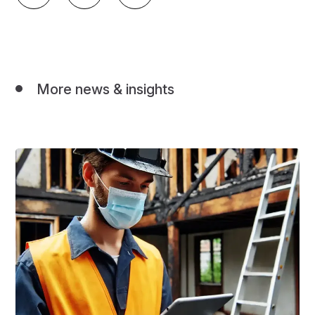
More news & insights