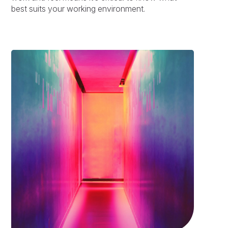
best suits your working environment.