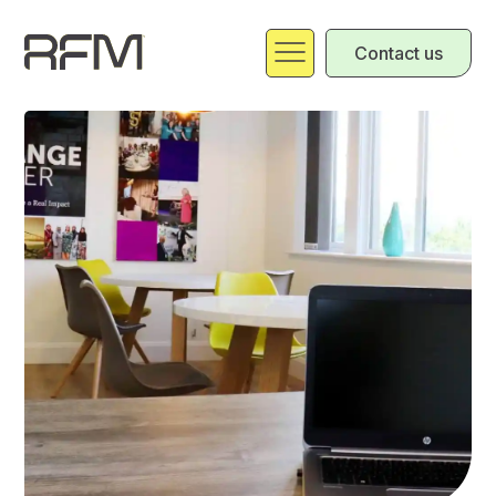
Contact us