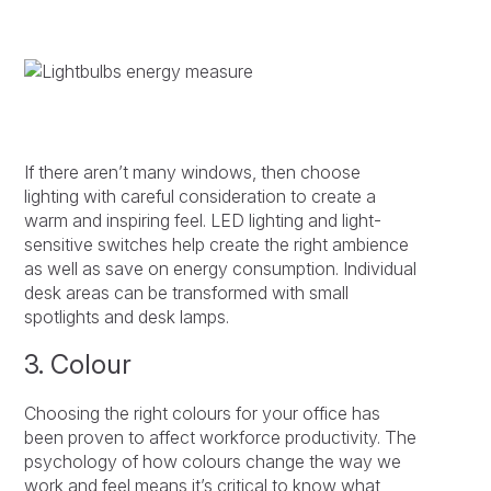
If there aren’t many windows, then choose
lighting with careful consideration to create a
warm and inspiring feel. LED lighting and light-
sensitive switches help create the right ambience
as well as save on energy consumption. Individual
desk areas can be transformed with small
spotlights and desk lamps.
3. Colour
Choosing the right colours for your office has
been proven to affect workforce productivity. The
psychology of how colours change the way we
work and feel means it’s critical to know what