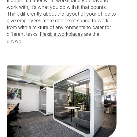
It doesn’t matter what workspace you have to
work with, it’s what you do with it that counts.
Think differently about the layout of your office to
give employees more choice of space to work
from with a mixture of environments to cater for
different tasks.
Flexible workplaces
are the
answer.