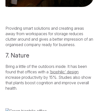
Providing smart solutions and creating areas
away from workspaces for storage reduces
clutter around and gives a better impression of an
organised company ready for business.
7. Nature
Bring a little of the outdoors inside. It has been
found that offices with a
‘biophilic’ design
increase productivity by 15%. Studies also show
that plants boost cognition and improve overall
health.