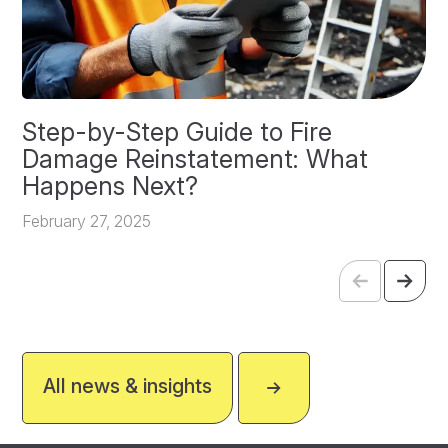
Step-by-Step Guide to Fire
O
Damage Reinstatement: What
P
Happens Next?
F
February 27, 2025
All news & insights