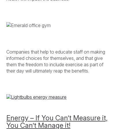
Companies that help to educate staff on making
informed choices for themselves, and that give
them the freedom to include exercise as part of
their day will ultimately reap the benefits.
Energy – If You Can’t Measure it,
You Can’t Manage it!