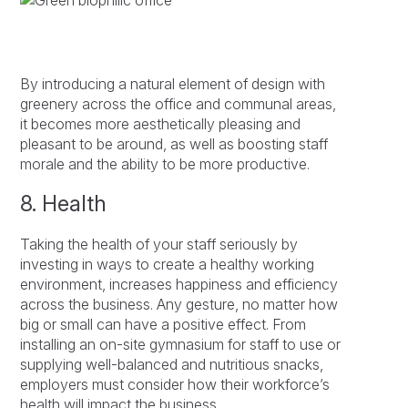
By introducing a natural element of design with
greenery across the office and communal areas,
it becomes more aesthetically pleasing and
pleasant to be around, as well as boosting staff
morale and the ability to be more productive.
8. Health
Taking the health of your staff seriously by
investing in ways to create a healthy working
environment, increases happiness and efficiency
across the business. Any gesture, no matter how
big or small can have a positive effect. From
installing an on-site gymnasium for staff to use or
supplying well-balanced and nutritious snacks,
employers must consider how their workforce’s
health will impact the business.