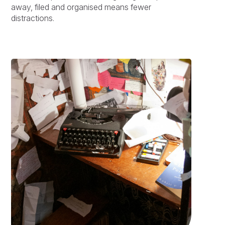
away, filed and organised means fewer
distractions.