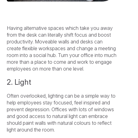
Having alternative spaces which take you away
from the desk can literally shift focus and boost
productivity. Moveable walls and desks can
create flexible workspaces and change a meeting
room into a social hub. Turn your office into much
more than a place to come and work to engage
employees on more than one level.
2. Light
Often overlooked, lighting can be a simple way to
help employees stay focused, feel inspired and
prevent depression. Offices with lots of windows
and good access to natural light can embrace
should paint walls with natural colours to reflect
light around the room.