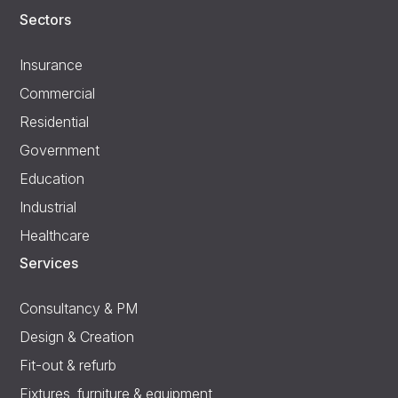
Sectors
Insurance
Commercial
Residential
Government
Education
Industrial
Healthcare
Services
Consultancy & PM
Design & Creation
Fit-out & refurb
Fixtures, furniture & equipment