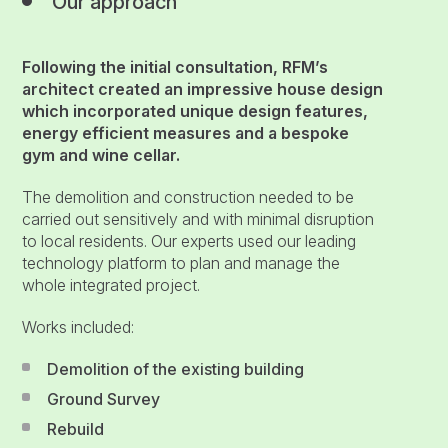
Our approach
Following the initial consultation, RFM’s
architect created an impressive house design
which incorporated unique design features,
energy efficient measures and a bespoke
gym and wine cellar.
The demolition and construction needed to be
carried out sensitively and with minimal disruption
to local residents. Our experts used our leading
technology platform to plan and manage the
whole integrated project.
Works included:
Demolition of the existing building
Ground Survey
Rebuild