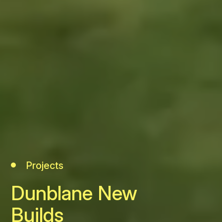
Projects
Dunblane New
Builds