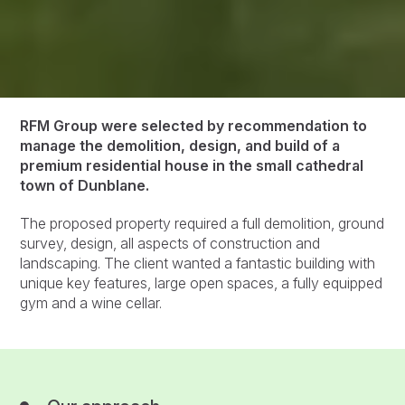
RFM Group were selected by recommendation to
manage the demolition, design, and build of a
premium residential house in the small cathedral
town of Dunblane.
The proposed property required a full demolition, ground
survey, design, all aspects of construction and
landscaping. The client wanted a fantastic building with
unique key features, large open spaces, a fully equipped
gym and a wine cellar.