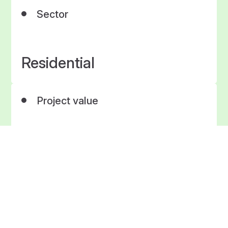
Sector
Residential
Project value
£1.9 Million
Project Timescale