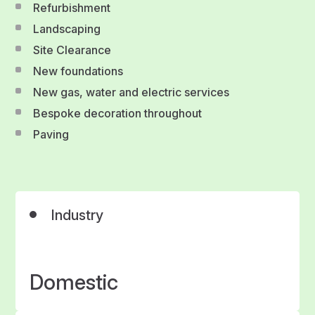
Refurbishment
Landscaping
Site Clearance
New foundations
New gas, water and electric services
Bespoke decoration throughout
Paving
Industry
Domestic