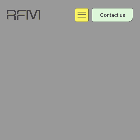
Contact us