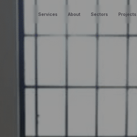
Services
About
Sectors
Projects