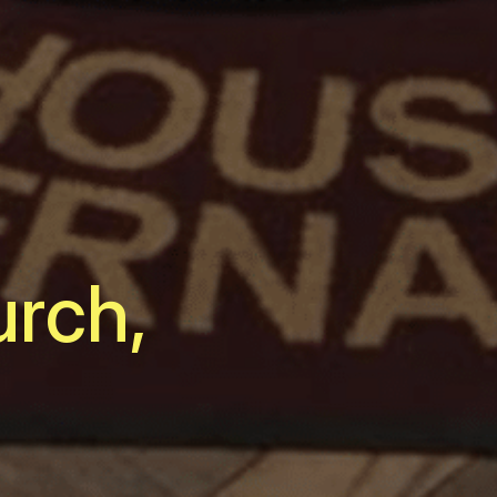
urch,