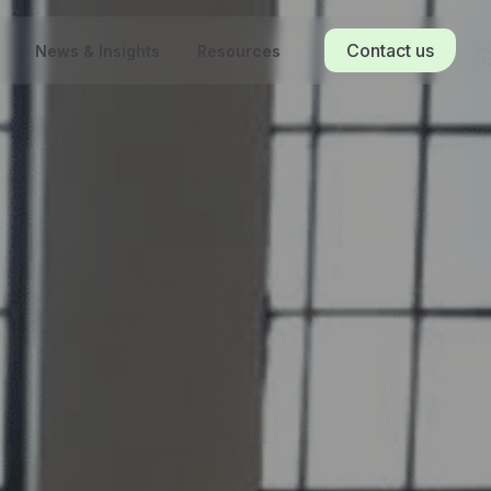
Contact us
News & Insights
Resources