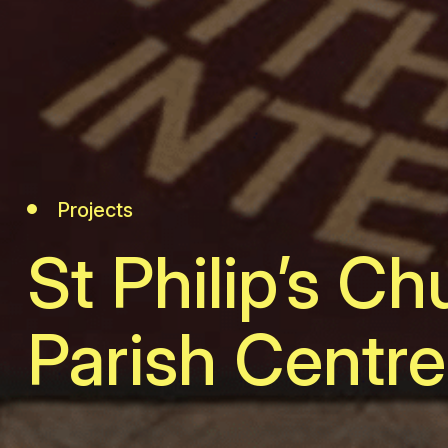
Projects
St Philip’s Ch
Parish Centre