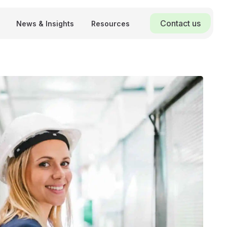
Contact us
News & Insights
Resources