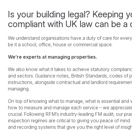
Is your building legal? Keeping yo
compliant with UK law can be a 
We understand organisations have a duty of care for everyo
be it a school, office, house or commercial space.
We’re experts at managing properties.
We also know what it takes to achieve statutory complianc
and sectors. Guidance notes, British Standards, codes of 
instructions, alongside contractual and landlord requirement
managing.
On top of knowing what to manage, what is essential and wh
how to measure and manage each service – we appreciate t
crucial. Following RFM’s industry-leading FM audit, our pr
inspection regimes are critical to giving you peace of mind
and recording systems that give you the right level of insig