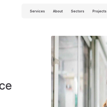
Services
About
Sectors
Projects
nce