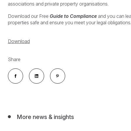
associations and private property organisations.
Download our Free
Guide to Compliance
and you can le
properties safe and ensure you meet your legal obligations
Download
Share
More news & insights