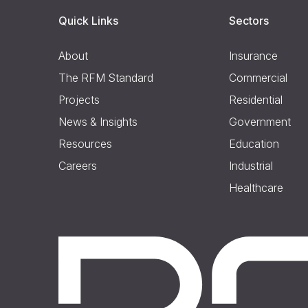
Quick Links
Sectors
About
Insurance
The RFM Standard
Commercial
Projects
Residential
News & Insights
Government
Resources
Education
Careers
Industrial
Healthcare