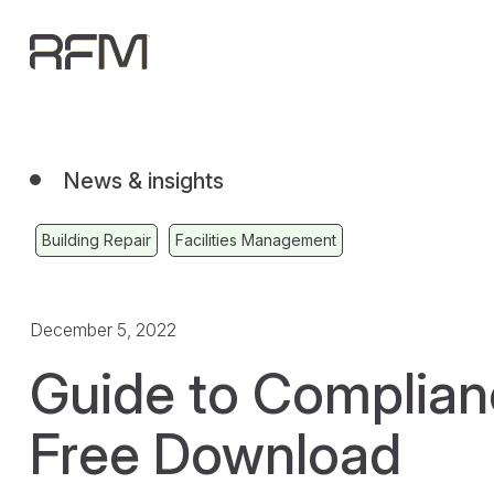
News & insights
Building Repair
Facilities Management
December 5, 2022
Guide to Complia
Free Download