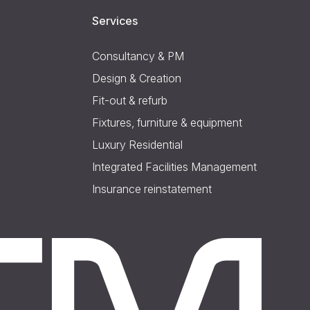
Services
Consultancy & PM
Design & Creation
Fit-out & refurb
Fixtures, furniture & equipment
Luxury Residential
Integrated Facilities Management
Insurance reinstatement