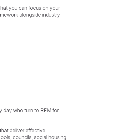
that you can focus on your
ramework alongside industry
ry day who turn to RFM for
at deliver effective
ols, councils, social housing