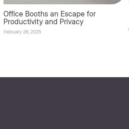
Office Booths an Escape for
Productivity and Privacy
February 26, 2025