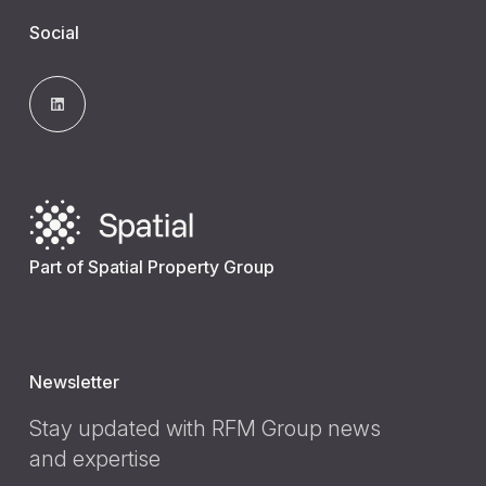
Social
Part of Spatial Property Group
Newsletter
Stay updated with RFM Group news
and expertise