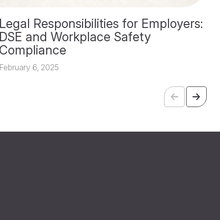
Legal Responsibilities for Employers:
T
DSE and Workplace Safety
A
Compliance
Fe
February 6, 2025