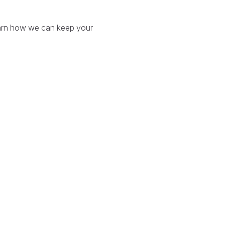
arn how we can keep your
.