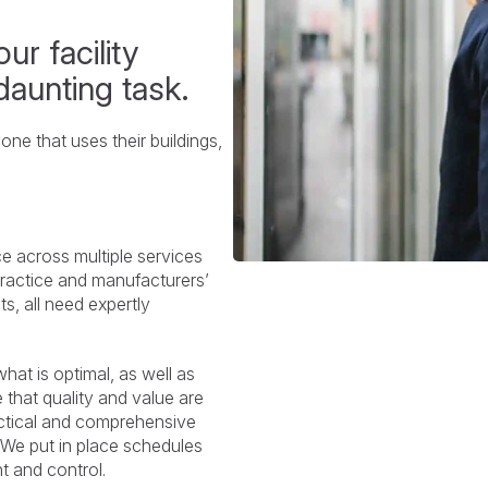
ur facility
daunting task.
ne that uses their buildings,
e across multiple services
practice and manufacturers’
s, all need expertly
at is optimal, as well as
hat quality and value are
actical and comprehensive
. We put in place schedules
ht and control.