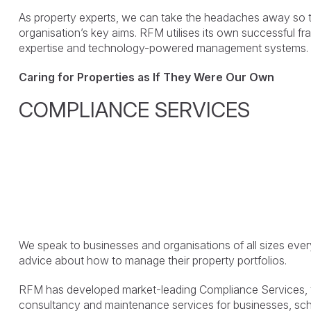
As property experts, we can take the headaches away so 
organisation’s key aims. RFM utilises its own successful f
expertise and technology-powered management systems.
Caring for Properties as If They Were Our Own
COMPLIANCE SERVICES
We speak to businesses and organisations of all sizes eve
advice about how to manage their property portfolios.
RFM has developed market-leading Compliance Services, th
consultancy and maintenance services for businesses, scho