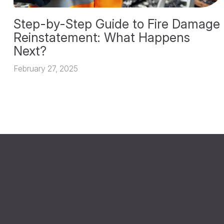
Step-by-Step Guide to Fire Damage
Reinstatement: What Happens
Next?
February 27, 2025