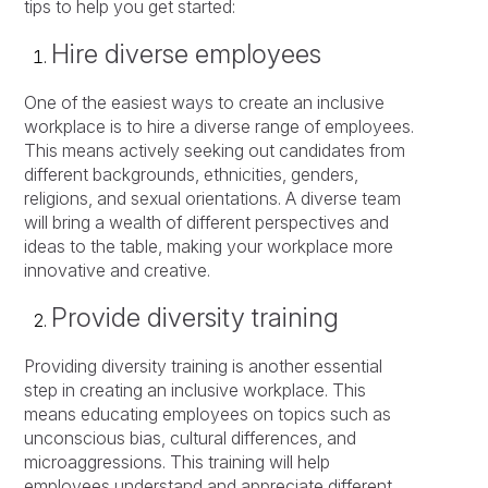
tips to help you get started:
Hire diverse employees
One of the easiest ways to create an inclusive
workplace is to hire a diverse range of employees.
This means actively seeking out candidates from
different backgrounds, ethnicities, genders,
religions, and sexual orientations. A diverse team
will bring a wealth of different perspectives and
ideas to the table, making your workplace more
innovative and creative.
Provide diversity training
Providing diversity training is another essential
step in creating an inclusive workplace. This
means educating employees on topics such as
unconscious bias, cultural differences, and
microaggressions. This training will help
employees understand and appreciate different