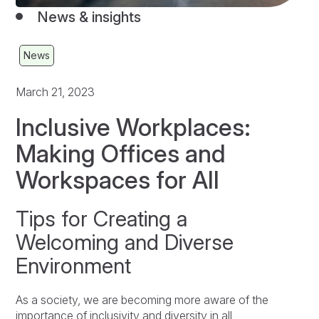
News & insights
News
March 21, 2023
Inclusive Workplaces:
Making Offices and
Workspaces for All
Tips for Creating a
Welcoming and Diverse
Environment
As a society, we are becoming more aware of the
importance of inclusivity and diversity in all