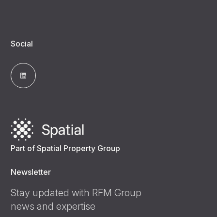
Social
Part of Spatial Property Group
Newsletter
Stay updated with RFM Group
news and expertise