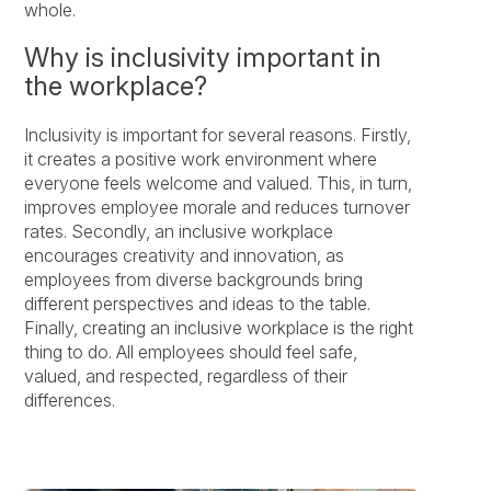
whole.
Why is inclusivity important in
the workplace?
Inclusivity is important for several reasons. Firstly,
it creates a positive work environment where
everyone feels welcome and valued. This, in turn,
improves employee morale and reduces turnover
rates. Secondly, an inclusive workplace
encourages creativity and innovation, as
employees from diverse backgrounds bring
different perspectives and ideas to the table.
Finally, creating an inclusive workplace is the right
thing to do. All employees should feel safe,
valued, and respected, regardless of their
differences.