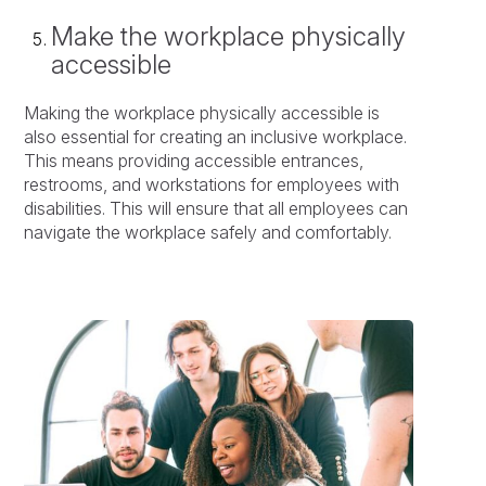
Make the workplace physically
accessible
Making the workplace physically accessible is
also essential for creating an inclusive workplace.
This means providing accessible entrances,
restrooms, and workstations for employees with
disabilities. This will ensure that all employees can
navigate the workplace safely and comfortably.