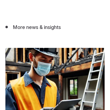
More news & insights