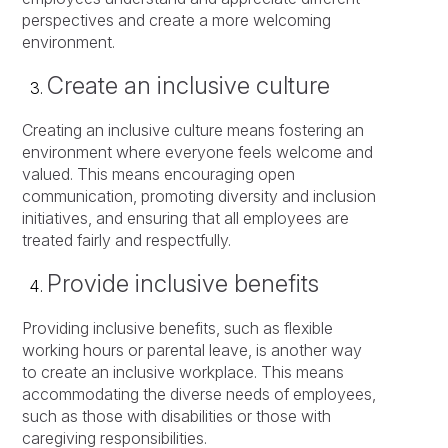
perspectives and create a more welcoming
environment.
Create an inclusive culture
Creating an inclusive culture means fostering an
environment where everyone feels welcome and
valued. This means encouraging open
communication, promoting diversity and inclusion
initiatives, and ensuring that all employees are
treated fairly and respectfully.
Provide inclusive benefits
Providing inclusive benefits, such as flexible
working hours or parental leave, is another way
to create an inclusive workplace. This means
accommodating the diverse needs of employees,
such as those with disabilities or those with
caregiving responsibilities.