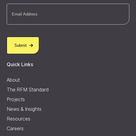
Email
(Required)
Quick Links
About
The RFM Standard
Projects
News & Insights
Resources
Careers