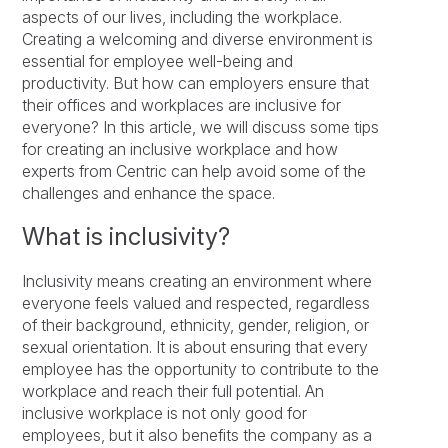
aspects of our lives, including the workplace.
Creating a welcoming and diverse environment is
essential for employee well-being and
productivity. But how can employers ensure that
their offices and workplaces are inclusive for
everyone? In this article, we will discuss some tips
for creating an inclusive workplace and how
experts from Centric can help avoid some of the
challenges and enhance the space.
What is inclusivity?
Inclusivity means creating an environment where
everyone feels valued and respected, regardless
of their background, ethnicity, gender, religion, or
sexual orientation. It is about ensuring that every
employee has the opportunity to contribute to the
workplace and reach their full potential. An
inclusive workplace is not only good for
employees, but it also benefits the company as a