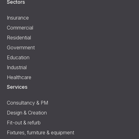
Sectors
Insurance
Commercial
Residential
Government
Education
Industrial
Healthcare
Services
Consultancy & PM
Design & Creation
Fit-out & refurb
Fixtures, furniture & equipment