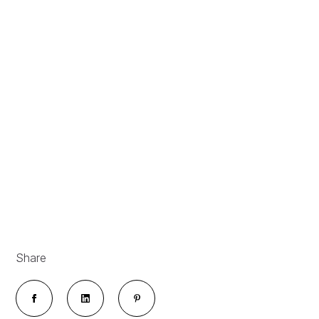
Share