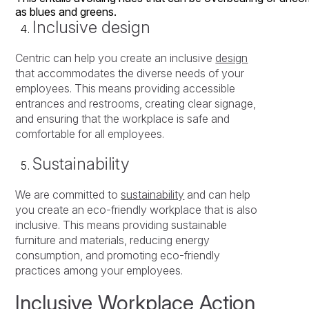
as
blues
and
greens.
Inclusive design
Centric can help you create an inclusive
design
that accommodates the diverse needs of your
employees. This means providing accessible
entrances and restrooms, creating clear signage,
and ensuring that the workplace is safe and
comfortable for all employees.
Sustainability
We are committed to
sustainability
and can help
you create an eco-friendly workplace that is also
inclusive. This means providing sustainable
furniture and materials, reducing energy
consumption, and promoting eco-friendly
practices among your employees.
Inclusive Workplace Action