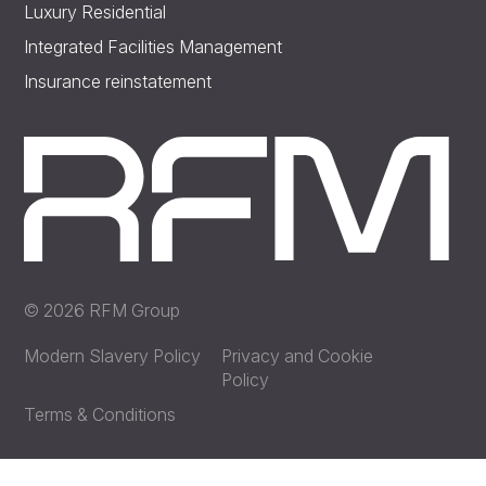
Luxury Residential
Integrated Facilities Management
Insurance reinstatement
© 2026 RFM Group
Modern Slavery Policy
Privacy and Cookie
Policy
Terms & Conditions