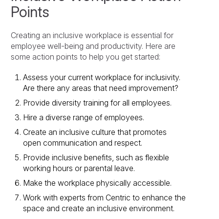
Points
Creating an inclusive workplace is essential for
employee well-being and productivity. Here are
some action points to help you get started:
Assess your current workplace for inclusivity.
Are there any areas that need improvement?
Provide diversity training for all employees.
Hire a diverse range of employees.
Create an inclusive culture that promotes
open communication and respect.
Provide inclusive benefits, such as flexible
working hours or parental leave.
Make the workplace physically accessible.
Work with experts from Centric to enhance the
space and create an inclusive environment.