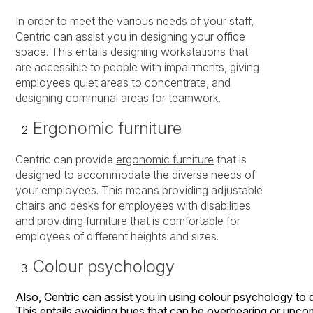
In order to meet the various needs of your staff,
Centric can assist you in designing your office
space. This entails designing workstations that
are accessible to people with impairments, giving
employees quiet areas to concentrate, and
designing communal areas for teamwork.
Ergonomic furniture
Centric can provide
ergonomic furniture
that is
designed to accommodate the diverse needs of
your employees. This means providing adjustable
chairs and desks for employees with disabilities
and providing furniture that is comfortable for
employees of different heights and sizes.
Colour psychology
Also,
Centric
can
assist
you
in
using
colour
psychology
to
This
entails
avoiding
hues
that
can
be
overbearing
or
uncom