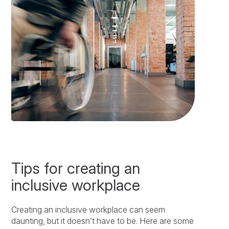
Tips for creating an
inclusive workplace
Creating an inclusive workplace can seem
daunting, but it doesn’t have to be. Here are some