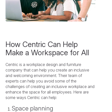
How Centric Can Help
Make a Workspace for All
Centric is a workplace design and furniture
company that can help you create an inclusive
and welcoming environment. Their team of
experts can help you avoid some of the
challenges of creating an inclusive workplace and
enhance the space for all employees. Here are
some ways Centric can help:
Space planning