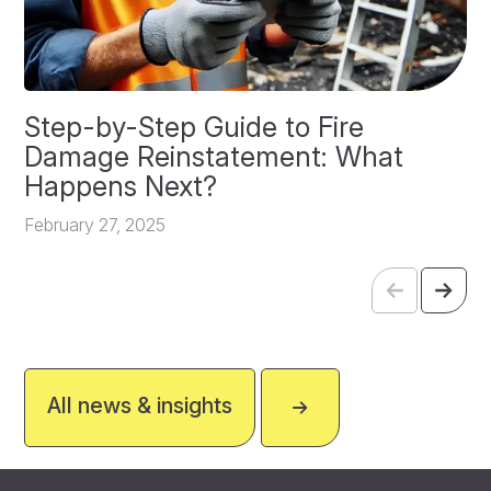
Step-by-Step Guide to Fire
O
Damage Reinstatement: What
P
Happens Next?
F
February 27, 2025
All news & insights