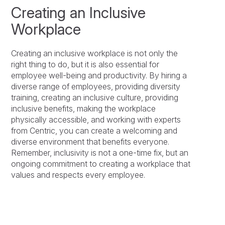
Creating an Inclusive
Workplace
Creating an inclusive workplace is not only the
right thing to do, but it is also essential for
employee well-being and productivity. By hiring a
diverse range of employees, providing diversity
training, creating an inclusive culture, providing
inclusive benefits, making the workplace
physically accessible, and working with experts
from Centric, you can create a welcoming and
diverse environment that benefits everyone.
Remember, inclusivity is not a one-time fix, but an
ongoing commitment to creating a workplace that
values and respects every employee.