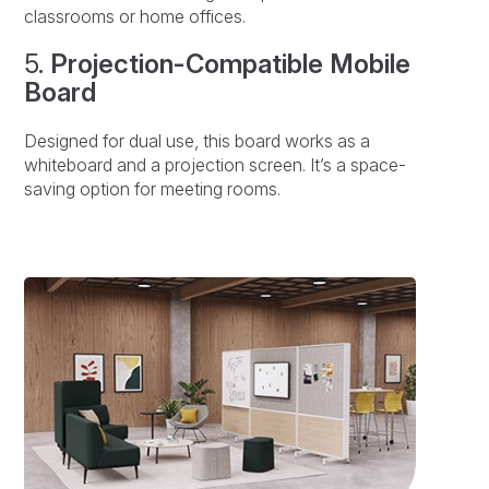
classrooms or home offices.
5.
Projection-Compatible Mobile
Board
Designed for dual use, this board works as a
whiteboard and a projection screen. It’s a space-
saving option for meeting rooms.