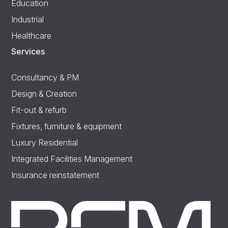
Education
Industrial
Healthcare
Services
Consultancy & PM
Design & Creation
Fit-out & refurb
Fixtures, furniture & equipment
Luxury Residential
Integrated Facilities Management
Insurance reinstatement