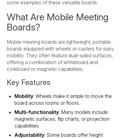
some examples of these versatile boards.
What Are Mobile Meeting
Boards?
Mobile meeting boards are lightweight, portable
boards equipped with wheels or casters for easy
mobility. They often feature dual-sided surfaces,
offering a combination of whiteboard and
corkboard or magnetic capabilities.
Key Features
Mobility
: Wheels make it simple to move the
board across rooms or floors.
Multi-functionality
: Many models include
magnetic surfaces, flip charts, or projection
capabilities.
Adjustability
: Some boards offer height