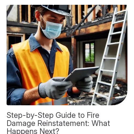
Step-by-Step Guide to Fire
O
Damage Reinstatement: What
P
Happens Next?
F