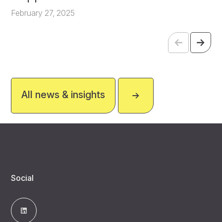
February 27, 2025
All news & insights
Social