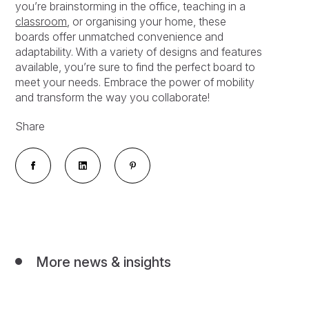
you’re brainstorming in the office, teaching in a
classroom
, or organising your home, these
boards offer unmatched convenience and
adaptability. With a variety of designs and features
available, you’re sure to find the perfect board to
meet your needs. Embrace the power of mobility
and transform the way you collaborate!
Share
More news & insights