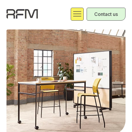
Contact us