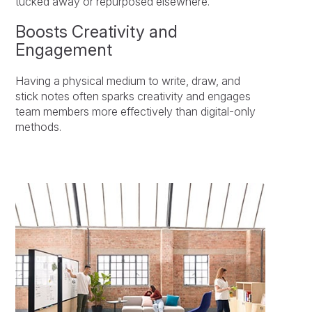
tucked away or repurposed elsewhere.
Boosts Creativity and
Engagement
Having a physical medium to write, draw, and
stick notes often sparks creativity and engages
team members more effectively than digital-only
methods.