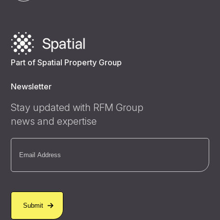
Part of Spatial Property Group
Newsletter
Stay updated with RFM Group
news and expertise
Email
(Required)