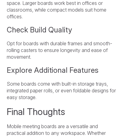
space. Larger boards work best in offices or
classrooms, while compact models suit home
offices.
Check Build Quality
Opt for boards with durable frames and smooth-
rolling casters to ensure longevity and ease of
movement.
Explore Additional Features
Some boards come with built-in storage trays,
integrated paper rolls, or even foldable designs for
easy storage.
Final Thoughts
Mobile meeting boards are a versatile and
practical addition to any workspace. Whether