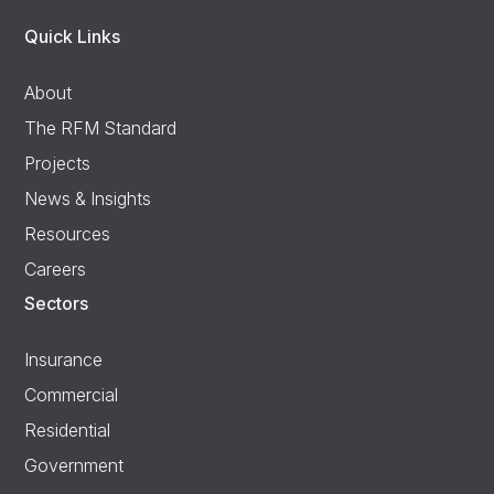
Quick Links
About
The RFM Standard
Projects
News & Insights
Resources
Careers
Sectors
Insurance
Commercial
Residential
Government