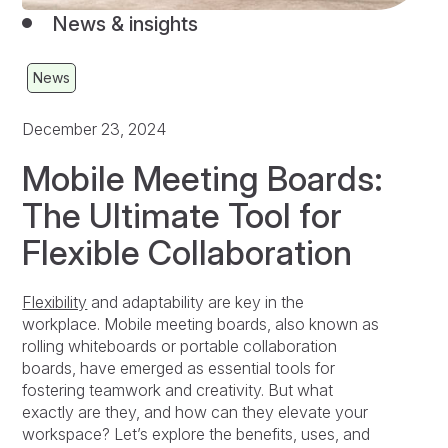
News & insights
News
December 23, 2024
Mobile Meeting Boards:
The Ultimate Tool for
Flexible Collaboration
Flexibility
and adaptability are key in the
workplace. Mobile meeting boards, also known as
rolling whiteboards or portable collaboration
boards, have emerged as essential tools for
fostering teamwork and creativity. But what
exactly are they, and how can they elevate your
workspace? Let’s explore the benefits, uses, and