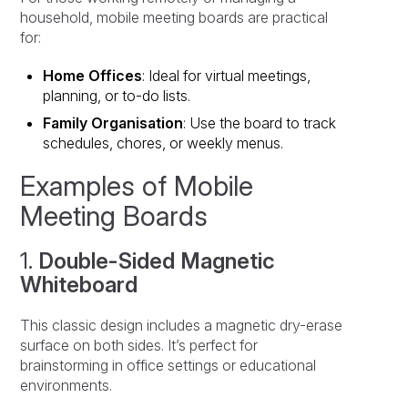
household, mobile meeting boards are practical
for:
Home Offices
: Ideal for virtual meetings,
planning, or to-do lists.
Family Organisation
: Use the board to track
schedules, chores, or weekly menus.
Examples of Mobile
Meeting Boards
1.
Double-Sided Magnetic
Whiteboard
This classic design includes a magnetic dry-erase
surface on both sides. It’s perfect for
brainstorming in office settings or educational
environments.