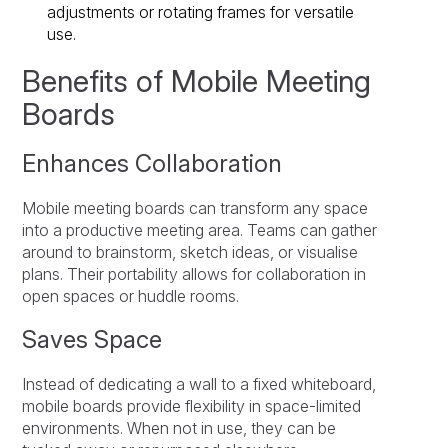
adjustments or rotating frames for versatile
use.
Benefits of Mobile Meeting
Boards
Enhances Collaboration
Mobile meeting boards can transform any space
into a productive meeting area. Teams can gather
around to brainstorm, sketch ideas, or visualise
plans. Their portability allows for collaboration in
open spaces or huddle rooms.
Saves Space
Instead of dedicating a wall to a fixed whiteboard,
mobile boards provide flexibility in space-limited
environments. When not in use, they can be