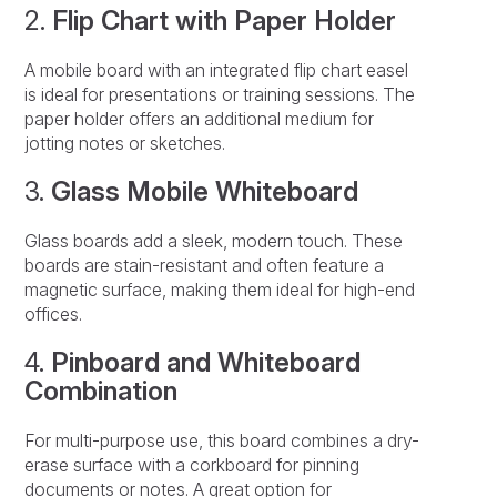
2.
Flip Chart with Paper Holder
A mobile board with an integrated flip chart easel
is ideal for presentations or training sessions. The
paper holder offers an additional medium for
jotting notes or sketches.
3.
Glass Mobile Whiteboard
Glass boards add a sleek, modern touch. These
boards are stain-resistant and often feature a
magnetic surface, making them ideal for high-end
offices.
4.
Pinboard and Whiteboard
Combination
For multi-purpose use, this board combines a dry-
erase surface with a corkboard for pinning
documents or notes. A great option for