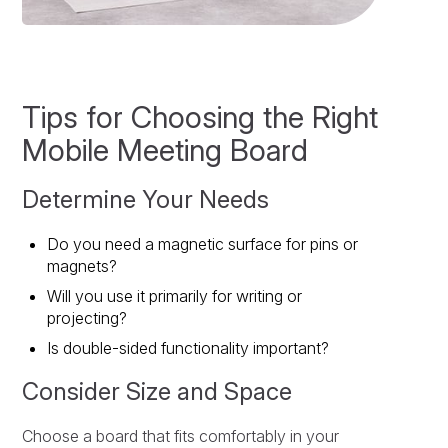
Tips for Choosing the Right
Mobile Meeting Board
Determine Your Needs
Do you need a magnetic surface for pins or
magnets?
Will you use it primarily for writing or
projecting?
Is double-sided functionality important?
Consider Size and Space
Choose a board that fits comfortably in your