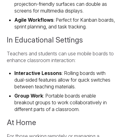
projection-friendly surfaces can double as
screens for multimedia displays.
Agile Workflows
: Perfect for Kanban boards,
sprint planning, and task tracking.
In Educational Settings
Teachers and students can use mobile boards to
enhance classroom interaction:
Interactive Lessons
: Rolling boards with
dual-sided features allow for quick switches
between teaching materials.
Group Work
: Portable boards enable
breakout groups to work collaboratively in
different parts of a classroom.
At Home
For those working remotely or managing a