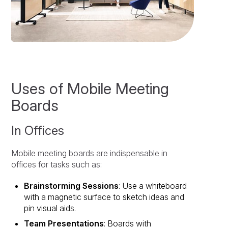
Uses of Mobile Meeting
Boards
In Offices
Mobile meeting boards are indispensable in
offices for tasks such as:
Brainstorming Sessions
: Use a whiteboard
with a magnetic surface to sketch ideas and
pin visual aids.
Team Presentations
: Boards with