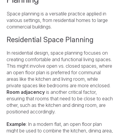
Space planning is a versatile practice applied in
various settings, from residential homes to large
commercial buildings.
Residential Space Planning
In residential design, space planning focuses on
creating comfortable and functional living spaces.
This might involve open vs. closed spaces, where
an open floor plan is preferred for communal
areas like the kitchen and living room, while
private spaces like bedrooms are more enclosed.
Room adjacency
is another critical factor,
ensuring that rooms that need to be close to each
other, such as the kitchen and dining room, are
positioned accordingly.
Example
: In a modern flat, an open floor plan
might be used to combine the kitchen, dining area,