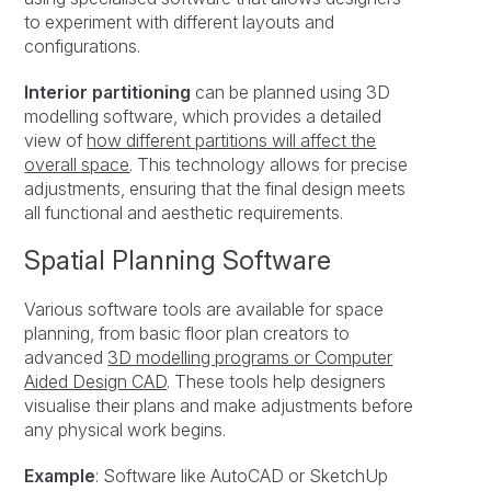
to experiment with different layouts and
configurations.
Interior partitioning
can be planned using 3D
modelling software, which provides a detailed
view of
how different partitions will affect the
overall space
. This technology allows for precise
adjustments, ensuring that the final design meets
all functional and aesthetic requirements.
Spatial Planning Software
Various software tools are available for space
planning, from basic floor plan creators to
advanced
3D modelling programs or Computer
Aided Design CAD
. These tools help designers
visualise their plans and make adjustments before
any physical work begins.
Example
: Software like AutoCAD or SketchUp