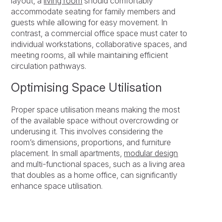
layout, a
living room
should comfortably
accommodate seating for family members and
guests while allowing for easy movement. In
contrast, a commercial office space must cater to
individual workstations, collaborative spaces, and
meeting rooms, all while maintaining efficient
circulation pathways.
Optimising Space Utilisation
Proper space utilisation means making the most
of the available space without overcrowding or
underusing it. This involves considering the
room’s dimensions, proportions, and furniture
placement. In small apartments,
modular design
and multi-functional spaces, such as a living area
that doubles as a home office, can significantly
enhance space utilisation.