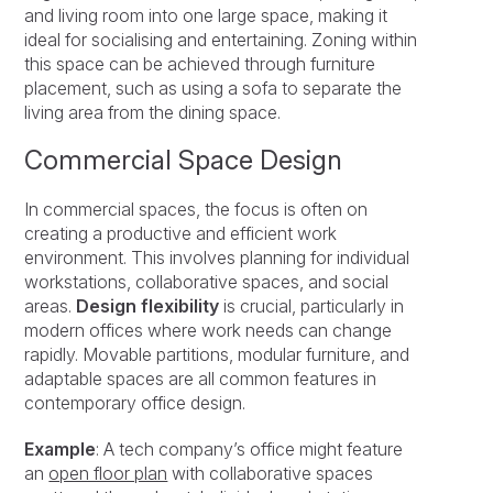
and living room into one large space, making it
ideal for socialising and entertaining. Zoning within
this space can be achieved through furniture
placement, such as using a sofa to separate the
living area from the dining space.
Commercial Space Design
In commercial spaces, the focus is often on
creating a productive and efficient work
environment. This involves planning for individual
workstations, collaborative spaces, and social
areas.
Design flexibility
is crucial, particularly in
modern offices where work needs can change
rapidly. Movable partitions, modular furniture, and
adaptable spaces are all common features in
contemporary office design.
Example
: A tech company’s office might feature
an
open floor plan
with collaborative spaces