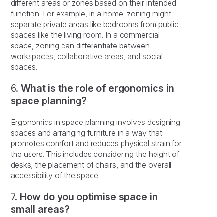
different areas or zones based on their intended
function. For example, in a home, zoning might
separate private areas like bedrooms from public
spaces like the living room. In a commercial
space, zoning can differentiate between
workspaces, collaborative areas, and social
spaces.
6.
What is the role of ergonomics in
space planning?
Ergonomics in space planning involves designing
spaces and arranging furniture in a way that
promotes comfort and reduces physical strain for
the users. This includes considering the height of
desks, the placement of chairs, and the overall
accessibility of the space.
7.
How do you optimise space in
small areas?