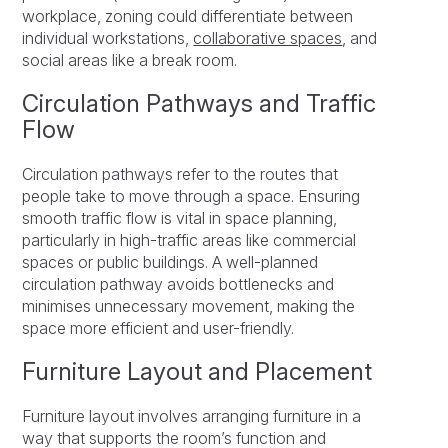
workplace, zoning could differentiate between
individual workstations,
collaborative spaces
, and
social areas like a break room.
Circulation Pathways and Traffic
Flow
Circulation pathways refer to the routes that
people take to move through a space. Ensuring
smooth traffic flow is vital in space planning,
particularly in high-traffic areas like commercial
spaces or public buildings. A well-planned
circulation pathway avoids bottlenecks and
minimises unnecessary movement, making the
space more efficient and user-friendly.
Furniture Layout and Placement
Furniture layout involves arranging furniture in a
way that supports the room’s function and