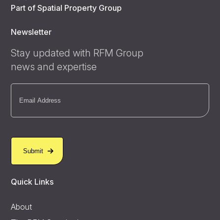
Part of Spatial Property Group
Newsletter
Stay updated with RFM Group
news and expertise
Email
(Required)
Quick Links
About