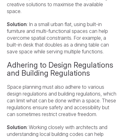
creative solutions to maximise the available
space.
Solution
: In a small urban flat, using built-in
furniture and multi-functional spaces can help
overcome spatial constraints. For example, a
built-in desk that doubles as a dining table can
save space while serving multiple functions.
Adhering to Design Regulations
and Building Regulations
Space planning must also adhere to various
design regulations and building regulations, which
can limit what can be done within a space. These
regulations ensure safety and accessibility but
can sometimes restrict creative freedom.
Solution
: Working closely with architects and
understanding local building codes can help