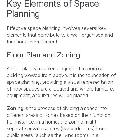
Key Elements of Space
Planning
Effective space planning involves several key
elements that contribute to a well-organised and
functional environment.
Floor Plan and Zoning
A floor plan is a scaled diagram of a room or
building viewed from above. It is the foundation of
space planning, providing a visual representation
of how spaces are allocated and where furniture,
equipment, and fixtures will be placed.
Zoning
is the process of dividing a space into
different areas or zones based on their function.
For instance, in a home, the zoning might
separate private spaces (like bedrooms) from
public areas (such as the living room). In a