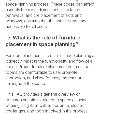
space planning process. These codes can affect
aspects like room dimensions, circulation
pathways, and the placement of exits and
windows, ensuring that the space is safe and
accessible for all users.
15.
What is the role of furniture
placement in space planning?
Furniture placement is crucial in space planning as
it directly impacts the functionality and flow of a
space. Proper furniture placement ensures that
rooms are comfortable to use, promote
interaction, and allow for easy movement
throughout the space.
This FAQ provides a general overview of
common questions related to space planning,
offering insights into its importance, elements,
challenges, and tools involved in the process.