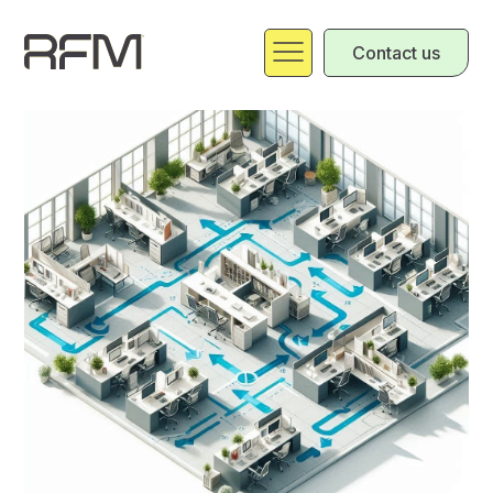
Contact us