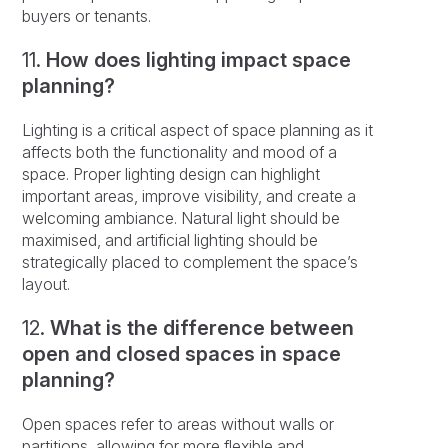
buyers or tenants.
11.
How does lighting impact space
planning?
Lighting is a critical aspect of space planning as it
affects both the functionality and mood of a
space. Proper lighting design can highlight
important areas, improve visibility, and create a
welcoming ambiance. Natural light should be
maximised, and artificial lighting should be
strategically placed to complement the space’s
layout.
12.
What is the difference between
open and closed spaces in space
planning?
Open spaces refer to areas without walls or
partitions, allowing for more flexible and