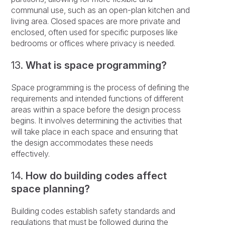
communal use, such as an open-plan kitchen and
living area. Closed spaces are more private and
enclosed, often used for specific purposes like
bedrooms or offices where privacy is needed.
13.
What is space programming?
Space programming is the process of defining the
requirements and intended functions of different
areas within a space before the design process
begins. It involves determining the activities that
will take place in each space and ensuring that
the design accommodates these needs
effectively.
14.
How do building codes affect
space planning?
Building codes establish safety standards and
regulations that must be followed during the