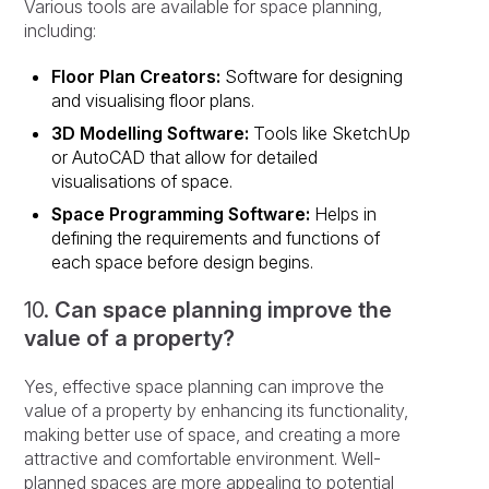
Various tools are available for space planning,
including:
Floor Plan Creators:
Software for designing
and visualising floor plans.
3D Modelling Software:
Tools like SketchUp
or AutoCAD that allow for detailed
visualisations of space.
Space Programming Software:
Helps in
defining the requirements and functions of
each space before design begins.
10.
Can space planning improve the
value of a property?
Yes, effective space planning can improve the
value of a property by enhancing its functionality,
making better use of space, and creating a more
attractive and comfortable environment. Well-
planned spaces are more appealing to potential