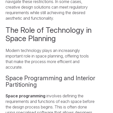
navigate these restrictions. In some cases,
creative design solutions can meet regulatory
requirements while still achieving the desired
aesthetic and functionality.
The Role of Technology in
Space Planning
Modern technology plays an increasingly
important role in space planning, offering tools
that make the process more efficient and
accurate.
Space Programming and Interior
Partitioning
Space programming
involves defining the
requirements and functions of each space before
the design process begins. This is often done
using specialised software that allows designers