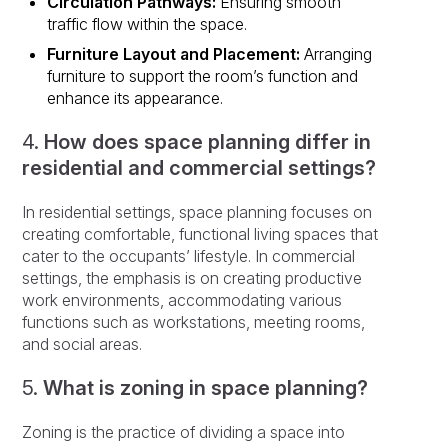
Circulation Pathways:
Ensuring smooth
traffic flow within the space.
Furniture Layout and Placement:
Arranging
furniture to support the room’s function and
enhance its appearance.
4.
How does space planning differ in
residential and commercial settings?
In residential settings, space planning focuses on
creating comfortable, functional living spaces that
cater to the occupants’ lifestyle. In commercial
settings, the emphasis is on creating productive
work environments, accommodating various
functions such as workstations, meeting rooms,
and social areas.
5.
What is zoning in space planning?
Zoning is the practice of dividing a space into