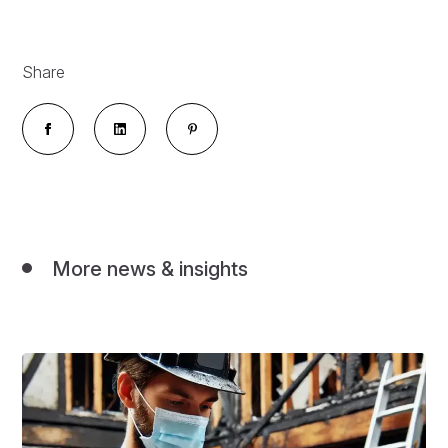
Share
More news & insights