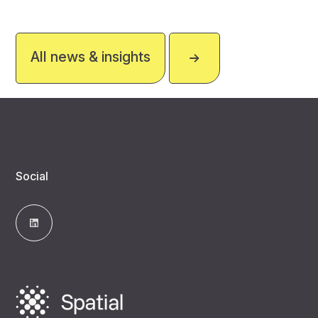
All news & insights
Social