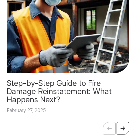
Step-by-Step Guide to Fire
O
Damage Reinstatement: What
P
Happens Next?
F
February 27, 2025