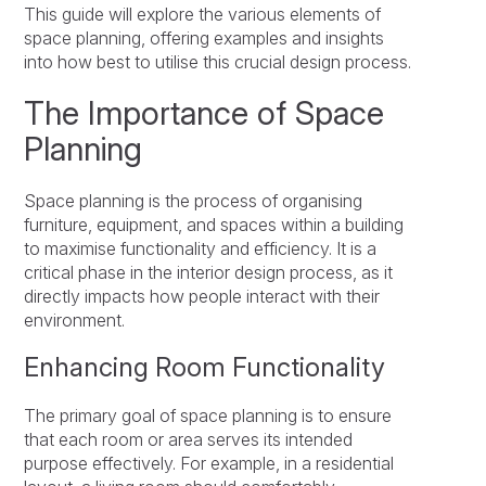
This guide will explore the various elements of
space planning, offering examples and insights
into how best to utilise this crucial design process.
The Importance of Space
Planning
Space planning is the process of organising
furniture, equipment, and spaces within a building
to maximise functionality and efficiency. It is a
critical phase in the interior design process, as it
directly impacts how people interact with their
environment.
Enhancing Room Functionality
The primary goal of space planning is to ensure
that each room or area serves its intended
purpose effectively. For example, in a residential