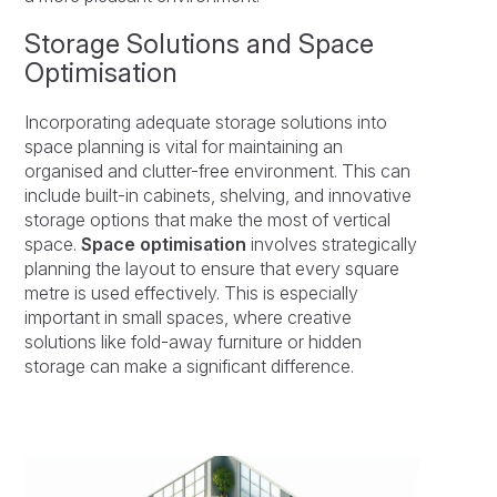
Storage Solutions and Space
Optimisation
Incorporating adequate storage solutions into
space planning is vital for maintaining an
organised and clutter-free environment. This can
include built-in cabinets, shelving, and innovative
storage options that make the most of vertical
space.
Space optimisation
involves strategically
planning the layout to ensure that every square
metre is used effectively. This is especially
important in small spaces, where creative
solutions like fold-away furniture or hidden
storage can make a significant difference.