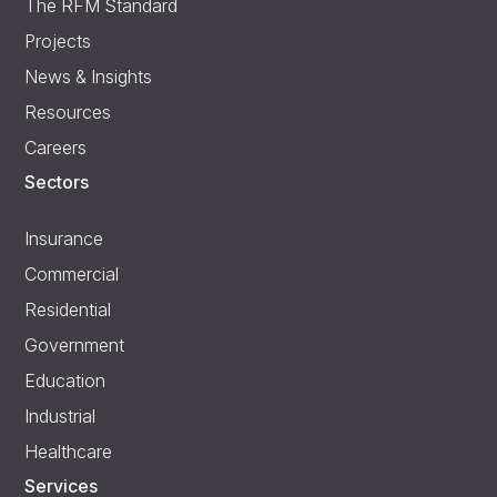
The RFM Standard
Projects
News & Insights
Resources
Careers
Sectors
Insurance
Commercial
Residential
Government
Education
Industrial
Healthcare
Services