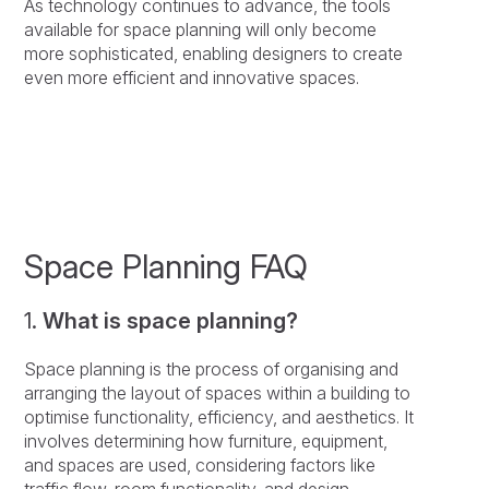
As technology continues to advance, the tools
available for space planning will only become
more sophisticated, enabling designers to create
even more efficient and innovative spaces.
Space Planning FAQ
1.
What is space planning?
Space planning is the process of organising and
arranging the layout of spaces within a building to
optimise functionality, efficiency, and aesthetics. It
involves determining how furniture, equipment,
and spaces are used, considering factors like