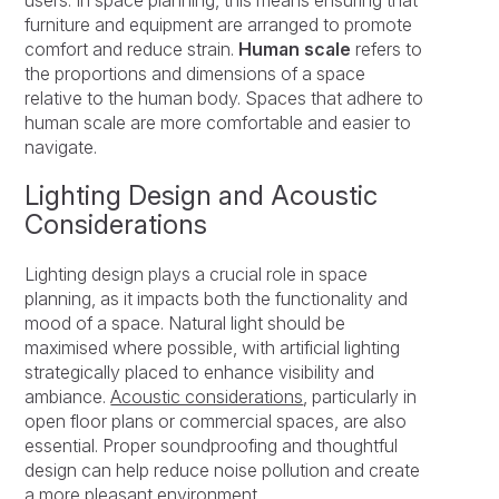
furniture and equipment are arranged to promote
comfort and reduce strain.
Human scale
refers to
the proportions and dimensions of a space
relative to the human body. Spaces that adhere to
human scale are more comfortable and easier to
navigate.
Lighting Design and Acoustic
Considerations
Lighting design plays a crucial role in space
planning, as it impacts both the functionality and
mood of a space. Natural light should be
maximised where possible, with artificial lighting
strategically placed to enhance visibility and
ambiance.
Acoustic considerations
, particularly in
open floor plans or commercial spaces, are also
essential. Proper soundproofing and thoughtful
design can help reduce noise pollution and create
a more pleasant environment.