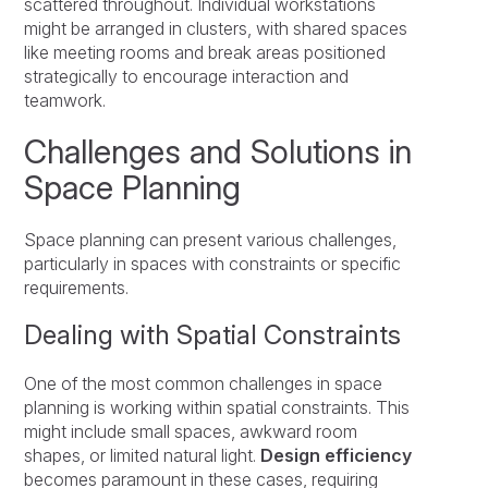
scattered throughout. Individual workstations
might be arranged in clusters, with shared spaces
like meeting rooms and break areas positioned
strategically to encourage interaction and
teamwork.
Challenges and Solutions in
Space Planning
Space planning can present various challenges,
particularly in spaces with constraints or specific
requirements.
Dealing with Spatial Constraints
One of the most common challenges in space
planning is working within spatial constraints. This
might include small spaces, awkward room
shapes, or limited natural light.
Design efficiency
becomes paramount in these cases, requiring