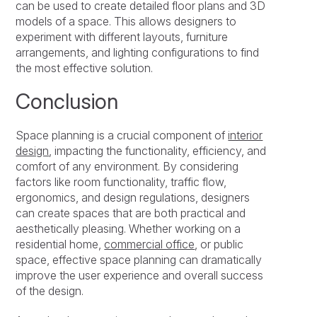
can be used to create detailed floor plans and 3D
models of a space. This allows designers to
experiment with different layouts, furniture
arrangements, and lighting configurations to find
the most effective solution.
Conclusion
Space planning is a crucial component of
interior
design
, impacting the functionality, efficiency, and
comfort of any environment. By considering
factors like room functionality, traffic flow,
ergonomics, and design regulations, designers
can create spaces that are both practical and
aesthetically pleasing. Whether working on a
residential home,
commercial office
, or public
space, effective space planning can dramatically
improve the user experience and overall success
of the design.