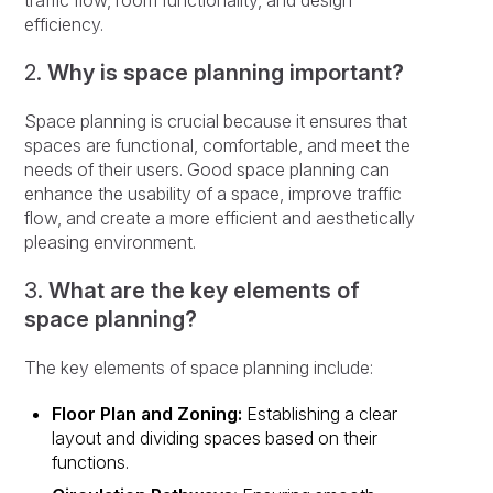
traffic flow, room functionality, and design
efficiency.
2.
Why is space planning important?
Space planning is crucial because it ensures that
spaces are functional, comfortable, and meet the
needs of their users. Good space planning can
enhance the usability of a space, improve traffic
flow, and create a more efficient and aesthetically
pleasing environment.
3.
What are the key elements of
space planning?
The key elements of space planning include:
Floor Plan and Zoning:
Establishing a clear
layout and dividing spaces based on their
functions.