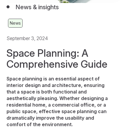
News & insights
News
September 3, 2024
Space Planning: A
Comprehensive Guide
Space planning is an essential aspect of
interior design and architecture, ensuring
that a space is both functional and
aesthetically pleasing. Whether designing a
residential home, a commercial office, or a
public space, effective space planning can
dramatically improve the usability and
comfort of the environment.