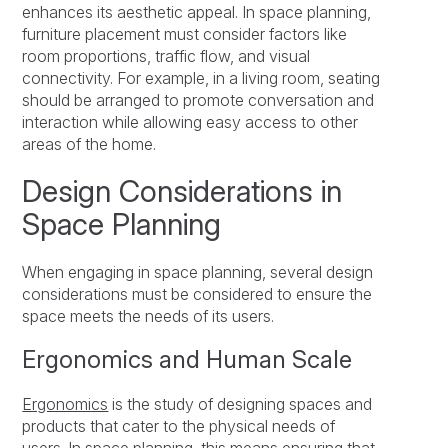
enhances its aesthetic appeal. In space planning,
furniture placement must consider factors like
room proportions, traffic flow, and visual
connectivity. For example, in a living room, seating
should be arranged to promote conversation and
interaction while allowing easy access to other
areas of the home.
Design Considerations in
Space Planning
When engaging in space planning, several design
considerations must be considered to ensure the
space meets the needs of its users.
Ergonomics and Human Scale
Ergonomics
is the study of designing spaces and
products that cater to the physical needs of
users. In space planning, this means ensuring that