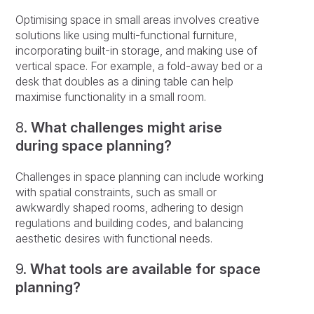
Optimising space in small areas involves creative
solutions like using multi-functional furniture,
incorporating built-in storage, and making use of
vertical space. For example, a fold-away bed or a
desk that doubles as a dining table can help
maximise functionality in a small room.
8.
What challenges might arise
during space planning?
Challenges in space planning can include working
with spatial constraints, such as small or
awkwardly shaped rooms, adhering to design
regulations and building codes, and balancing
aesthetic desires with functional needs.
9.
What tools are available for space
planning?