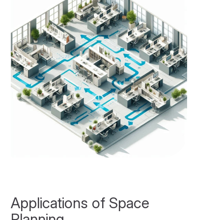
Applications of Space
Planning