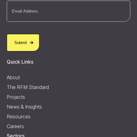
Email
(Required)
Quick Links
About
The RFM Standard
Projects
News & Insights
Resources
Careers
Sectors