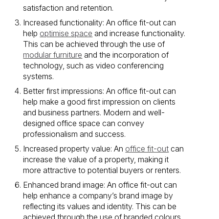
satisfaction and retention.
Increased functionality: An office fit-out can
help
optimise space
and increase functionality.
This can be achieved through the use of
modular furniture
and the incorporation of
technology, such as video conferencing
systems.
Better first impressions: An office fit-out can
help make a good first impression on clients
and business partners. Modern and well-
designed office space can convey
professionalism and success.
Increased property value: An
office fit-out
can
increase the value of a property, making it
more attractive to potential buyers or renters.
Enhanced brand image: An office fit-out can
help enhance a company’s brand image by
reflecting its values and identity. This can be
achieved through the use of branded colours