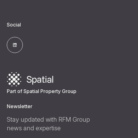
Social
Part of Spatial Property Group
Newsletter
Stay updated with RFM Group
news and expertise