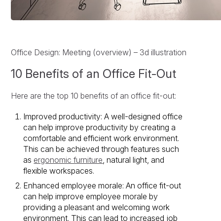
Office Design: Meeting (overview) – 3d illustration
10 Benefits of an Office Fit-Out
Here are the top 10 benefits of an office fit-out:
Improved productivity: A well-designed office
can help improve productivity by creating a
comfortable and efficient work environment.
This can be achieved through features such
as
ergonomic furniture
, natural light, and
flexible workspaces.
Enhanced employee morale: An office fit-out
can help improve employee morale by
providing a pleasant and welcoming work
environment. This can lead to increased job