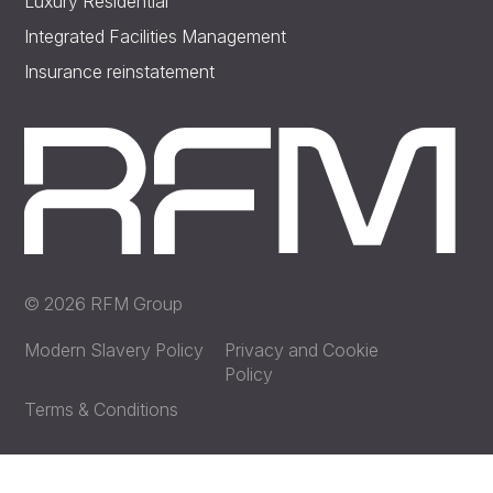
Luxury Residential
Integrated Facilities Management
Insurance reinstatement
© 2026 RFM Group
Modern Slavery Policy
Privacy and Cookie
Policy
Terms & Conditions