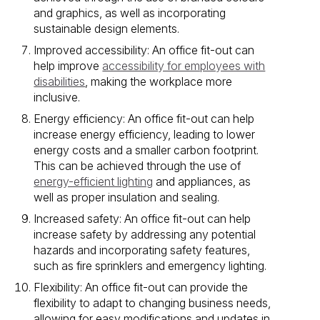
and graphics, as well as incorporating
sustainable design elements.
Improved accessibility: An office fit-out can
help improve
accessibility for employees with
disabilities
, making the workplace more
inclusive.
Energy efficiency: An office fit-out can help
increase energy efficiency, leading to lower
energy costs and a smaller carbon footprint.
This can be achieved through the use of
energy-efficient lighting
and appliances, as
well as proper insulation and sealing.
Increased safety: An office fit-out can help
increase safety by addressing any potential
hazards and incorporating safety features,
such as fire sprinklers and emergency lighting.
Flexibility: An office fit-out can provide the
flexibility to adapt to changing business needs,
allowing for easy modifications and updates in