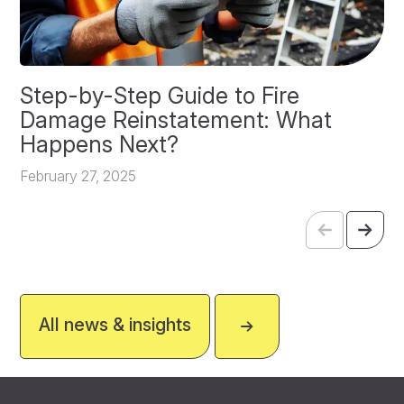
Step-by-Step Guide to Fire
O
Damage Reinstatement: What
P
Happens Next?
F
February 27, 2025
All news & insights