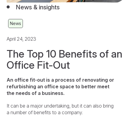
News & insights
News
April 24, 2023
The Top 10 Benefits of an
Office Fit-Out
An office fit-out is a process of renovating or
refurbishing an office space to better meet
the needs of a business.
It can be a major undertaking, but it can also bring
a number of benefits to a company.