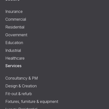
Insurance
Commercial
Residential
Government
Education
Industrial
Healthcare
Services
Consultancy & PM
Design & Creation
Fit-out & refurb
Fixtures, furniture & equipment