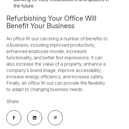
the future.
Refurbishing Your Office Will
Benefit Your Business
An office fit-out can bring a number of benefits to
a business, including improved productivity,
enhanced employee morale, increased
functionality, and better first impressions. It can
also increase the value of a property, enhance a
company’s brand image, improve accessibility,
increase energy efficiency, and increase safety.
Finally, an office fit-out can provide the flexibility
to adapt to changing business needs.
Share