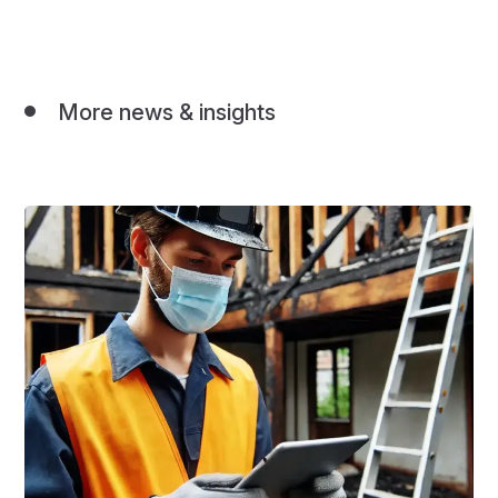
More news & insights