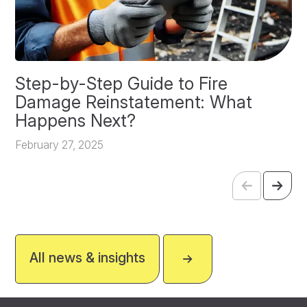
Step-by-Step Guide to Fire
O
Damage Reinstatement: What
P
Happens Next?
F
February 27, 2025
All news & insights