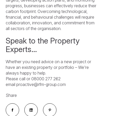
targets, developing action plans, and monitoring
progress, businesses can effectively reduce their
carbon footprint. Overcoming technological,
financial, and behavioural challenges will require
collaboration, innovation, and commitment from
all sectors of the organisation.
Speak to the Property
Experts…
Whether you need advice on a new project or
have an existing property or portfolio – We’re
always happy to help.
Please call or 08000 277 262
email proactive@rfm-group.com
Share