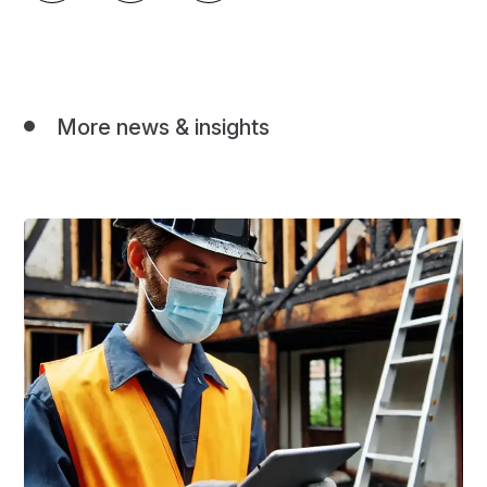
More news & insights