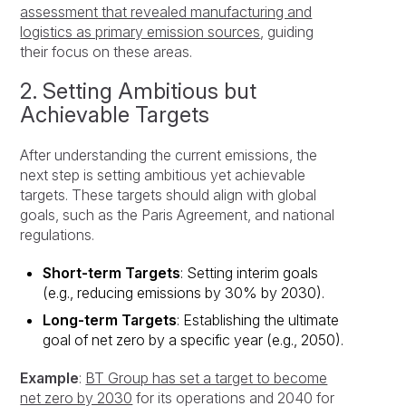
assessment that revealed manufacturing and
logistics as primary emission sources
, guiding
their focus on these areas.
2. Setting Ambitious but
Achievable Targets
After understanding the current emissions, the
next step is setting ambitious yet achievable
targets. These targets should align with global
goals, such as the Paris Agreement, and national
regulations.
Short-term Targets
: Setting interim goals
(e.g., reducing emissions by 30% by 2030).
Long-term Targets
: Establishing the ultimate
goal of net zero by a specific year (e.g., 2050).
Example
:
BT Group has set a target to become
net zero by 2030
for its operations and 2040 for