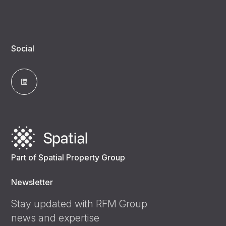
Social
Part of Spatial Property Group
Newsletter
Stay updated with RFM Group
news and expertise