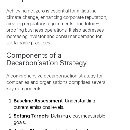
Achieving net zero is essential for mitigating
climate change, enhancing corporate reputation,
meeting regulatory requirements, and future-
proofing business operations. It also addresses
increasing investor and consumer demand for
sustainable practices.
Components of a
Decarbonisation Strategy
A comprehensive decarbonisation strategy for
companies and organisations comprises several
key components:
Baseline Assessment
: Understanding
current emissions levels.
Setting Targets
: Defining clear, measurable
goals.