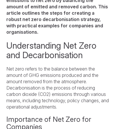
emissions to net zero by balancing the
amount of emitted and removed carbon. This
article outlines the steps for creating a
robust net zero decarbonisation strategy,
with practical examples for companies and
organisations.
Understanding Net Zero
and Decarbonisation
Net zero refers to the balance between the
amount of GHG emissions produced and the
amount removed from the atmosphere.
Decarbonisation is the process of reducing
carbon dioxide (CO2) emissions through various
means, including technology, policy changes, and
operational adjustments.
Importance of Net Zero for
Companies