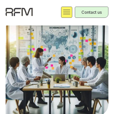
Contact us