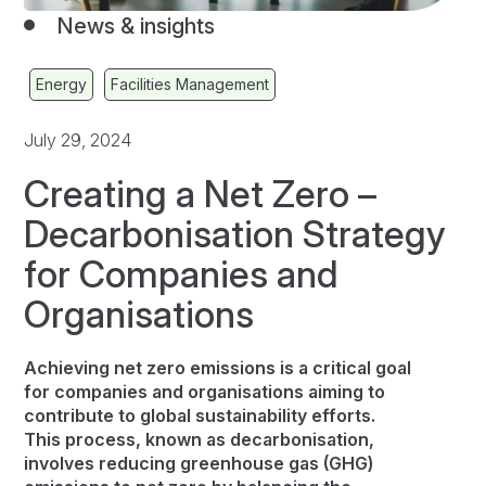
News & insights
Energy
Facilities Management
July 29, 2024
Creating a Net Zero –
Decarbonisation Strategy
for Companies and
Organisations
Achieving net zero emissions is a critical goal
for companies and organisations aiming to
contribute to global sustainability efforts.
This process, known as decarbonisation,
involves reducing greenhouse gas (GHG)