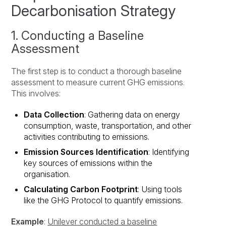
Decarbonisation Strategy
1. Conducting a Baseline
Assessment
The first step is to conduct a thorough baseline
assessment to measure current GHG emissions.
This involves:
Data Collection
: Gathering data on energy
consumption, waste, transportation, and other
activities contributing to emissions.
Emission Sources Identification
: Identifying
key sources of emissions within the
organisation.
Calculating Carbon Footprint
: Using tools
like the GHG Protocol to quantify emissions.
Example
:
Unilever conducted a baseline