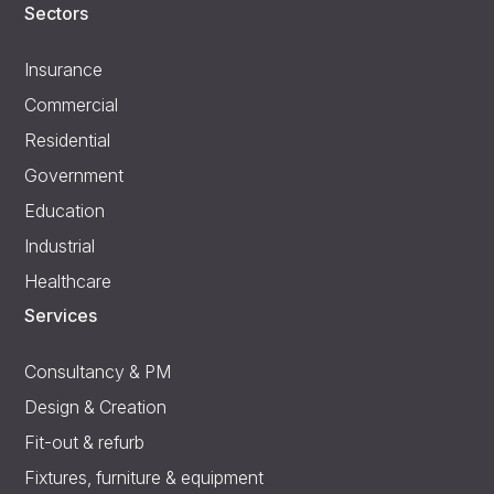
Sectors
Insurance
Commercial
Residential
Government
Education
Industrial
Healthcare
Services
Consultancy & PM
Design & Creation
Fit-out & refurb
Fixtures, furniture & equipment