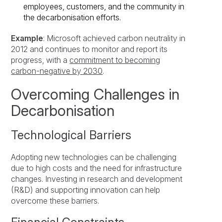
employees, customers, and the community in
the decarbonisation efforts.
Example
: Microsoft achieved carbon neutrality in
2012 and continues to monitor and report its
progress, with a
commitment to becoming
carbon-negative by 2030
.
Overcoming Challenges in
Decarbonisation
Technological Barriers
Adopting new technologies can be challenging
due to high costs and the need for infrastructure
changes. Investing in research and development
(R&D) and supporting innovation can help
overcome these barriers.