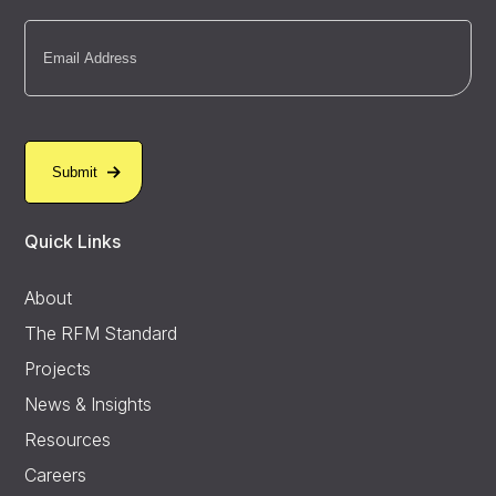
Email
(Required)
Quick Links
About
The RFM Standard
Projects
News & Insights
Resources
Careers