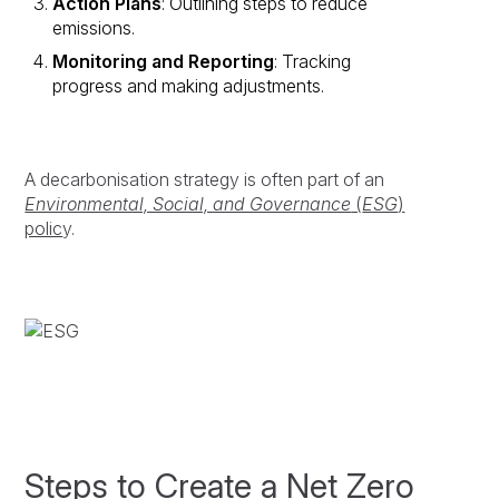
Action Plans
: Outlining steps to reduce
emissions.
Monitoring and Reporting
: Tracking
progress and making adjustments.
A decarbonisation strategy is often part of an
Environmental, Social, and Governance
(
ESG
)
polic
y.
Steps to Create a Net Zero