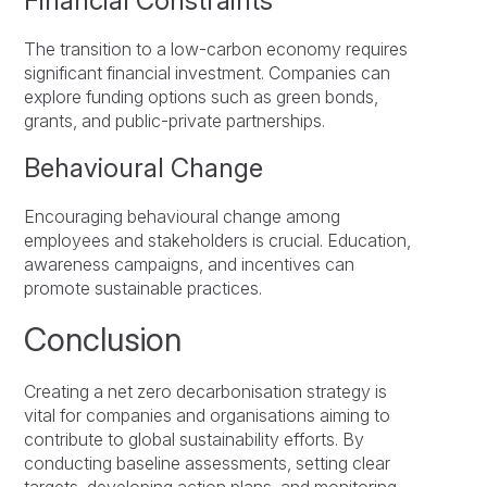
Financial Constraints
The transition to a low-carbon economy requires
significant financial investment. Companies can
explore funding options such as green bonds,
grants, and public-private partnerships.
Behavioural Change
Encouraging behavioural change among
employees and stakeholders is crucial. Education,
awareness campaigns, and incentives can
promote sustainable practices.
Conclusion
Creating a net zero decarbonisation strategy is
vital for companies and organisations aiming to
contribute to global sustainability efforts. By
conducting baseline assessments, setting clear