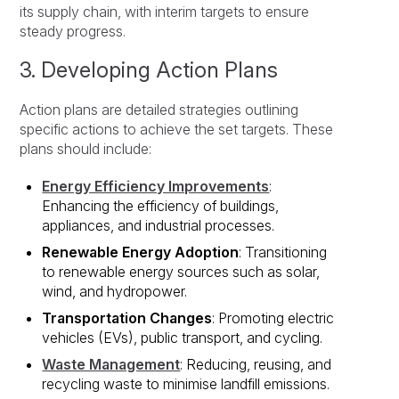
its supply chain, with interim targets to ensure
steady progress.
3. Developing Action Plans
Action plans are detailed strategies outlining
specific actions to achieve the set targets. These
plans should include:
Energy Efficiency Improvements
:
Enhancing the efficiency of buildings,
appliances, and industrial processes.
Renewable Energy Adoption
: Transitioning
to renewable energy sources such as solar,
wind, and hydropower.
Transportation Changes
: Promoting electric
vehicles (EVs), public transport, and cycling.
Waste Management
: Reducing, reusing, and
recycling waste to minimise landfill emissions.