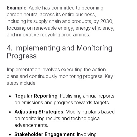
Example
: Apple has committed to becoming
carbon neutral across its entire business,
including its supply chain and products, by 2030,
focusing on renewable energy, energy efficiency,
and innovative recycling programmes.
4. Implementing and Monitoring
Progress
Implementation involves executing the action
plans and continuously monitoring progress. Key
steps include:
Regular Reporting
: Publishing annual reports
on emissions and progress towards targets.
Adjusting Strategies
: Modifying plans based
on monitoring results and technological
advancements.
Stakeholder Engagement
: Involving