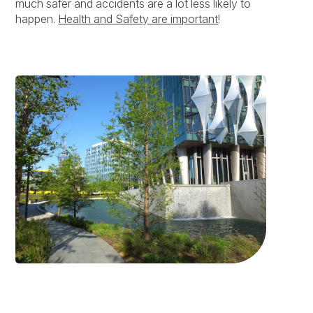
much safer and accidents are a lot less likely to
happen.
Health and Safety are important
!