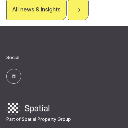
All news & insights
Social
Part of Spatial Property Group