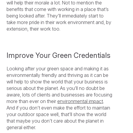
will help their morale a lot. Not to mention the
benefits that come with working in a place that’s
being looked after. They’ll immediately start to
take more pride in their work environment and, by
extension, their work too.
Improve Your Green Credentials
Looking after your green space and making it as
environmentally friendly and thriving as it can be
will help to show the world that your business is
serious about the planet. As you’ll no doubt be
aware, lots of clients and businesses are focusing
more than ever on their
environmental impact
.
And if you don’t even make the effort to maintain
your outdoor space well, that’ll show the world
that maybe you don’t care about the planet in
general either.