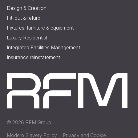
Design & Creation
Fit-out & refurb
Fixtures, furniture & equipment
Luxury Residential
Integrated Facilities Management
Insurance reinstatement
© 2026 RFM Group
Modern Slavery Policy
Privacy and Cookie