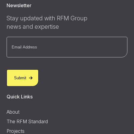
Newsletter
Stay updated with RFM Group
news and expertise
Email
(Required)
Quick Links
About
The RFM Standard
Projects