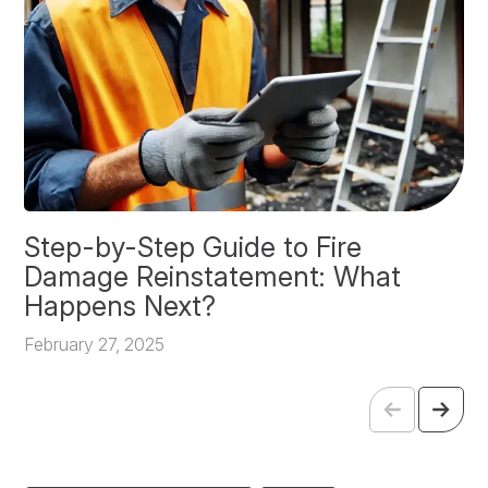
Step-by-Step Guide to Fire
O
Damage Reinstatement: What
P
Happens Next?
F
February 27, 2025