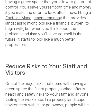
having a green space that you allow to get out of
control. You’ll save yourself both time and money
if you make the effort to look after it now. Hiring a
Facilities Management company
that provides
landscaping might look like a financial burden, to
begin with, but when you think about the
problems and time you’ll save yourself in the
future, it starts to look like a much better
proposition.
Reduce Risks to Your Staff and
Visitors
One of the major risks that come with having a
green space that’s not properly looked after is
health and safety risks to your staff and anyone
visiting the workplace. In a properly landscaped
environment with clear pathways, people will be