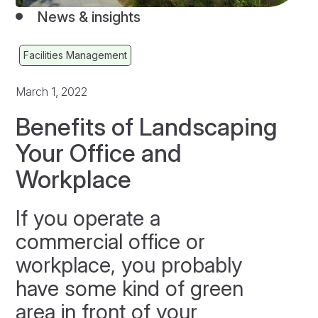
News & insights
Facilities Management
March 1, 2022
Benefits of Landscaping
Your Office and
Workplace
If you operate a
commercial office or
workplace, you probably
have some kind of green
area in front of your