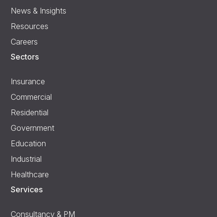
News & Insights
Resources
Careers
Sectors
Insurance
Commercial
Residential
Government
Education
Industrial
Healthcare
Services
Consultancy & PM