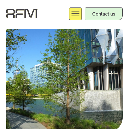
Contact us