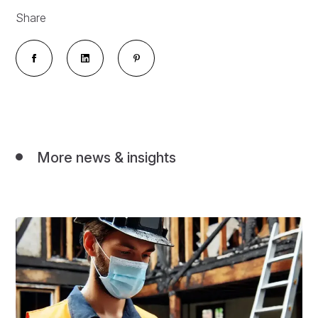
Share
More news & insights