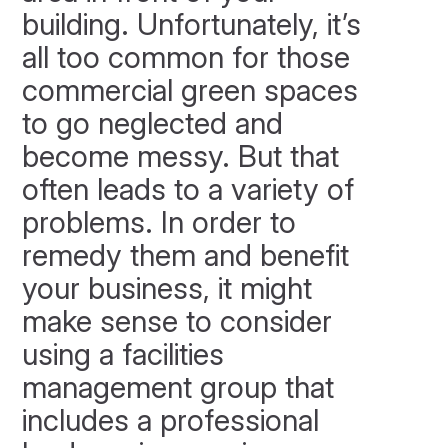
building. Unfortunately, it’s
all too common for those
commercial green spaces
to go neglected and
become messy. But that
often leads to a variety of
problems. In order to
remedy them and benefit
your business, it might
make sense to consider
using a facilities
management group that
includes a professional