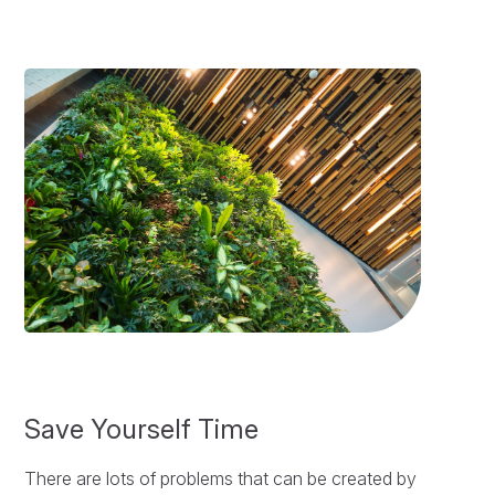
Save Yourself Time
There are lots of problems that can be created by