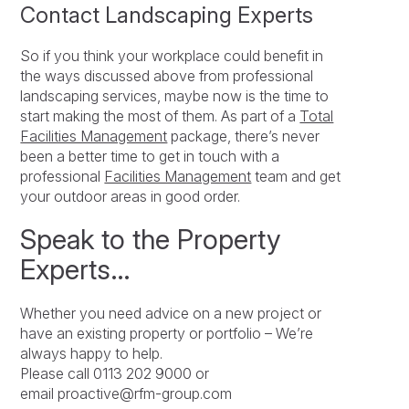
Contact Landscaping Experts
So if you think your workplace could benefit in
the ways discussed above from professional
landscaping services, maybe now is the time to
start making the most of them. As part of a
Total
Facilities Management
package, there’s never
been a better time to get in touch with a
professional
Facilities Management
team and get
your outdoor areas in good order.
Speak to the Property
Experts…
Whether you need advice on a new project or
have an existing property or portfolio – We’re
always happy to help.
Please call 0113 202 9000 or
email proactive@rfm-group.com