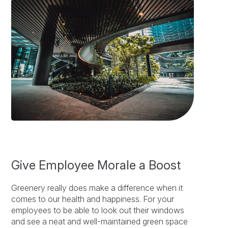
Give Employee Morale a Boost
Greenery really does make a difference when it
comes to our health and happiness. For your
employees to be able to look out their windows
and see a neat and well-maintained green space