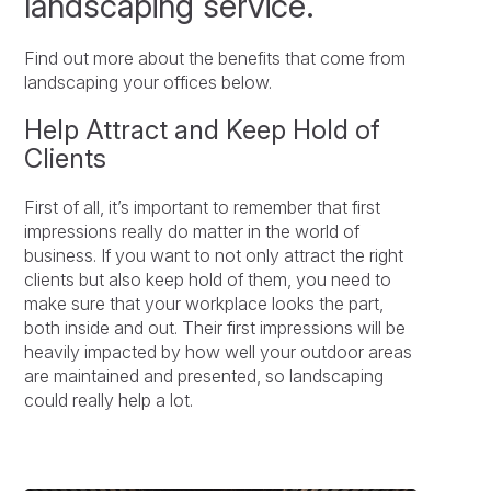
landscaping service.
Find out more about the benefits that come from
landscaping your offices below.
Help Attract and Keep Hold of
Clients
First of all, it’s important to remember that first
impressions really do matter in the world of
business. If you want to not only attract the right
clients but also keep hold of them, you need to
make sure that your workplace looks the part,
both inside and out. Their first impressions will be
heavily impacted by how well your outdoor areas
are maintained and presented, so landscaping
could really help a lot.