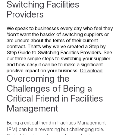
Switching Facilities
Providers
We speak to businesses every day who feel they
‘don’t want the hassle’ of switching suppliers or
are unsure about the terms of their current
contract. That’s why we’ve created a Step by
Step Guide to Switching Facilities Providers. See
our three simple steps to switching your supplier
and how easy it can be to make a significant
positive impact on your business.
Download
Overcoming the
Challenges of Being a
Critical Friend in Facilities
Management
Being a critical friend in Facilities Management
(FM) can be a rewarding but challenging role.