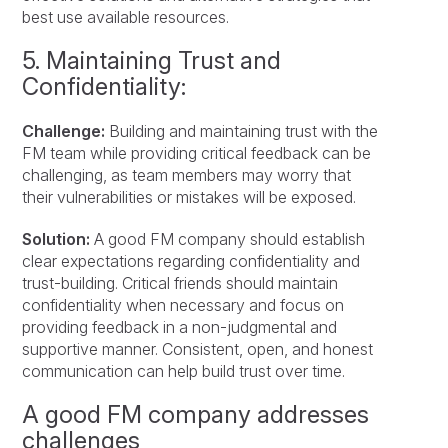
best use available resources.
5. Maintaining Trust and
Confidentiality:
Challenge:
Building and maintaining trust with the
FM team while providing critical feedback can be
challenging, as team members may worry that
their vulnerabilities or mistakes will be exposed.
Solution:
A good FM company should establish
clear expectations regarding confidentiality and
trust-building. Critical friends should maintain
confidentiality when necessary and focus on
providing feedback in a non-judgmental and
supportive manner. Consistent, open, and honest
communication can help build trust over time.
A good FM company addresses
challenges