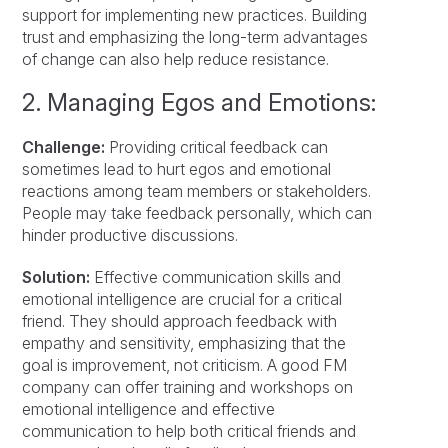
support for implementing new practices. Building
trust and emphasizing the long-term advantages
of change can also help reduce resistance.
2. Managing Egos and Emotions:
Challenge:
Providing critical feedback can
sometimes lead to hurt egos and emotional
reactions among team members or stakeholders.
People may take feedback personally, which can
hinder productive discussions.
Solution:
Effective communication skills and
emotional intelligence are crucial for a critical
friend. They should approach feedback with
empathy and sensitivity, emphasizing that the
goal is improvement, not criticism. A good FM
company can offer training and workshops on
emotional intelligence and effective
communication to help both critical friends and