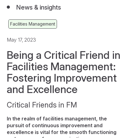
News & insights
Facilities Management
May 17, 2023
Being a Critical Friend in
Facilities Management:
Fostering Improvement
and Excellence
Critical Friends in FM
In the realm of facilities management, the
pursuit of continuous improvement and
excellence is vital for the smooth functioning