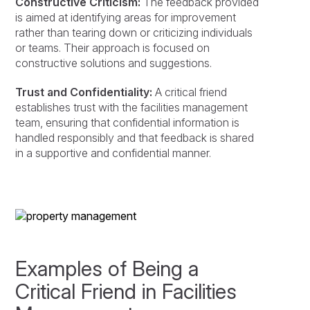
Constructive Criticism:
The feedback provided
is aimed at identifying areas for improvement
rather than tearing down or criticizing individuals
or teams. Their approach is focused on
constructive solutions and suggestions.
Trust and Confidentiality:
A critical friend
establishes trust with the facilities management
team, ensuring that confidential information is
handled responsibly and that feedback is shared
in a supportive and confidential manner.
Examples of Being a
Critical Friend in Facilities