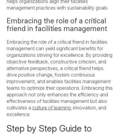
helps organizations align their facilities
management practices with sustainability goals.
Embracing the role of a critical
friend in facilities management
Embracing the role of a critical friend in facilities
management can yield significant benefits for
organizations striving for excellence. By providing
objective feedback, constructive criticism, and
alternative perspectives, a critical friend helps
drive positive change, fosters continuous
improvement, and enables facilities management
teams to optimize their operations. Embracing this
approach not only enhances the efficiency and
effectiveness of facilities management but also
cultivates a
culture of learning
, innovation, and
excellence.
Step by Step Guide to