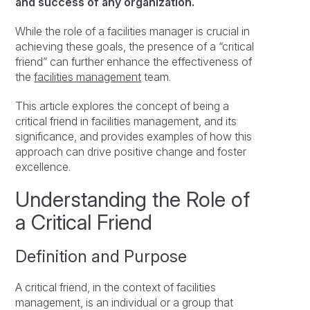
and success of any organization.
While the role of a facilities manager is crucial in
achieving these goals, the presence of a “critical
friend” can further enhance the effectiveness of
the
facilities management
team.
This article explores the concept of being a
critical friend in facilities management, and its
significance, and provides examples of how this
approach can drive positive change and foster
excellence.
Understanding the Role of
a Critical Friend
Definition and Purpose
A critical friend, in the context of facilities
management, is an individual or a group that