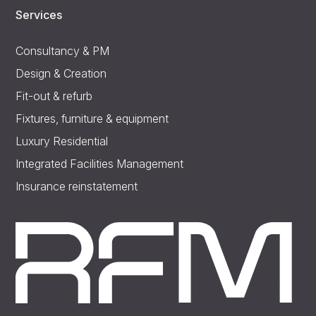
Services
Consultancy & PM
Design & Creation
Fit-out & refurb
Fixtures, furniture & equipment
Luxury Residential
Integrated Facilities Management
Insurance reinstatement