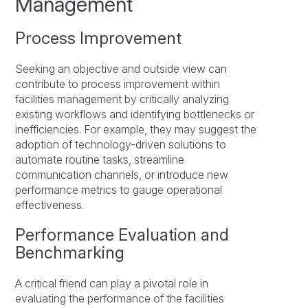
Management
Process Improvement
Seeking an objective and outside view can
contribute to process improvement within
facilities management by critically analyzing
existing workflows and identifying bottlenecks or
inefficiencies. For example, they may suggest the
adoption of technology-driven solutions to
automate routine tasks, streamline
communication channels, or introduce new
performance metrics to gauge operational
effectiveness.
Performance Evaluation and
Benchmarking
A critical friend can play a pivotal role in
evaluating the performance of the facilities