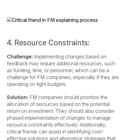
4. Resource Constraints:
Challenge:
Implementing changes based on
feedback may require additional resources, such
as funding, time, or personnel, which can be a
challenge for FM companies, especially if they are
operating on tight budgets.
Solution:
FM companies should prioritize the
allocation of resources based on the potential
return on investment. They should also consider
phased implementation of changes to manage
resource constraints effectively. Additionally,
critical friends can assist in identifying cost-
effective solutions and alternative strategies that