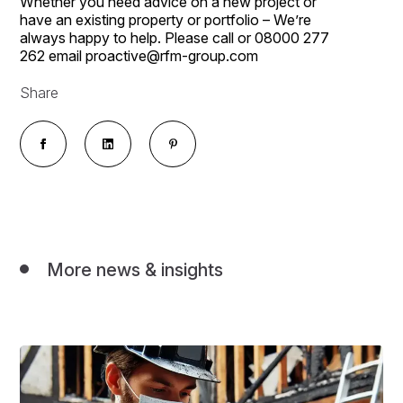
Whether you need advice on a new project or
have an existing property or portfolio – We’re
always happy to help. Please call or 08000 277
262 email proactive@rfm-group.com
Share
More news & insights