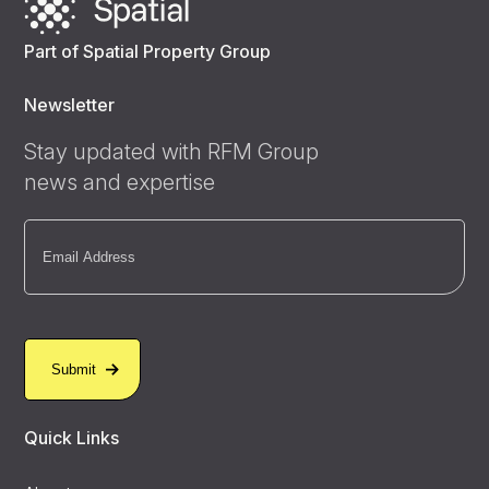
Part of Spatial Property Group
Newsletter
Stay updated with RFM Group
news and expertise
Email
(Required)
Quick Links