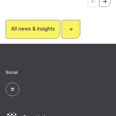
All news & insights
Social