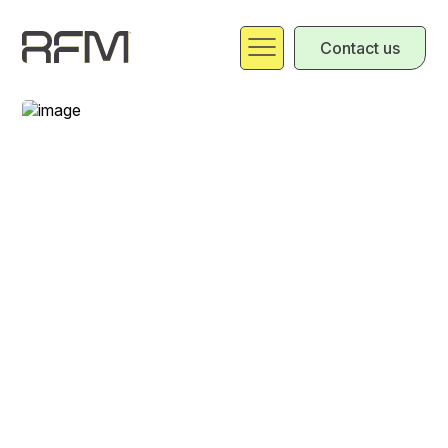
Contact us