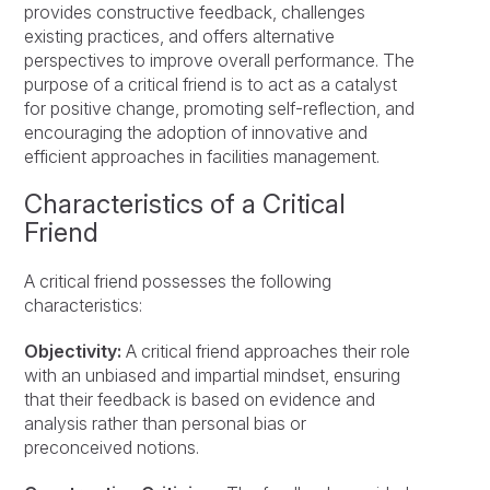
provides constructive feedback, challenges
existing practices, and offers alternative
perspectives to improve overall performance. The
purpose of a critical friend is to act as a catalyst
for positive change, promoting self-reflection, and
encouraging the adoption of innovative and
efficient approaches in facilities management.
Characteristics of a Critical
Friend
A critical friend possesses the following
characteristics:
Objectivity:
A critical friend approaches their role
with an unbiased and impartial mindset, ensuring
that their feedback is based on evidence and
analysis rather than personal bias or
preconceived notions.