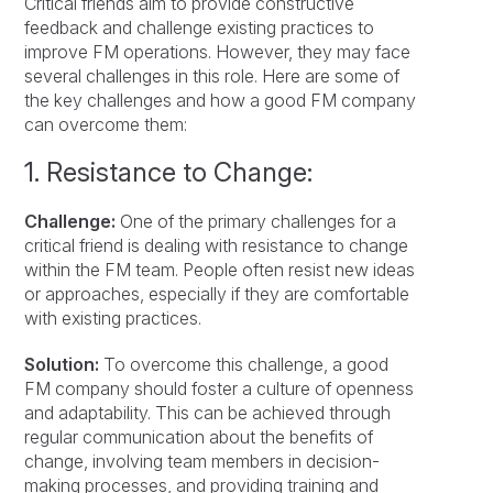
Critical friends aim to provide constructive
feedback and challenge existing practices to
improve FM operations. However, they may face
several challenges in this role. Here are some of
the key challenges and how a good FM company
can overcome them:
1. Resistance to Change:
Challenge:
One of the primary challenges for a
critical friend is dealing with resistance to change
within the FM team. People often resist new ideas
or approaches, especially if they are comfortable
with existing practices.
Solution:
To overcome this challenge, a good
FM company should foster a culture of openness
and adaptability. This can be achieved through
regular communication about the benefits of
change, involving team members in decision-
making processes, and providing training and