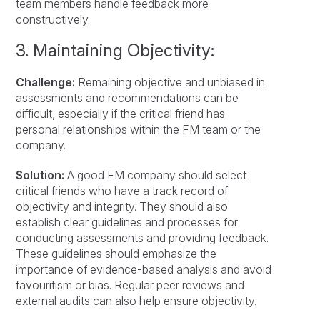
team members handle feedback more
constructively.
3. Maintaining Objectivity:
Challenge:
Remaining objective and unbiased in
assessments and recommendations can be
difficult, especially if the critical friend has
personal relationships within the FM team or the
company.
Solution:
A good FM company should select
critical friends who have a track record of
objectivity and integrity. They should also
establish clear guidelines and processes for
conducting assessments and providing feedback.
These guidelines should emphasize the
importance of evidence-based analysis and avoid
favouritism or bias. Regular peer reviews and
external
audits
can also help ensure objectivity.