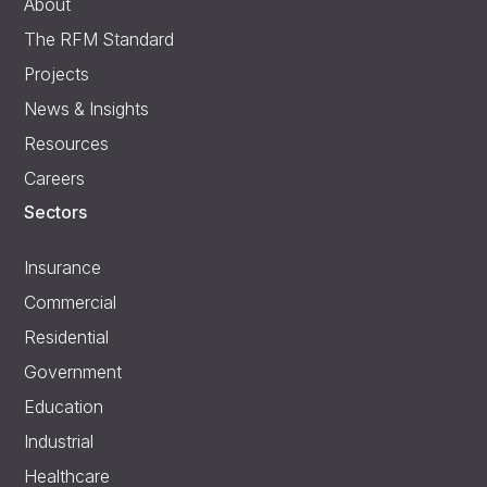
About
The RFM Standard
Projects
News & Insights
Resources
Careers
Sectors
Insurance
Commercial
Residential
Government
Education
Industrial
Healthcare