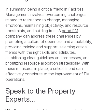
In summary, being a critical friend in Facilities
Management involves overcoming challenges
related to resistance to change, managing
emotions, maintaining objectivity, and resource
constraints, and building trust. A
good FM
company
can address these challenges by
promoting a culture of openness and adaptability,
providing training and support, selecting critical
friends with the right skills and attributes,
establishing clear guidelines and processes, and
prioritizing resource allocation strategically. With
these measures in place, a critical friend can
effectively contribute to the improvement of FM
operations.
Speak to the Property
Experts…