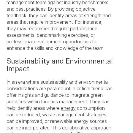
management team against industry benchmarks
and best practices. By providing objective
feedback, they can identify areas of strength and
areas that require improvement. For instance,
they may recommend regular performance
assessments, benchmarking exercises, or
professional development opportunities to
enhance the skills and knowledge of the team.
Sustainability and Environmental
Impact
In an era where sustainability and
environmental
considerations are paramount, a critical friend can
offer insights and guidance to integrate green
practices within facilities management. They can
help identify areas where
energy
consumption
can be reduced,
waste management strategies
can be improved, or renewable energy sources
can be incorporated. This collaborative approach