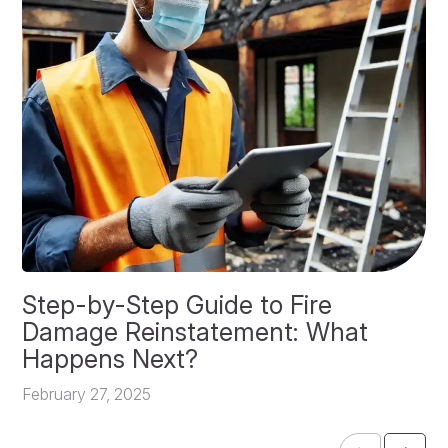
Step-by-Step Guide to Fire
O
Damage Reinstatement: What
P
Happens Next?
F
February 27, 2025