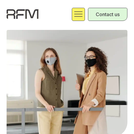
Contact us