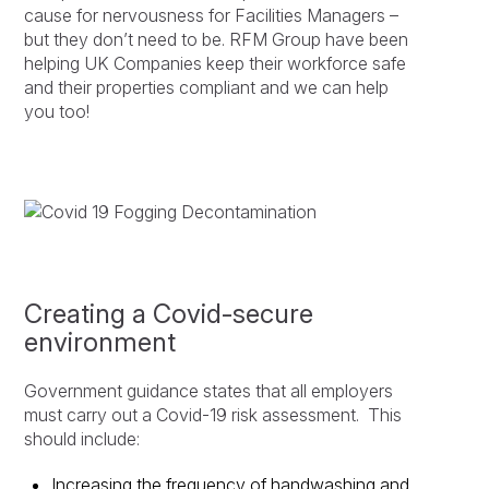
cause for nervousness for Facilities Managers –
but they don’t need to be. RFM Group have been
helping UK Companies keep their workforce safe
and their properties compliant and we can help
you too!
Creating a Covid-secure
environment
Government guidance states that all employers
must carry out a Covid-19 risk assessment. This
should include:
Increasing the frequency of handwashing and