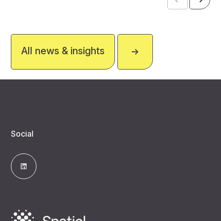
All news & insights
Social