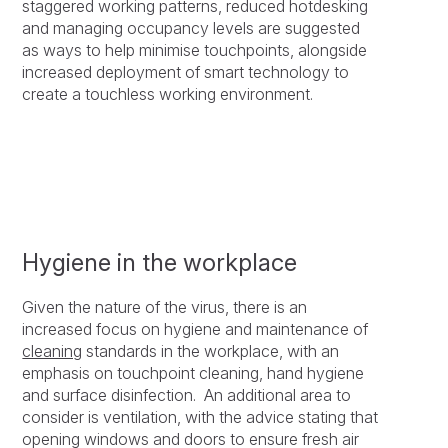
staggered working patterns, reduced hotdesking
and managing occupancy levels are suggested
as ways to help minimise touchpoints, alongside
increased deployment of smart technology to
create a touchless working environment.
Hygiene in the workplace
Given the nature of the virus, there is an
increased focus on hygiene and maintenance of
cleaning
standards in the workplace, with an
emphasis on touchpoint cleaning, hand hygiene
and surface disinfection. An additional area to
consider is ventilation, with the advice stating that
opening windows and doors to ensure fresh air