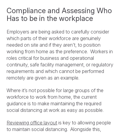
Compliance and Assessing Who
Has to be in the workplace
Employers are being asked to carefully consider
which parts of their workforce are genuinely
needed on site and if they aren’t, to position
working from home as the preference. Workers in
roles critical for business and operational
continuity, safe facility management, or regulatory
requirements and which cannot be performed
remotely are given as an example.
Where it’s not possible for large groups of the
workforce to work from home, the current
guidance is to make maintaining the required
social distancing at work as easy as possible.
Reviewing office layout
is key to allowing people
to maintain social distancing. Alongside this,