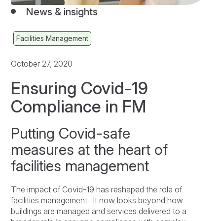
News & insights
Facilities Management
October 27, 2020
Ensuring Covid-19
Compliance in FM
Putting Covid-safe
measures at the heart of
facilities management
The impact of Covid-19 has reshaped the role of
facilities management
. It now looks beyond how
buildings are managed and services delivered to a