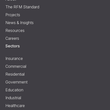
The RFM Standard
Projects
News & Insights
Resources
Careers
Sectors
Insurance
Commercial
Residential
Government
Education
Industrial
Healthcare