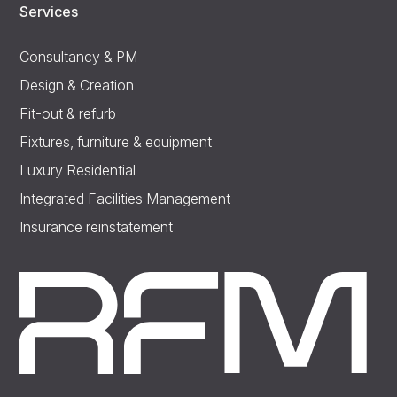
Services
Consultancy & PM
Design & Creation
Fit-out & refurb
Fixtures, furniture & equipment
Luxury Residential
Integrated Facilities Management
Insurance reinstatement