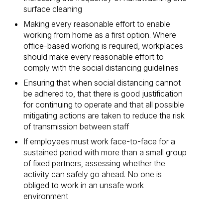
surface cleaning
Making every reasonable effort to enable
working from home as a first option. Where
office-based working is required, workplaces
should make every reasonable effort to
comply with the social distancing guidelines
Ensuring that when social distancing cannot
be adhered to, that there is good justification
for continuing to operate and that all possible
mitigating actions are taken to reduce the risk
of transmission between staff
If employees must work face-to-face for a
sustained period with more than a small group
of fixed partners, assessing whether the
activity can safely go ahead. No one is
obliged to work in an unsafe work
environment