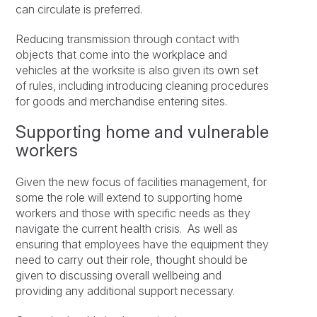
can circulate is preferred.
Reducing transmission through contact with
objects that come into the workplace and
vehicles at the worksite is also given its own set
of rules, including introducing cleaning procedures
for goods and merchandise entering sites.
Supporting home and vulnerable
workers
Given the new focus of facilities management, for
some the role will extend to supporting home
workers and those with specific needs as they
navigate the current health crisis. As well as
ensuring that employees have the equipment they
need to carry out their role, thought should be
given to discussing overall wellbeing and
providing any additional support necessary.