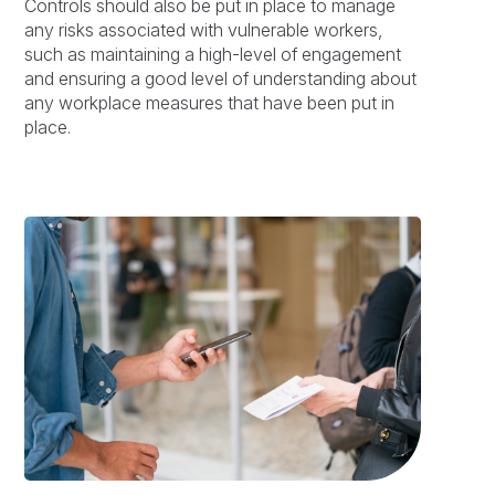
Controls should also be put in place to manage
any risks associated with vulnerable workers,
such as maintaining a high-level of engagement
and ensuring a good level of understanding about
any workplace measures that have been put in
place.