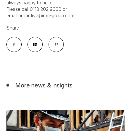
always happy to help.
Please call 0113 202 9000 or
email proactive@rfm-group.com
Share
More news & insights