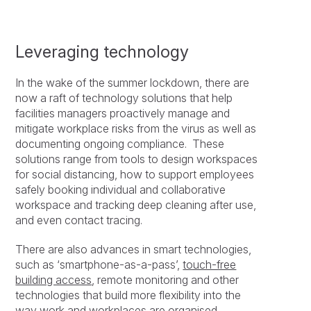
Leveraging technology
In the wake of the summer lockdown, there are
now a raft of technology solutions that help
facilities managers proactively manage and
mitigate workplace risks from the virus as well as
documenting ongoing compliance. These
solutions range from tools to design workspaces
for social distancing, how to support employees
safely booking individual and collaborative
workspace and tracking deep cleaning after use,
and even contact tracing.
There are also advances in smart technologies,
such as ‘smartphone-as-a-pass’,
touch-free
building access
, remote monitoring and other
technologies that build more flexibility into the
way work and workplaces are organised.