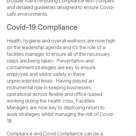
broader role in ensuring compliance with complex
and detailed guidelines designed to ensure Covid-
safe environments.
Covid-19 Compliance
Health, hygiene and overall wellness are now high
on the leadership agenda and it’s the role of a
facilities manager to ensure all of the necessary
steps are being taken. Preventative and
containment strategies are key to ensure
employee and visitor safety in these
unprecedented times. Having played an
instrumental role in keeping businesses
operational across flexible and office-based
working during the health crisis, Facilities
Managers are now key to deploying return to
work strategies whilst managing the risk of Covid-
19.
Compliance and Covid Compliance can be a