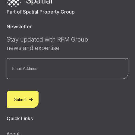
Part of Spatial Property Group
Newsletter
Stay updated with RFM Group
news and expertise
Email
(Required)
Quick Links
About