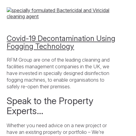
Covid-19 Decontamination Using
Fogging Technology
RFM Group are one of the leading cleaning and
facilities management companies in the UK, we
have invested in specially designed disinfection
fogging machines, to enable organisations to
safely re-open their premises.
Speak to the Property
Experts…
Whether you need advice on a new project or
have an existing property or portfolio – We’re