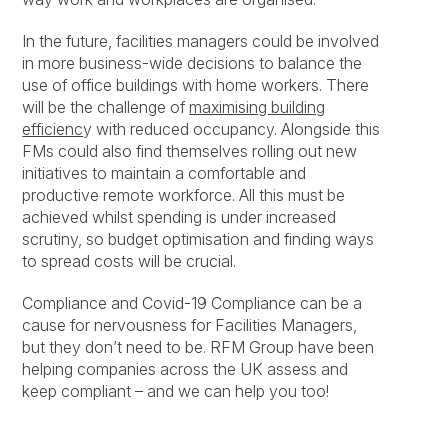
In the future, facilities managers could be involved
in more business-wide decisions to balance the
use of office buildings with home workers. There
will be the challenge of
maximising building
efficienc
y with reduced occupancy. Alongside this
FMs could also find themselves rolling out new
initiatives to maintain a comfortable and
productive remote workforce. All this must be
achieved whilst spending is under increased
scrutiny, so budget optimisation and finding ways
to spread costs will be crucial.
Compliance and Covid-19 Compliance can be a
cause for nervousness for Facilities Managers,
but they don’t need to be. RFM Group have been
helping companies across the UK assess and
keep compliant – and we can help you too!