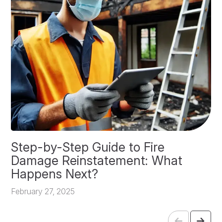
Step-by-Step Guide to Fire
O
Damage Reinstatement: What
P
Happens Next?
F
February 27, 2025