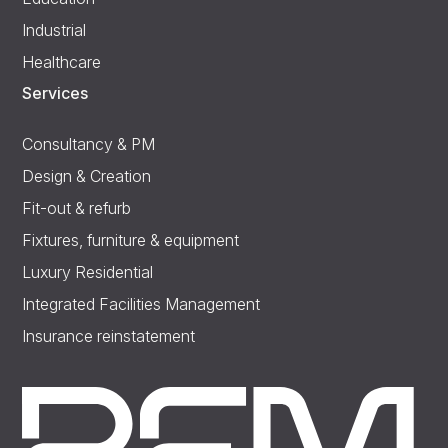
Industrial
Healthcare
Services
Consultancy & PM
Design & Creation
Fit-out & refurb
Fixtures, furniture & equipment
Luxury Residential
Integrated Facilities Management
Insurance reinstatement