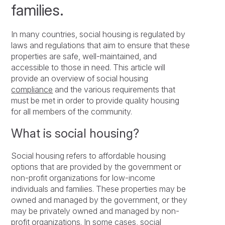
families.
In many countries, social housing is regulated by
laws and regulations that aim to ensure that these
properties are safe, well-maintained, and
accessible to those in need. This article will
provide an overview of social housing
compliance
and the various requirements that
must be met in order to provide quality housing
for all members of the community.
What is social housing?
Social housing refers to affordable housing
options that are provided by the government or
non-profit organizations for low-income
individuals and families. These properties may be
owned and managed by the government, or they
may be privately owned and managed by non-
profit organizations. In some cases, social