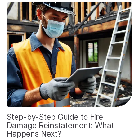
Step-by-Step Guide to Fire
O
Damage Reinstatement: What
P
Happens Next?
F