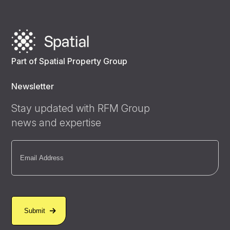
Part of Spatial Property Group
Newsletter
Stay updated with RFM Group
news and expertise
Email
(Required)