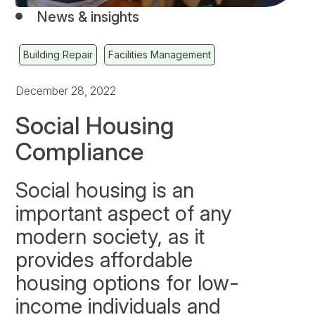
News & insights
Building Repair
Facilities Management
December 28, 2022
Social Housing
Compliance
Social housing is an
important aspect of any
modern society, as it
provides affordable
housing options for low-
income individuals and