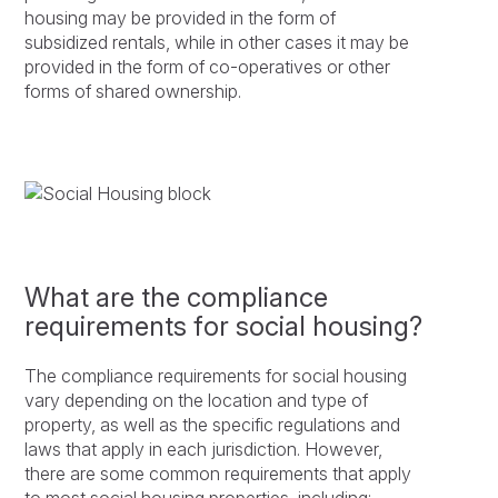
housing may be provided in the form of
subsidized rentals, while in other cases it may be
provided in the form of co-operatives or other
forms of shared ownership.
What are the compliance
requirements for social housing?
The compliance requirements for social housing
vary depending on the location and type of
property, as well as the specific regulations and
laws that apply in each jurisdiction. However,
there are some common requirements that apply