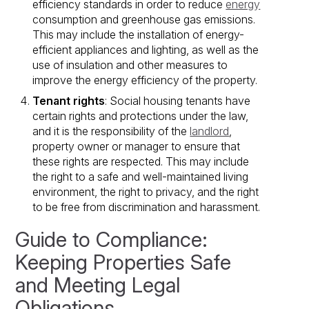
efficiency standards in order to reduce
energy
consumption and greenhouse gas emissions.
This may include the installation of energy-
efficient appliances and lighting, as well as the
use of insulation and other measures to
improve the energy efficiency of the property.
Tenant rights
: Social housing tenants have
certain rights and protections under the law,
and it is the responsibility of the
landlord
,
property owner or manager to ensure that
these rights are respected. This may include
the right to a safe and well-maintained living
environment, the right to privacy, and the right
to be free from discrimination and harassment.
Guide to Compliance:
Keeping Properties Safe
and Meeting Legal
Obligations