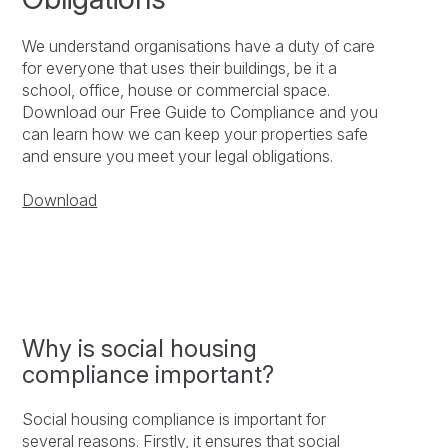
We understand organisations have a duty of care
for everyone that uses their buildings, be it a
school, office, house or commercial space.
Download our Free Guide to Compliance and you
can learn how we can keep your properties safe
and ensure you meet your legal obligations.
Download
Why is social housing
compliance important?
Social housing compliance is important for
several reasons. Firstly, it ensures that social