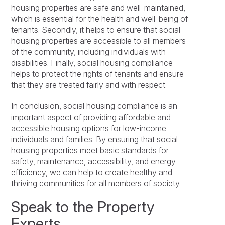
housing properties are safe and well-maintained,
which is essential for the health and well-being of
tenants. Secondly, it helps to ensure that social
housing properties are accessible to all members
of the community, including individuals with
disabilities. Finally, social housing compliance
helps to protect the rights of tenants and ensure
that they are treated fairly and with respect.
In conclusion, social housing compliance is an
important aspect of providing affordable and
accessible housing options for low-income
individuals and families. By ensuring that social
housing properties meet basic standards for
safety, maintenance, accessibility, and energy
efficiency, we can help to create healthy and
thriving communities for all members of society.
Speak to the Property
Experts…