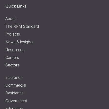
Quick Links
About
The RFM Standard
Projects
News & Insights
Resources
Careers
Sectors
Insurance
Commercial
Residential
Government
Education