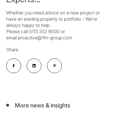
Whether you need advice on a new project or
have an existing property or portfolio – We’re
always happy to help.
Please call 0113 202 9000 or
email proactive@rfm-group.com
Share
More news & insights