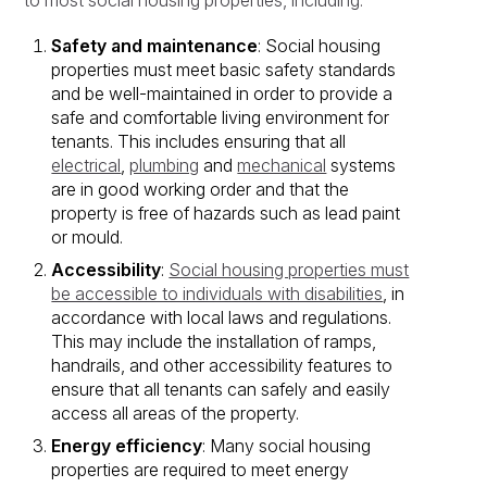
to most social housing properties, including:
Safety and maintenance
: Social housing
properties must meet basic safety standards
and be well-maintained in order to provide a
safe and comfortable living environment for
tenants. This includes ensuring that all
electrical
,
plumbing
and
mechanical
systems
are in good working order and that the
property is free of hazards such as lead paint
or mould.
Accessibility
:
Social housing properties must
be accessible to individuals with disabilities
, in
accordance with local laws and regulations.
This may include the installation of ramps,
handrails, and other accessibility features to
ensure that all tenants can safely and easily
access all areas of the property.
Energy efficiency
: Many social housing
properties are required to meet energy