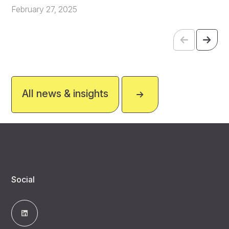
February 27, 2025
All news & insights
Social