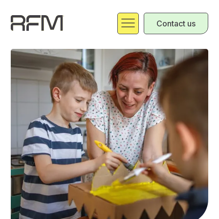
Contact us