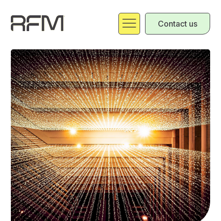
Contact us