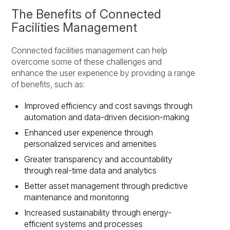
The Benefits of Connected
Facilities Management
Connected facilities management can help
overcome some of these challenges and
enhance the user experience by providing a range
of benefits, such as:
Improved efficiency and cost savings through
automation and data-driven decision-making
Enhanced user experience through
personalized services and amenities
Greater transparency and accountability
through real-time data and analytics
Better asset management through predictive
maintenance and monitoring
Increased sustainability through energy-
efficient systems and processes