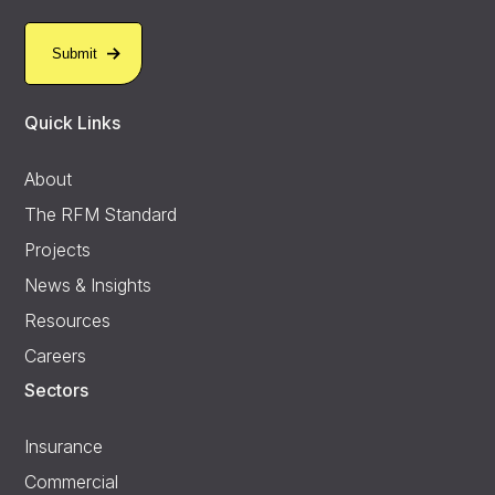
Quick Links
About
The RFM Standard
Projects
News & Insights
Resources
Careers
Sectors
Insurance
Commercial