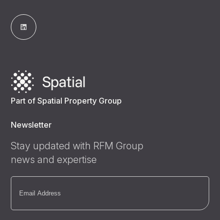
Part of Spatial Property Group
Newsletter
Stay updated with RFM Group
news and expertise
Email
(Required)