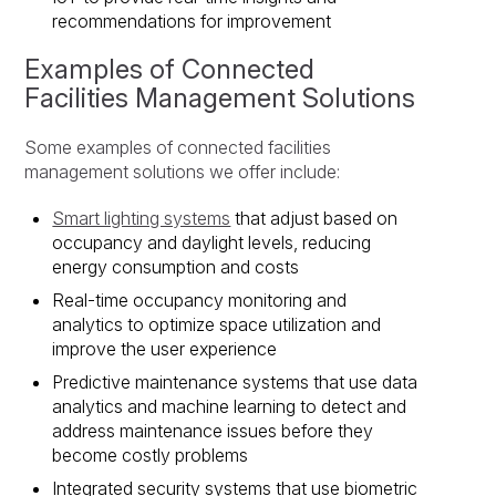
recommendations for improvement
Examples of Connected
Facilities Management Solutions
Some examples of connected facilities
management solutions we offer include:
Smart lighting systems
that adjust based on
occupancy and daylight levels, reducing
energy consumption and costs
Real-time occupancy monitoring and
analytics to optimize space utilization and
improve the user experience
Predictive maintenance systems that use data
analytics and machine learning to detect and
address maintenance issues before they
become costly problems
Integrated security systems that use biometric