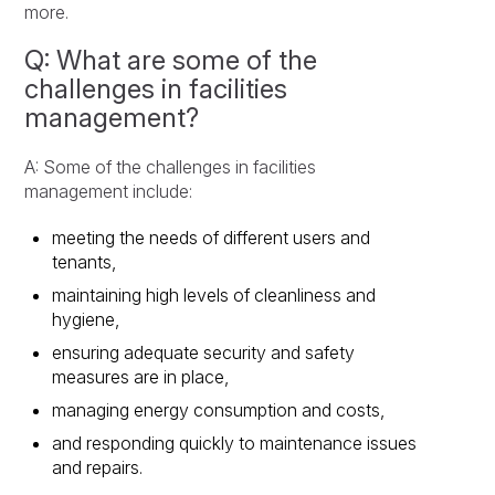
more.
Q: What are some of the
challenges in facilities
management?
A: Some of the challenges in facilities
management include:
meeting the needs of different users and
tenants,
maintaining high levels of cleanliness and
hygiene,
ensuring adequate security and safety
measures are in place,
managing energy consumption and costs,
and responding quickly to maintenance issues
and repairs.