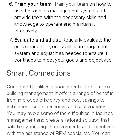
Train your team
:
Train your team
on how to
use the facilities management system and
provide them with the necessary skills and
knowledge to operate and maintain it
effectively.
Evaluate and adjust
: Regularly evaluate the
performance of your facilities management
system and adjust it as needed to ensure it
continues to meet your goals and objectives.
Smart Connections
Connected facilities management is the future of
building management. It offers a range of benefits
from improved efficiency and cost savings to
enhanced user experiences and sustainability.
You may avoid some of the difficulties in facilities
management and create a tailored solution that
satisfies your unique requirements and objectives
with the assistance of RFM specialists. You can