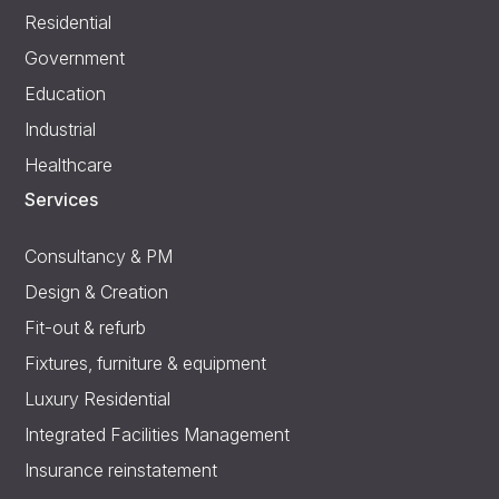
Residential
Government
Education
Industrial
Healthcare
Services
Consultancy & PM
Design & Creation
Fit-out & refurb
Fixtures, furniture & equipment
Luxury Residential
Integrated Facilities Management
Insurance reinstatement