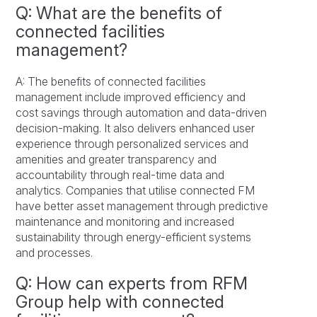
Q: What are the benefits of
connected facilities
management?
A: The benefits of connected facilities
management include improved efficiency and
cost savings through automation and data-driven
decision-making. It also delivers enhanced user
experience through personalized services and
amenities and greater transparency and
accountability through real-time data and
analytics. Companies that utilise connected FM
have better asset management through predictive
maintenance and monitoring and increased
sustainability through energy-efficient systems
and processes.
Q: How can experts from RFM
Group help with connected