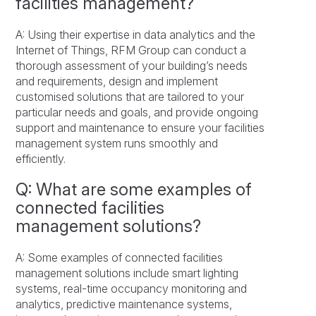
facilities management?
A: Using their expertise in data analytics and the
Internet of Things, RFM Group can conduct a
thorough assessment of your building’s needs
and requirements, design and implement
customised solutions that are tailored to your
particular needs and goals, and provide ongoing
support and maintenance to ensure your facilities
management system runs smoothly and
efficiently.
Q: What are some examples of
connected facilities
management solutions?
A: Some examples of connected facilities
management solutions include smart lighting
systems, real-time occupancy monitoring and
analytics, predictive maintenance systems,