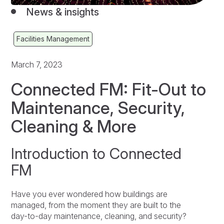
News & insights
Facilities Management
March 7, 2023
Connected FM: Fit-Out to
Maintenance, Security,
Cleaning & More
Introduction to Connected
FM
Have you ever wondered how buildings are
managed, from the moment they are built to the
day-to-day maintenance, cleaning, and security?