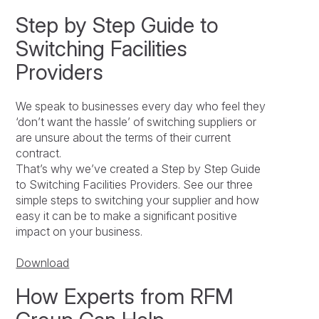
Step by Step Guide to
Switching Facilities
Providers
We speak to businesses every day who feel they
‘don’t want the hassle’ of switching suppliers or
are unsure about the terms of their current
contract.
That’s why we’ve created a Step by Step Guide
to Switching Facilities Providers. See our three
simple steps to switching your supplier and how
easy it can be to make a significant positive
impact on your business.
Download
How Experts from RFM