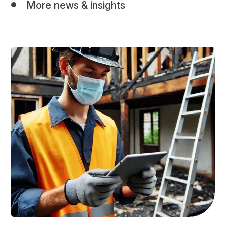
More news & insights