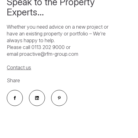
Speak to the Property
Experts…
Whether you need advice on a new project or
have an existing property or portfolio – We’re
always happy to help.
Please call 0113 202 9000 or
email proactive@rfm-group.com
Contact us
Share