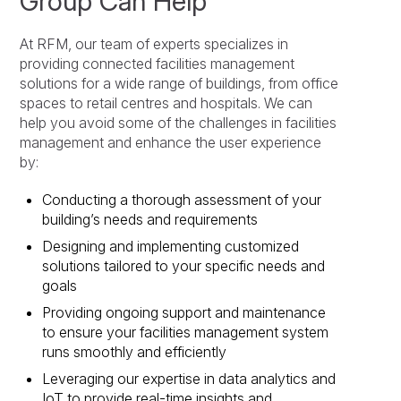
Group Can Help
At RFM, our team of experts specializes in
providing connected facilities management
solutions for a wide range of buildings, from office
spaces to retail centres and hospitals. We can
help you avoid some of the challenges in facilities
management and enhance the user experience
by:
Conducting a thorough assessment of your
building’s needs and requirements
Designing and implementing customized
solutions tailored to your specific needs and
goals
Providing ongoing support and maintenance
to ensure your facilities management system
runs smoothly and efficiently
Leveraging our expertise in data analytics and
IoT to provide real-time insights and