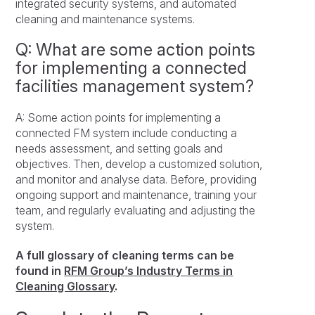
integrated security systems, and automated
cleaning and maintenance systems.
Q: What are some action points
for implementing a connected
facilities management system?
A: Some action points for implementing a
connected FM system include conducting a
needs assessment, and setting goals and
objectives. Then, develop a customized solution,
and monitor and analyse data. Before, providing
ongoing support and maintenance, training your
team, and regularly evaluating and adjusting the
system.
A full glossary of cleaning terms can be
found in
RFM Group’s Industry Terms in
Cleaning Glossary
.