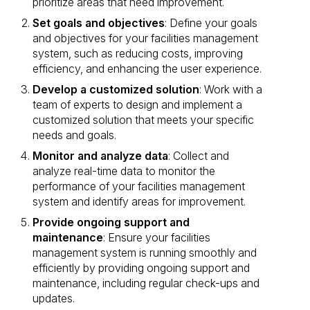
prioritize areas that need improvement.
Set goals and objectives
: Define your goals
and objectives for your facilities management
system, such as reducing costs, improving
efficiency, and enhancing the user experience.
Develop a customized solution
: Work with a
team of experts to design and implement a
customized solution that meets your specific
needs and goals.
Monitor and analyze data
: Collect and
analyze real-time data to monitor the
performance of your facilities management
system and identify areas for improvement.
Provide ongoing support and
maintenance
: Ensure your facilities
management system is running smoothly and
efficiently by providing ongoing support and
maintenance, including regular check-ups and
updates.