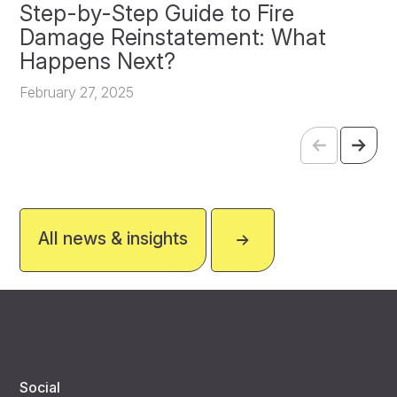
Step-by-Step Guide to Fire
O
Damage Reinstatement: What
P
Happens Next?
F
February 27, 2025
All news & insights
Social