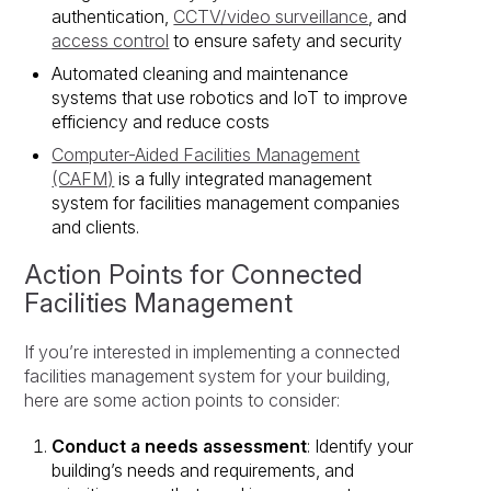
authentication,
CCTV/video surveillance
, and
access control
to ensure safety and security
Automated cleaning and maintenance
systems that use robotics and IoT to improve
efficiency and reduce costs
Computer-Aided Facilities Management
(CAFM)
is a fully integrated management
system for facilities management companies
and clients.
Action Points for Connected
Facilities Management
If you’re interested in implementing a connected
facilities management system for your building,
here are some action points to consider:
Conduct a needs assessment
: Identify your
building’s needs and requirements, and