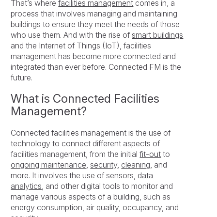
That’s where
facilities management
comes in, a
process that involves managing and maintaining
buildings to ensure they meet the needs of those
who use them. And with the rise of
smart buildings
and the Internet of Things (IoT), facilities
management has become more connected and
integrated than ever before. Connected FM is the
future.
What is Connected Facilities
Management?
Connected facilities management is the use of
technology to connect different aspects of
facilities management, from the initial
fit-out
to
ongoing maintenance
,
security
,
cleaning
, and
more. It involves the use of sensors,
data
analytics
, and other digital tools to monitor and
manage various aspects of a building, such as
energy consumption, air quality, occupancy, and