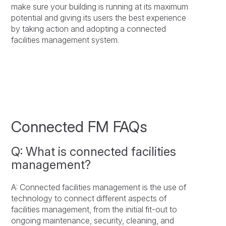
make sure your building is running at its maximum
potential and giving its users the best experience
by taking action and adopting a connected
facilities management system.
Connected FM FAQs
Q: What is connected facilities
management?
A: Connected facilities management is the use of
technology to connect different aspects of
facilities management, from the initial fit-out to
ongoing maintenance, security, cleaning, and