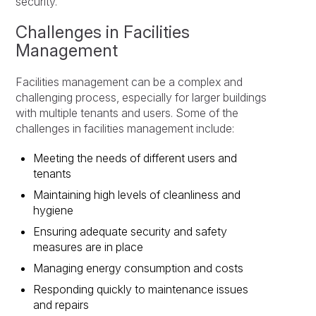
security.
Challenges in Facilities
Management
Facilities management can be a complex and
challenging process, especially for larger buildings
with multiple tenants and users. Some of the
challenges in facilities management include:
Meeting the needs of different users and
tenants
Maintaining high levels of cleanliness and
hygiene
Ensuring adequate security and safety
measures are in place
Managing energy consumption and costs
Responding quickly to maintenance issues
and repairs