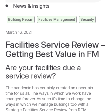
News & insights
Building Repair
Facilities Management
Security
March 16, 2021
Facilities Service Review –
Getting Best Value in FM
Are your facilities due a
service review?
The pandemic has certainly created an uncertain
time for us all. The ways in which we work have
changed forever. As such it’s time to change the
ways in which we manage buildings too with a
Strategic Facilities Service Review from RFM