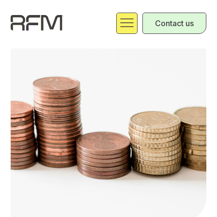
Contact us