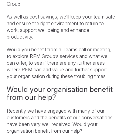
Group
As well as cost savings, we’ll keep your team safe
and ensure the right environment to return to
work, support well being and enhance
productivity.
Would you benefit from a Teams call or meeting,
to explore RFM Group’s services and what we
can offer, to see if there are any further areas
where RFM can add value and further support
your organisation during these troubling times.
Would your organisation benefit
from our help?
Recently we have engaged with many of our
customers and the benefits of our conversations
have been very well received. Would your
organisation benefit from our help?