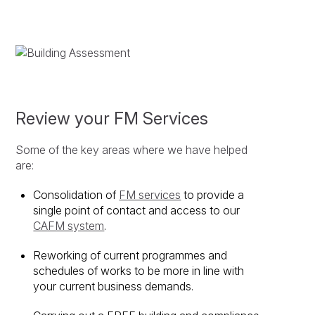
Review your FM Services
Some of the key areas where we have helped
are:
Consolidation of
FM services
to provide a
single point of contact and access to our
CAFM system
.
Reworking of current programmes and
schedules of works to be more in line with
your current business demands.