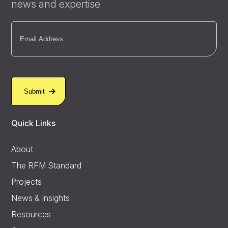
news and expertise
Email
(Required)
Quick Links
About
The RFM Standard
Projects
News & Insights
Resources