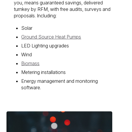
you, means guaranteed savings, delivered
turnkey by RFM, with free audits, surveys and
proposals. Including:
Solar
Ground Source Heat Pumps
LED Lighting upgrades
Wind
Biomass
Metering installations
Energy management and monitoring
software.