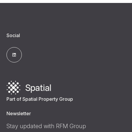
Social
Part of Spatial Property Group
Newsletter
Stay updated with RFM Group