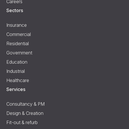
Careers
Sectors
Insurance
Commercial
Residential
Government
Education
Industrial
Healthcare
Services
Consultancy & PM
Design & Creation
Fit-out & refurb