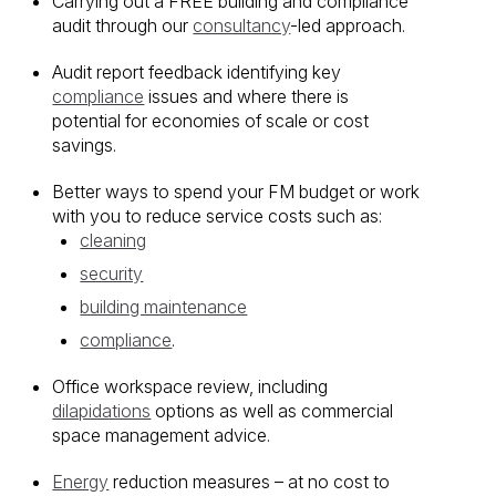
Carrying out a FREE building and compliance
audit through our
consultancy
-led approach.
Audit report feedback identifying key
compliance
issues and where there is
potential for economies of scale or cost
savings.
Better ways to spend your FM budget or work
with you to reduce service costs such as:
cleaning
security
building maintenance
compliance
.
Office workspace review, including
dilapidations
options as well as commercial
space management advice.
Energy
reduction measures – at no cost to