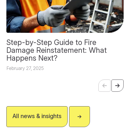
Step-by-Step Guide to Fire
O
Damage Reinstatement: What
P
Happens Next?
F
February 27, 2025
All news & insights