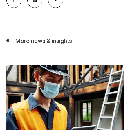
More news & insights