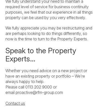
We fully understand your need to maintain a
required level of service for business continuity
purposes, we feel that our experience in all things
property can be used by you very effectively.
We fully appreciate you may be restructuring and
are perhaps looking to do things differently, so
now is the time to turn to the Property Experts.
Speak to the Property
Experts…
Whether you need advice on a new project or
have an existing property or portfolio – We’re
always happy to help.
Please call 0113 202 9000 or
email proactive@rfm-group.com
Contact us