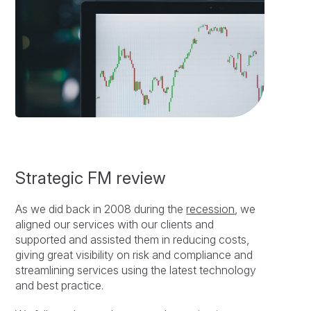
Strategic FM review
As we did back in 2008 during the
recession
, we
aligned our services with our clients and
supported and assisted them in reducing costs,
giving great visibility on risk and compliance and
streamlining services using the latest technology
and best practice.