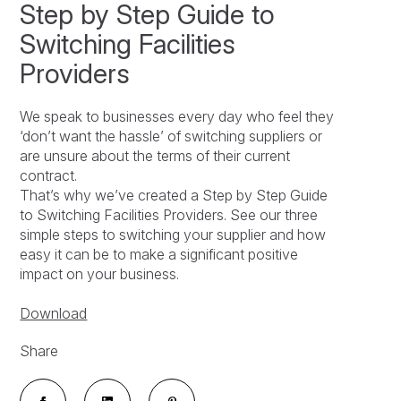
Step by Step Guide to
Switching Facilities
Providers
We speak to businesses every day who feel they
‘don’t want the hassle’ of switching suppliers or
are unsure about the terms of their current
contract.
That’s why we’ve created a Step by Step Guide
to Switching Facilities Providers. See our three
simple steps to switching your supplier and how
easy it can be to make a significant positive
impact on your business.
Download
Share