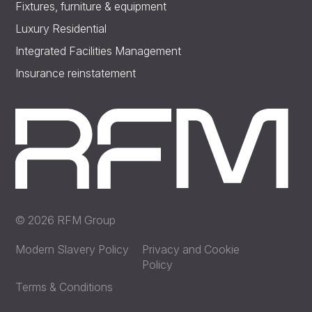
Fixtures, furniture & equipment
Luxury Residential
Integrated Facilities Management
Insurance reinstatement
© 2026 RFM Group
Modern Slavery Policy
Privacy and Cookie
Policy
Terms & Conditions